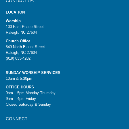
CONTACT US
LOCATION
Worship
100 East Peace Street
Raleigh, NC 27604
Church Office
549 North Blount Street
Raleigh, NC 27604
(919) 833-4202
SUNDAY WORSHIP SERVICES
10am & 5:30pm
OFFICE HOURS
9am – 5pm Monday-Thursday
9am – 4pm Friday
Closed Saturday & Sunday
CONNECT