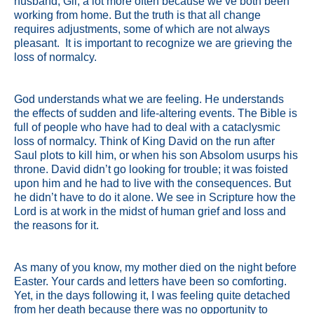
husband, Gil, a lot more often because we’ve both been
working from home. But the truth is that all change
requires adjustments, some of which are not always
pleasant. It is important to recognize we are grieving the
loss of normalcy.
God understands what we are feeling. He understands
the effects of sudden and life-altering events. The Bible is
full of people who have had to deal with a cataclysmic
loss of normalcy. Think of King David on the run after
Saul plots to kill him, or when his son Absolom usurps his
throne. David didn’t go looking for trouble; it was foisted
upon him and he had to live with the consequences. But
he didn’t have to do it alone. We see in Scripture how the
Lord is at work in the midst of human grief and loss and
the reasons for it.
As many of you know, my mother died on the night before
Easter. Your cards and letters have been so comforting.
Yet, in the days following it, I was feeling quite detached
from her death because there was no opportunity to