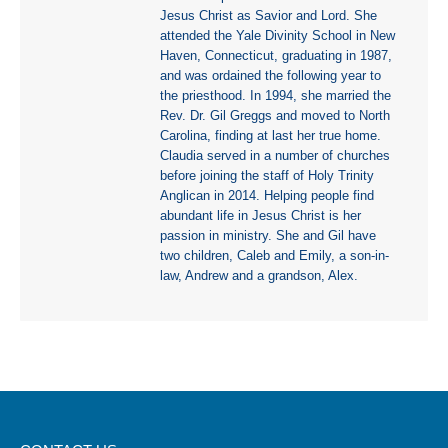
Jesus Christ as Savior and Lord. She
attended the Yale Divinity School in New
Haven, Connecticut, graduating in 1987,
and was ordained the following year to
the priesthood. In 1994, she married the
Rev. Dr. Gil Greggs and moved to North
Carolina, finding at last her true home.
Claudia served in a number of churches
before joining the staff of Holy Trinity
Anglican in 2014. Helping people find
abundant life in Jesus Christ is her
passion in ministry. She and Gil have
two children, Caleb and Emily, a son-in-
law, Andrew and a grandson, Alex.