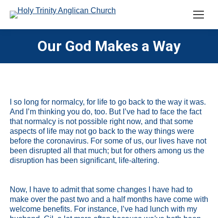
Our God Makes a Way
I so long for normalcy, for life to go back to the way it was.
And I’m thinking you do, too. But I’ve had to face the fact
that normalcy is not possible right now, and that some
aspects of life may not go back to the way things were
before the coronavirus. For some of us, our lives have not
been disrupted all that much; but for others among us the
disruption has been significant, life-altering.
Now, I have to admit that some changes I have had to
make over the past two and a half months have come with
welcome benefits. For instance, I’ve had lunch with my