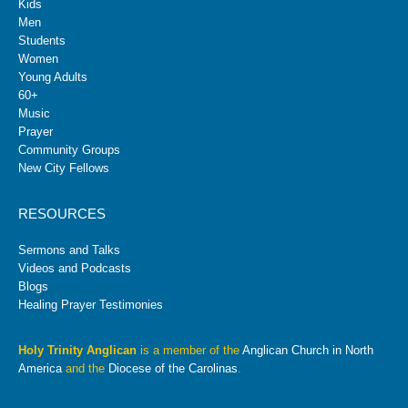
Kids
Men
Students
Women
Young Adults
60+
Music
Prayer
Community Groups
New City Fellows
RESOURCES
Sermons and Talks
Videos and Podcasts
Blogs
Healing Prayer Testimonies
Holy Trinity Anglican
is a member of the
Anglican Church in North
America
and the
Diocese of the Carolinas
.