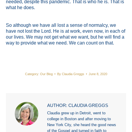
needed, despite this pandemic. That is who he is. That is
what he does.
So although we have all lost a sense of normalcy, we
have not lost the Lord. He is at work, even now, in each of
our lives. We may not get what we want, but he will find a
way to provide what we need. We can count on that.
Category:
Our Blog
By
Claudia Greggs
June 8, 2020
AUTHOR:
CLAUDIA GREGGS
Claudia grew up in Detroit, went to
college in Boston and after moving to
New York City, she heard the good news
of the Gospel and turned in faith to