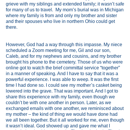
grieve with my siblings and extended family; it wasn’t safe
for many of us to travel. My mom’s burial was in Michigan
where my family is from and only my brother and sister
and their spouses who live in northern Ohio could get
there.
However, God had a way through this impasse. My niece
scheduled a Zoom meeting for me, Gil and our son,
Caleb, and for my nephews and cousins, and my brother
brought his phone to the cemetery. Those of us who were
online got to watch the brief committal service “together”
in a manner of speaking. And I have to say that it was a
powerful experience. I was able to weep. It was the first
time I had done so. I could see my mother’s casket being
lowered into the grave. That was important. And I got to
share this experience with my family, even though we
couldn’t be with one another in person. Later, as we
exchanged emails with one another, we reminisced about
my mother – the kind of thing we would have done had
we all been together. But it all worked for me, even though
it wasn’t ideal. God showed up and gave me what I