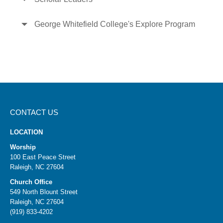
George Whitefield College's Explore Program
CONTACT US
LOCATION
Worship
100 East Peace Street
Raleigh, NC 27604
Church Office
549 North Blount Street
Raleigh, NC 27604
(919) 833-4202