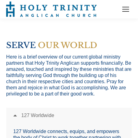
SERVE
OUR WORLD
Here is a brief overview of our current global ministry
partners that Holy Trinity Anglican supports financially. Be
amazed, touched and inspired by these ministries that are
faithfully serving God through the building up of his
church in their respective cities and countries. Pray for
them and rejoice in what God is accomplishing. We are
privileged to be a part of their good work.
127 Worldwide
127 Worldwide connects, equips, and empowers
the body of Christ to work together partnering with