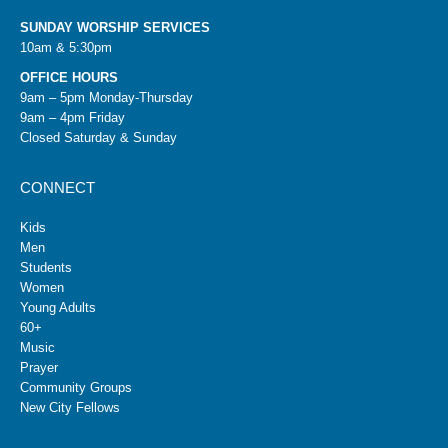
SUNDAY WORSHIP SERVICES
10am & 5:30pm
OFFICE HOURS
9am – 5pm Monday-Thursday
9am – 4pm Friday
Closed Saturday & Sunday
CONNECT
Kids
Men
Students
Women
Young Adults
60+
Music
Prayer
Community Groups
New City Fellows