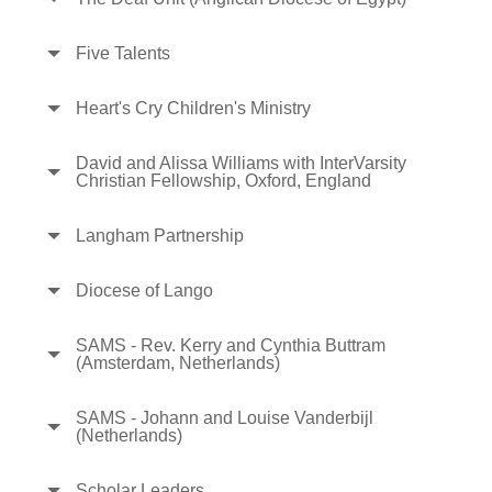
Five Talents
Heart's Cry Children's Ministry
David and Alissa Williams with InterVarsity
Christian Fellowship, Oxford, England
Langham Partnership
Diocese of Lango
SAMS - Rev. Kerry and Cynthia Buttram
(Amsterdam, Netherlands)
SAMS - Johann and Louise Vanderbijl
(Netherlands)
Scholar Leaders