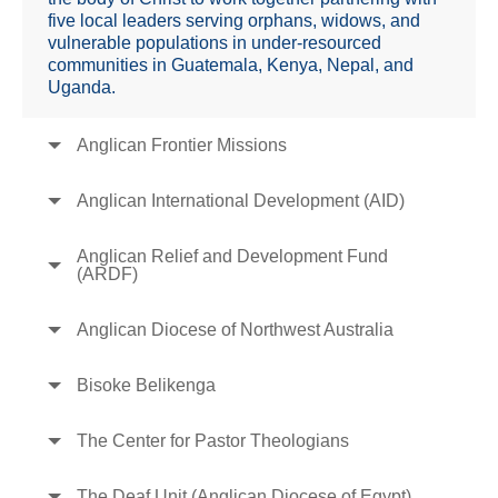
five local leaders serving orphans, widows, and
vulnerable populations in under-resourced
communities in Guatemala, Kenya, Nepal, and
Uganda.
Anglican Frontier Missions
Anglican International Development (AID)
Anglican Relief and Development Fund
(ARDF)
Anglican Diocese of Northwest Australia
Bisoke Belikenga
The Center for Pastor Theologians
The Deaf Unit (Anglican Diocese of Egypt)