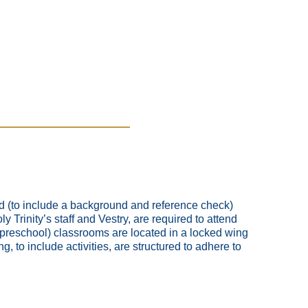
ed (to include a background and reference check)
 Trinity’s staff and Vestry, are required to attend
 preschool) classrooms are located in a locked wing
g, to include activities, are structured to adhere to