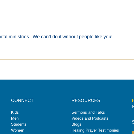
ital ministries. We can’t do it without people like you!
CONNECT
RESOURCES
H
N
Kids
Sermons and Talks
Men
Videos and Podcasts
Students
Blogs
Women
Healing Prayer Testimonies