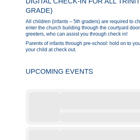
DIGITAL CHECK-IN FOR ALL TRIN
GRADE)
All children (infants – 5th graders) are required to
enter the church building through the courtyard door
greeters, who can assist you through check in!
Parents of infants through pre-school: hold on to yo
your child at check out.
UPCOMING EVENTS