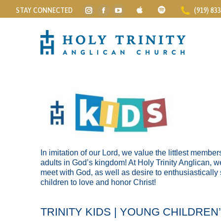
STAY CONNECTED
(919) 83
Instagram
Facebook
YouTube
page
page
page
opens
opens
opens
in
in
in
new
new
new
window
window
window
In imitation of our Lord, we value the littlest memb
adults in God’s kingdom! At Holy Trinity Anglican, w
meet with God, as well as desire to enthusiastically
children to love and honor Christ!
TRINITY KIDS | YOUNG CHILDREN