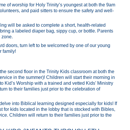
ime of worship for Holy Trinity’s youngest at both the 9am
lunteers, and paid sitters to ensure the safety and well-
ng will be asked to complete a short, health-related
bring a labeled diaper bag, sippy cup, or bottle. Parents
e zone.
rd doors, turn left to be welcomed by one of our young
r family!
the second floor in the Trinity Kids classroom at both the
ice in the summer)! Children will start their morning in
 to Kid’s Worship with a trained and vetted Kids’ Ministry
rn to their families just prior to the celebration of
ve into Biblical learning designed especially for kids! If
 for kids located in the lobby that is stocked with Bibles,
. Children will return to their families just prior to the