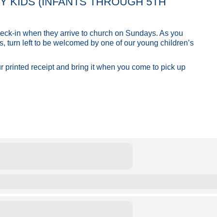
ITY KIDS (INFANTS THROUGH 5TH
 check-in when they arrive to church on Sundays. As you
s, turn left to be welcomed by one of our young children’s
ur printed receipt and bring it when you come to pick up