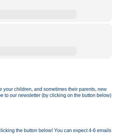
ve your children, and sometimes their parents, new
be to our newsletter (by clicking on the button below)
 clicking the button below! You can expect 4-6 emails