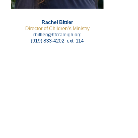
Rachel Bittler
Director of Children’s Ministry
rbittler@htcraleigh.org
(919) 833-4202, ext. 114