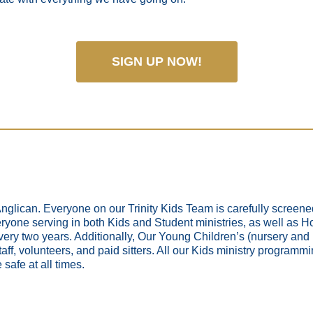
SIGN UP NOW!
 Anglican. Everyone on our Trinity Kids Team is carefully screen
yone serving in both Kids and Student ministries, as well as Holy
ery two years. Additionally, Our Young Children’s (nursery and
aff, volunteers, and paid sitters. All our Kids ministry programmin
 safe at all times.