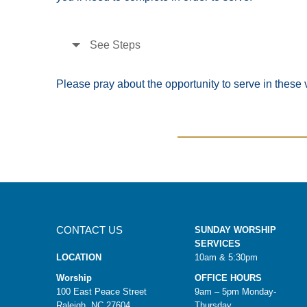
See Steps
Please pray about the opportunity to serve in these v
CONTACT US
SUNDAY WORSHIP
SERVICES
LOCATION
10am & 5:30pm
Worship
OFFICE HOURS
100 East Peace Street
9am – 5pm Monday-
Raleigh, NC 27604
Thursday