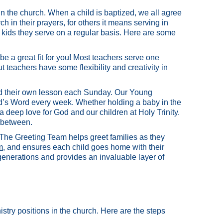
in the church. When a child is baptized, we all agree
ch in their prayers, for others it means serving in
kids they serve on a regular basis. Here are some
be a great fit for you! Most teachers serve one
 teachers have some flexibility and creativity in
and their own lesson each Sunday. Our Young
od’s Word every week. Whether holding a baby in the
 deep love for God and our children at Holy Trinity.
 between.
The Greeting Team helps greet families as they
m
, and ensures each child goes home with their
 generations and provides an invaluable layer of
istry positions in the church. Here are the steps