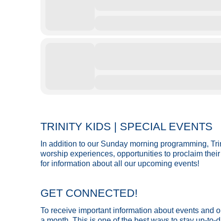
TRINITY KIDS | SPECIAL EVENTS
In addition to our Sunday morning programming, Trin
worship experiences, opportunities to proclaim their 
for information about all our upcoming events!
GET CONNECTED!
To receive important information about events and opp
a month. This is one of the best ways to stay up-to-