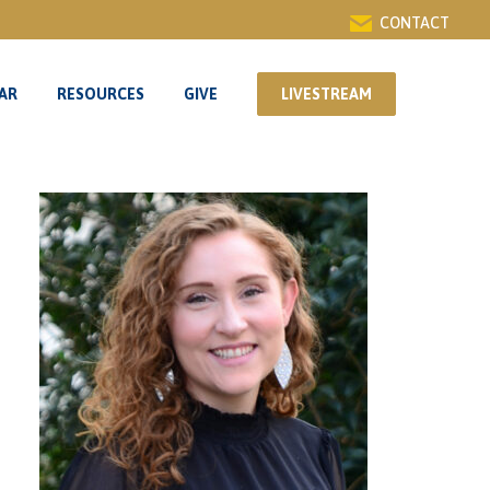
CONTACT
AR
RESOURCES
GIVE
LIVESTREAM
AR
RESOURCES
GIVE
LIVESTREAM