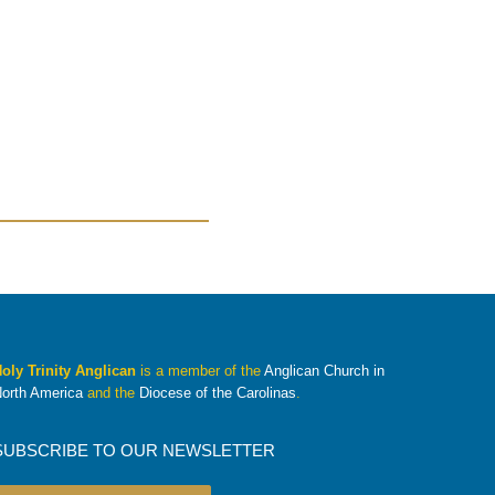
oly Trinity Anglican
is a member of the
Anglican Church in
orth America
and the
Diocese of the Carolinas
.
SUBSCRIBE TO OUR NEWSLETTER