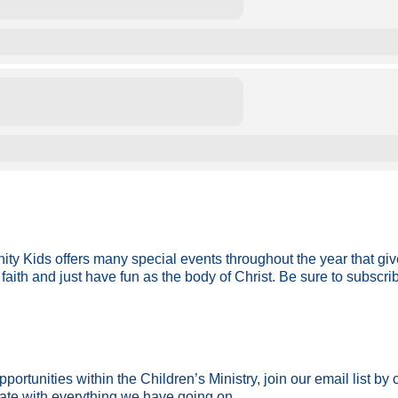
ity Kids offers many special events throughout the year that gi
faith and just have fun as the body of Christ. Be sure to subscri
ortunities within the Children’s Ministry, join our email list by
date with everything we have going on.