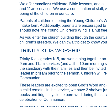
We offer
excellent
childcare, Bible lessons, and a t
and 11am services. We use a combination of staff, vo
being of the children in our care.
Parents of children entering the Young Children’s Wi
intake form. Additionally, parents are encouraged to 
should note, the Young Children’s Wing is a nut fre
As you enter the church building through the courtya
children’s greeters. We can’t wait to get to know you
TRINITY KIDS WORSHIP
Trinity Kids, grades K-5, are worshiping together on 
9am and 11am services (and at the 10am morning serv
the sanctuary with their families and then be invited
leadership team prior to the sermon. Children will retu
Communion.
These leaders are excited to open God’s Word and del
a child remains in the service, we have 2 shelves just
books and fidget toys to be borrowed during the service
celebration of Communion.