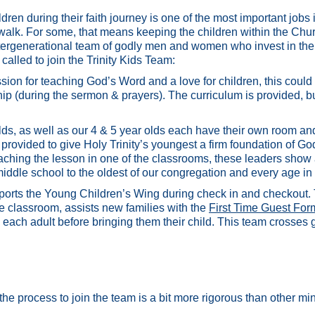
ren during their faith journey is one of the most important jobs 
al walk. For some, that means keeping the children within the Chur
ergenerational team of godly men and women who invest in the 
called to join the Trinity Kids Team:
ion for teaching God’s Word and a love for children, this could 
ip (during the sermon & prayers). The curriculum is provided, but
olds, as well as our 4 & 5 year olds each have their own room 
provided to give Holy Trinity’s youngest a firm foundation of G
eaching the lesson in one of the classrooms, these leaders show a
ddle school to the oldest of our congregation and every age in
pports the Young Children’s Wing during check in and checkout. 
te classroom, assists new families with the
First Time Guest For
 each adult before bringing them their child. This team crosses
 the process to join the team is a bit more rigorous than other min