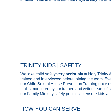
TRINITY KIDS | SAFETY
We take child safety
very seriously
at Holy Trinity
trained and interviewed before joining the team. Ever
our Child Sexual Abuse Prevention Training once ev
that is monitored by our trained and vetted team of st
our Family Ministry safety policies to ensure kids are
HOW YOU CAN SERVE