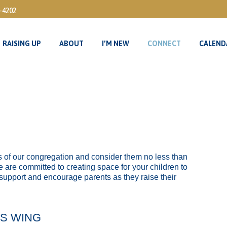
3-4202
RAISING UP
ABOUT
I’M NEW
CONNECT
CALEND
RAISING UP
ABOUT
I’M NEW
CONNECT
CALEND
ers of our congregation and consider them no less than
e are committed to creating space for your children to
 support and encourage parents as they raise their
’S WING