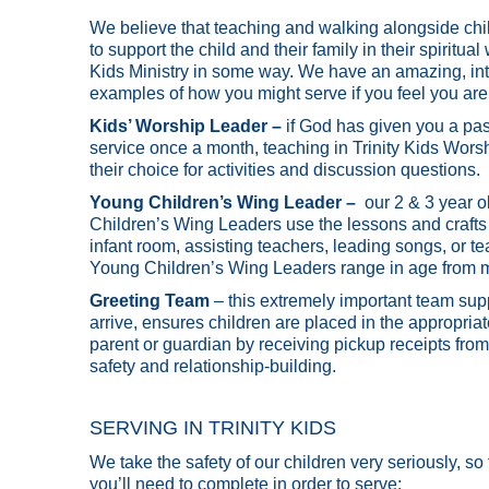
We believe that teaching and walking alongside child
to support the child and their family in their spiritu
Kids Ministry in some way. We have an amazing, int
examples of how you might serve if you feel you are 
Kids’ Worship Leader –
if God has given you a pass
service once a month, teaching in Trinity Kids Worsh
their choice for activities and discussion questions.
Young Children’s Wing Leader –
our 2 & 3 year 
Children’s Wing Leaders use the lessons and crafts 
infant room, assisting teachers, leading songs, or t
Young Children’s Wing Leaders range in age from mi
Greeting Team
– this extremely important team su
arrive, ensures children are placed in the appropria
parent or guardian by receiving pickup receipts from
safety and relationship-building.
SERVING IN TRINITY KIDS
We take the safety of our children very seriously, so
you’ll need to complete in order to serve: