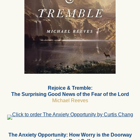
Rejoice & Tremble:
The Surprising Good News of the Fear of the Lord
Michael Reeves
The Anxiety Opportunity: How Worry is the Doorway