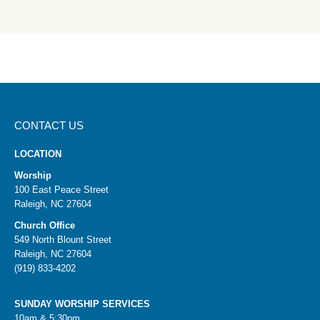
CONTACT US
LOCATION
Worship
100 East Peace Street
Raleigh, NC 27604
Church Office
549 North Blount Street
Raleigh, NC 27604
(919) 833-4202
SUNDAY WORSHIP SERVICES
10am & 5:30pm