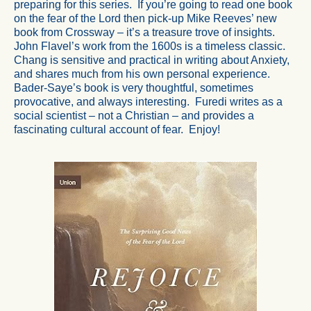
preparing for this series. If you’re going to read one book
on the fear of the Lord then pick-up Mike Reeves’ new
book from Crossway – it’s a treasure trove of insights.
John Flavel’s work from the 1600s is a timeless classic.
Chang is sensitive and practical in writing about Anxiety,
and shares much from his own personal experience.
Bader-Saye’s book is very thoughtful, sometimes
provocative, and always interesting. Furedi writes as a
social scientist – not a Christian – and provides a
fascinating cultural account of fear. Enjoy!