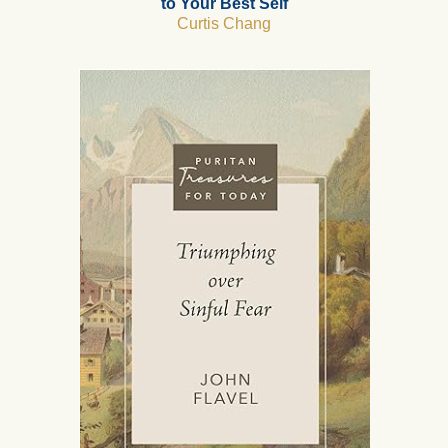
to Your Best Self
Curtis Chang