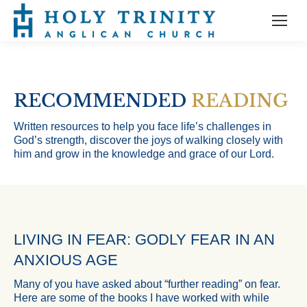
RECOMMENDED
READING
Written resources to help you face life’s challenges in
God’s strength, discover the joys of walking closely with
him and grow in the knowledge and grace of our Lord.
LIVING IN FEAR: GODLY FEAR IN AN
ANXIOUS AGE
Many of you have asked about “further reading” on fear.
Here are some of the books I have worked with while