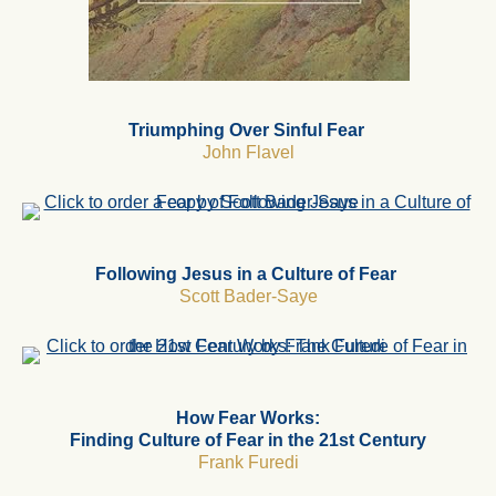
Triumphing Over Sinful Fear
John Flavel
Following Jesus in a Culture of Fear
Scott Bader-Saye
How Fear Works:
Finding Culture of Fear in the 21st Century
Frank Furedi