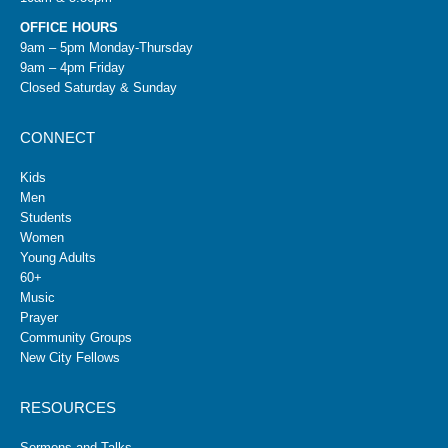
OFFICE HOURS
9am – 5pm Monday-Thursday
9am – 4pm Friday
Closed Saturday & Sunday
CONNECT
Kids
Men
Students
Women
Young Adults
60+
Music
Prayer
Community Groups
New City Fellows
RESOURCES
Sermons and Talks