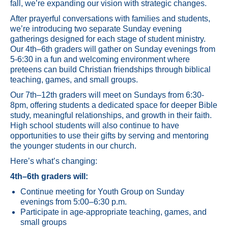
fall, we’re expanding our vision with strategic changes.
After prayerful conversations with families and students,
we’re introducing two separate Sunday evening
gatherings designed for each stage of student ministry.
Our 4th–6th graders will gather on Sunday evenings from
5-6:30 in a fun and welcoming environment where
preteens can build Christian friendships through biblical
teaching, games, and small groups.
Our 7th–12th graders will meet on Sundays from 6:30-
8pm, offering students a dedicated space for deeper Bible
study, meaningful relationships, and growth in their faith.
High school students will also continue to have
opportunities to use their gifts by serving and mentoring
the younger students in our church.
Here’s what’s changing:
4th–6th graders will:
Continue meeting for Youth Group on Sunday
evenings from 5:00–6:30 p.m.
Participate in age-appropriate teaching, games, and
small groups