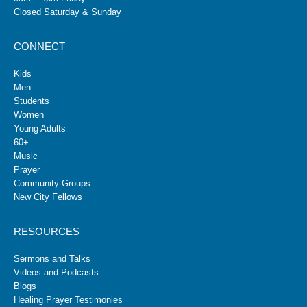
Closed Saturday & Sunday
CONNECT
Kids
Men
Students
Women
Young Adults
60+
Music
Prayer
Community Groups
New City Fellows
RESOURCES
Sermons and Talks
Videos and Podcasts
Blogs
Healing Prayer Testimonies