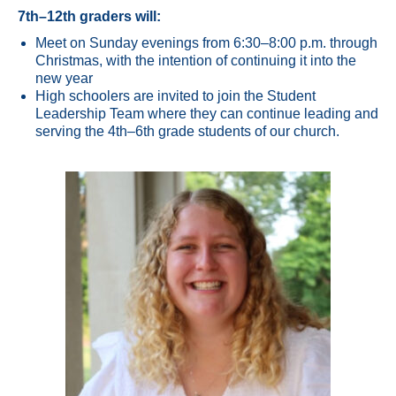
7th–12th graders will:
Meet on Sunday evenings from 6:30–8:00 p.m. through
Christmas, with the intention of continuing it into the
new year
High schoolers are invited to join the Student
Leadership Team where they can continue leading and
serving the 4th–6th grade students of our church.