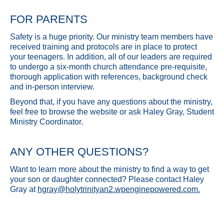
FOR PARENTS
Safety is a huge priority. Our ministry team members have
received training and protocols are in place to protect
your teenagers. In addition, all of our leaders are required
to undergo a six-month church attendance pre-requisite,
thorough application with references, background check
and in-person interview.
Beyond that, if you have any questions about the ministry,
feel free to browse the website or ask Haley Gray, Student
Ministry Coordinator.
ANY OTHER QUESTIONS?
Want to learn more about the ministry to find a way to get
your son or daughter connected? Please contact Haley
Gray at
hgray@holytrinityan2.wpenginepowered.com
.