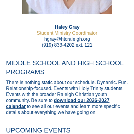
Haley Gray
Student Ministry Coordinator
hgray@htcraleigh.org
(919) 833-4202 ext. 121
MIDDLE SCHOOL AND HIGH SCHOOL
PROGRAMS
There is nothing static about our schedule. Dynamic. Fun.
Relationship-focused. Events with Holy Trinity students.
Events with the broader Raleigh Christian youth
community. Be sure to
download our 2026-2027
calendar
to see all our events and learn more specific
details about everything we have going on!
UPCOMING EVENTS