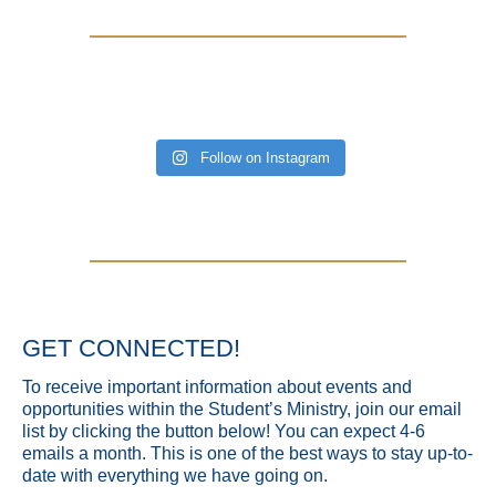
Follow on Instagram
GET CONNECTED!
To receive important information about events and
opportunities within the Student’s Ministry, join our email
list by clicking the button below! You can expect 4-6
emails a month. This is one of the best ways to stay up-to-
date with everything we have going on.