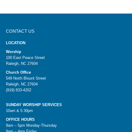
CONTACT US
LOCATION
Worship
100 East Peace Street
Raleigh, NC 27604
Church Office
549 North Blount Street
Raleigh, NC 27604
(919) 833-4202
SUNDAY WORSHIP SERVICES
10am & 5:30pm
OFFICE HOURS
9am – 5pm Monday-Thursday
9am – 4pm Friday