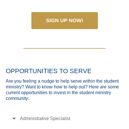
SIGN UP NOW!
OPPORTUNITIES TO SERVE
Are you feeling a nudge to help serve within the student
ministry? Want to know how to help out? Here are some
current opportunities to invest in the student ministry
community:
Administrative Specialist