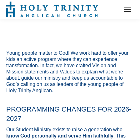
Young people matter to God! We work hard to offer your
kids an active program where they can experience
transformation. In fact, we have crafted Vision and
Mission statements and Values to explain what we’re
about, guide our ministry and keep us accountable to
God’s calling on us as leaders of the young people of
Holy Trinity Anglican.
PROGRAMMING CHANGES FOR 2026-
2027
Our Student Ministry exists to raise a generation who
know God personally and serve Him faithfully
. This