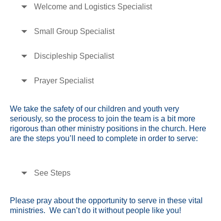
Welcome and Logistics Specialist
Small Group Specialist
Discipleship Specialist
Prayer Specialist
We take the safety of our children and youth very
seriously, so the process to join the team is a bit more
rigorous than other ministry positions in the church. Here
are the steps you’ll need to complete in order to serve:
See Steps
Please pray about the opportunity to serve in these vital
ministries. We can’t do it without people like you!