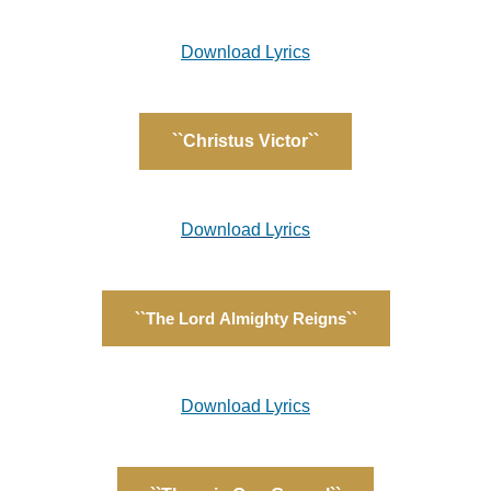
Download Lyrics
``Christus Victor``
Download Lyrics
``The Lord Almighty Reigns``
Download Lyrics