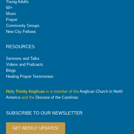
Young Adults
60+
Music
Prayer
Community Groups
New City Fellows
RESOURCES
Sermons and Talks
Videos and Podcasts
Blogs
Healing Prayer Testimonies
Holy Trinity Anglican
is a member of the
Anglican Church in North
America
and the
Diocese of the Carolinas
.
SUBSCRIBE TO OUR NEWSLETTER
GET WEEKLY UPDATES!