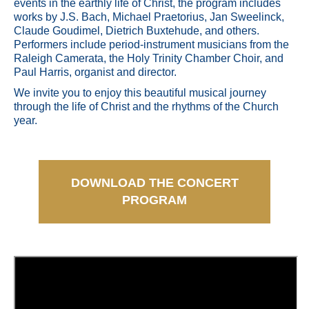
events in the earthly life of Christ, the program includes
works by J.S. Bach, Michael Praetorius, Jan Sweelinck,
Claude Goudimel, Dietrich Buxtehude, and others.
Performers include period-instrument musicians from the
Raleigh Camerata, the Holy Trinity Chamber Choir, and
Paul Harris, organist and director.
We invite you to enjoy this beautiful musical journey
through the life of Christ and the rhythms of the Church
year.
DOWNLOAD THE CONCERT
PROGRAM