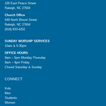
100 East Peace Street
Raleigh, NC 27604
Church Office
549 North Blount Street
Raleigh, NC 27604
(919) 833-4202
SUNDAY WORSHIP SERVICES
10am & 5:30pm
OFFICE HOURS
9am – 5pm Monday-Thursday
9am – 4pm Friday
Closed Saturday & Sunday
CONNECT
Kids
Men
Students
Women