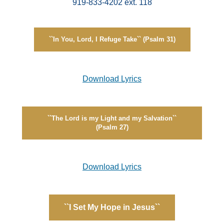
919-833-4202 ext. 118
``In You, Lord, I Refuge Take`` (Psalm 31)
Download Lyrics
``The Lord is my Light and my Salvation``
(Psalm 27)
Download Lyrics
``I Set My Hope in Jesus``