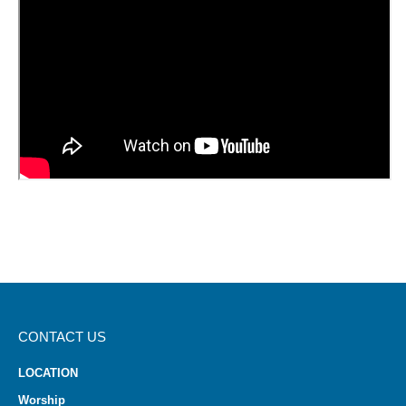
CONTACT US
LOCATION
Worship