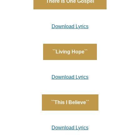
``There is One Gospel``
Download Lyrics
``Living Hope``
Download Lyrics
``This I Believe``
Download Lyrics