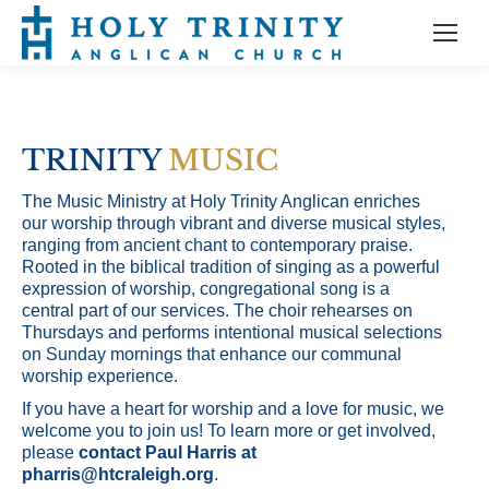
TRINITY
MUSIC
The Music Ministry at Holy Trinity Anglican enriches
our worship through vibrant and diverse musical styles,
ranging from ancient chant to contemporary praise.
Rooted in the biblical tradition of singing as a powerful
expression of worship, congregational song is a
central part of our services. The choir rehearses on
Thursdays and performs intentional musical selections
on Sunday mornings that enhance our communal
worship experience.
If you have a heart for worship and a love for music, we
welcome you to join us! To learn more or get involved,
please
contact Paul Harris at
pharris@htcraleigh.org
.