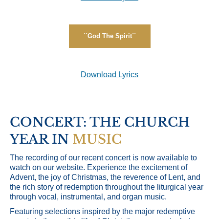
``God The Spirit``
Download Lyrics
CONCERT: THE CHURCH
YEAR IN
MUSIC
The recording of our recent concert is now available to
watch on our website. Experience the excitement of
Advent, the joy of Christmas, the reverence of Lent, and
the rich story of redemption throughout the liturgical year
through vocal, instrumental, and organ music.
Featuring selections inspired by the major redemptive