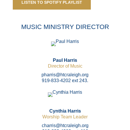
LISTEN TO SPOTIFY PLAYLIST
MUSIC MINISTRY DIRECTOR
Paul Harris
Director of Music
pharris@htcraleigh.org
919-833-4202 ext 243.
Cynthia Harris
Worship Team Leader
charris@htcraleigh.org