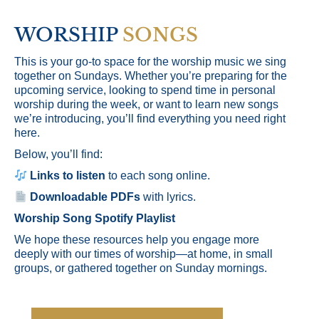
WORSHIP
SONGS
This is your go-to space for the worship music we sing
together on Sundays. Whether you’re preparing for the
upcoming service, looking to spend time in personal
worship during the week, or want to learn new songs
we’re introducing, you’ll find everything you need right
here.
Below, you’ll find:
Links to listen
to each song online.
Downloadable PDFs
with lyrics.
Worship Song Spotify Playlist
We hope these resources help you engage more
deeply with our times of worship—at home, in small
groups, or gathered together on Sunday mornings.