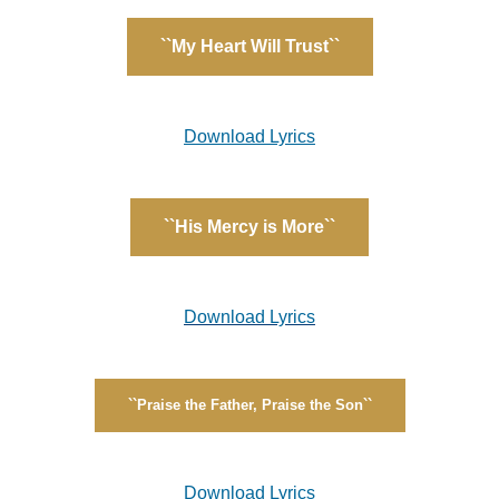
``My Heart Will Trust``
Download Lyrics
``His Mercy is More``
Download Lyrics
``Praise the Father, Praise the Son``
Download Lyrics