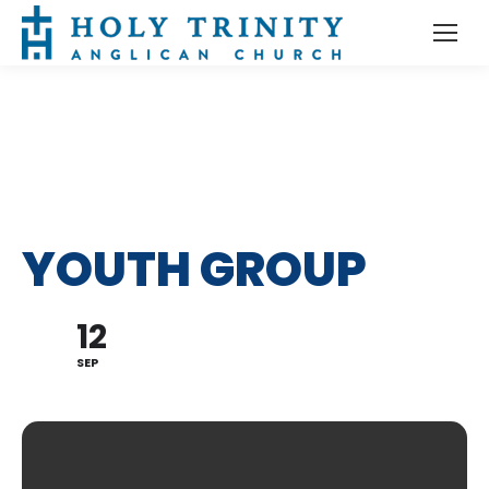
YOUTH GROUP
12
SEP