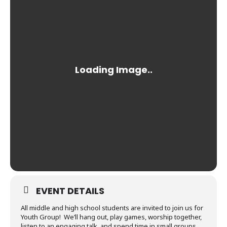
EVENT DETAILS
All middle and high school students are invited to join us for
Youth Group! We’ll hang out, play games, worship together,
listen to an engaging talk, and spend time in small groups.