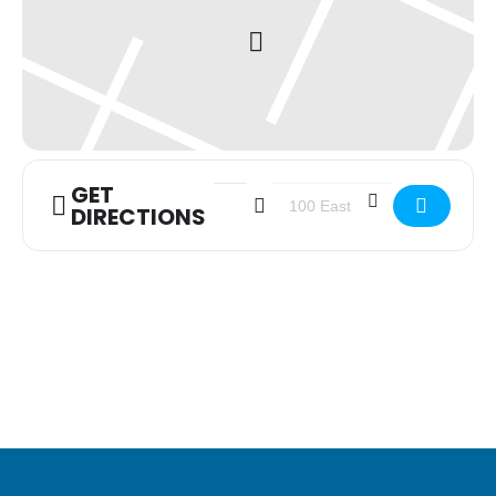
GET
Address - Youth Group [xirLndiIG]
Destination Address - Youth G
DIRECTIONS