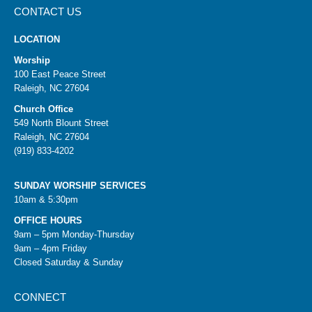
CONTACT US
LOCATION
Worship
100 East Peace Street
Raleigh, NC 27604
Church Office
549 North Blount Street
Raleigh, NC 27604
(919) 833-4202
SUNDAY WORSHIP SERVICES
10am & 5:30pm
OFFICE HOURS
9am – 5pm Monday-Thursday
9am – 4pm Friday
Closed Saturday & Sunday
CONNECT