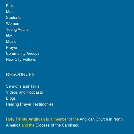
Kids
Men
Students
Women
Young Adults
60+
Music
Prayer
Community Groups
New City Fellows
RESOURCES
Sermons and Talks
Videos and Podcasts
Blogs
Healing Prayer Testimonies
Holy Trinity Anglican
is a member of the
Anglican Church in North
America
and the
Diocese of the Carolinas
.