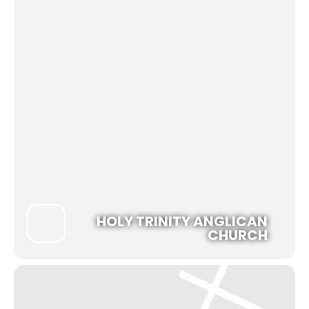
HOLY TRINITY ANGLICAN
CHURCH