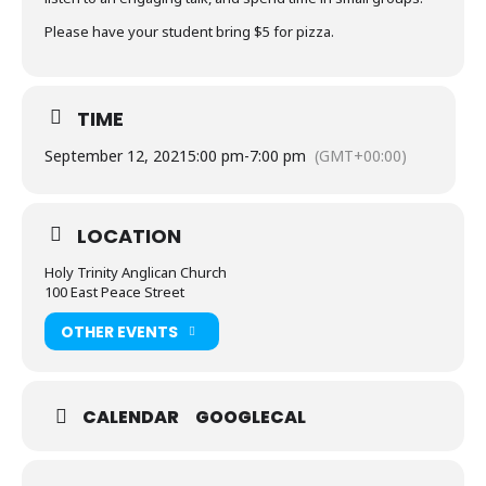
Please have your student bring $5 for pizza.
TIME
September 12, 2021
5:00 pm
-
7:00 pm
(GMT+00:00)
LOCATION
Holy Trinity Anglican Church
100 East Peace Street
OTHER EVENTS
CALENDAR
GOOGLECAL