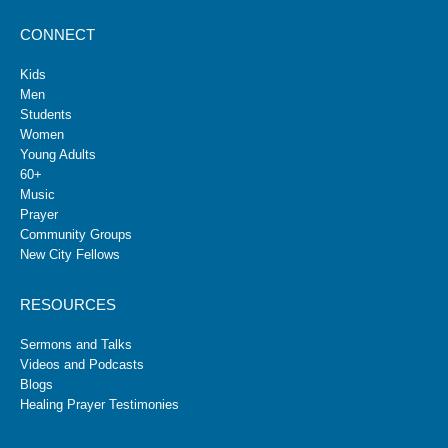
CONNECT
Kids
Men
Students
Women
Young Adults
60+
Music
Prayer
Community Groups
New City Fellows
RESOURCES
Sermons and Talks
Videos and Podcasts
Blogs
Healing Prayer Testimonies