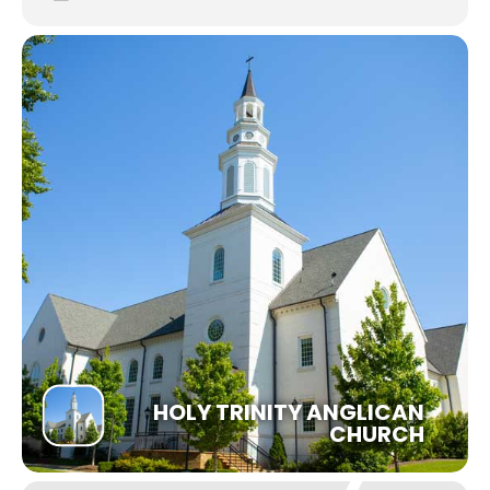
HOLY TRINITY ANGLICAN
CHURCH