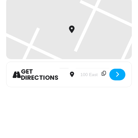
GET
Address - Youth Group [XMS4XDJIK]
Destination Address - Youth 
DIRECTIONS