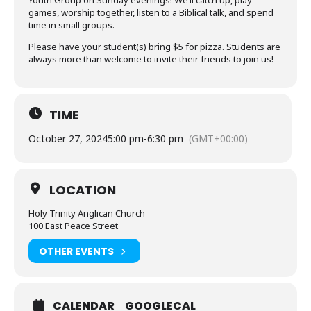
Youth Group on Sunday evenings! We’ll catch up, play
games, worship together, listen to a Biblical talk, and spend
time in small groups.
Please have your student(s) bring $5 for pizza. Students are
always more than welcome to invite their friends to join us!
TIME
October 27, 2024
5:00 pm
-
6:30 pm
(GMT+00:00)
LOCATION
Holy Trinity Anglican Church
100 East Peace Street
OTHER EVENTS
CALENDAR
GOOGLECAL