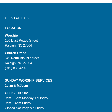
CONTACT US
LOCATION
Worship
100 East Peace Street
Raleigh, NC 27604
Church Office
549 North Blount Street
Raleigh, NC 27604
(919) 833-4202
SUNDAY WORSHIP SERVICES
10am & 5:30pm
OFFICE HOURS
9am – 5pm Monday-Thursday
9am – 4pm Friday
Closed Saturday & Sunday