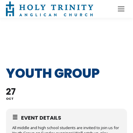
YOUTH GROUP
27
OCT
EVENT DETAILS
All middle and high school students are invited to join us for