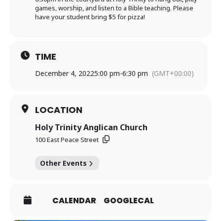
games, worship, and listen to a Bible teaching. Please
have your student bring $5 for pizza!
TIME
December 4, 2022
5:00 pm
-
6:30 pm
(GMT+00:00)
LOCATION
Holy Trinity Anglican Church
100 East Peace Street
Other Events
CALENDAR
GOOGLECAL