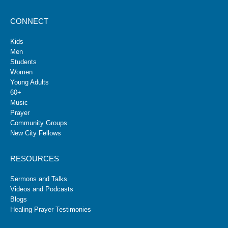
CONNECT
Kids
Men
Students
Women
Young Adults
60+
Music
Prayer
Community Groups
New City Fellows
RESOURCES
Sermons and Talks
Videos and Podcasts
Blogs
Healing Prayer Testimonies