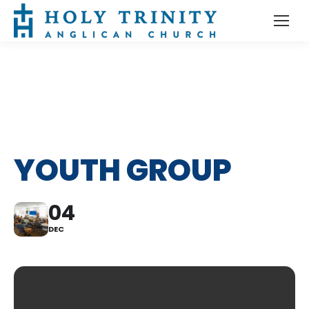
YOUTH GROUP
04
DEC