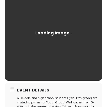
EVENT DETAILS
All middle and high school students (6th-12th grade) are
invited to join us for Youth Group! We’ll gather from 5-
6:30pm in the courtyard at Holy Trinity to hang out, play