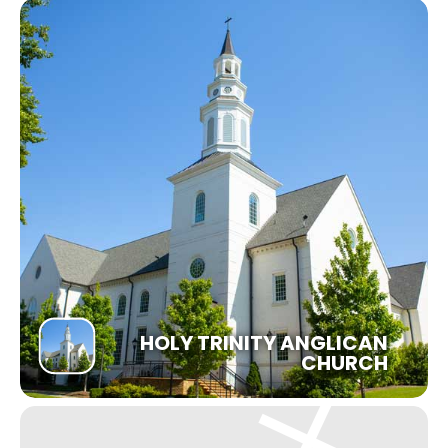
HOLY TRINITY ANGLICAN
CHURCH