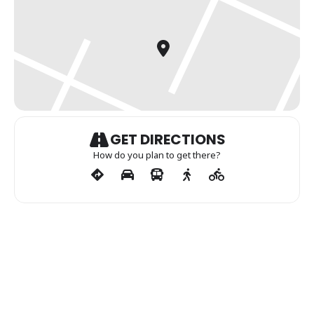
GET DIRECTIONS
How do you plan to get there?