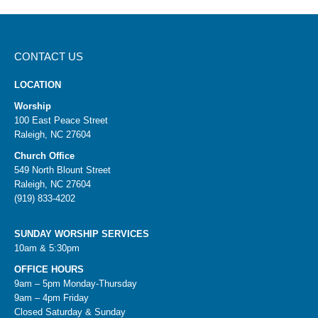
CONTACT US
LOCATION
Worship
100 East Peace Street
Raleigh, NC 27604
Church Office
549 North Blount Street
Raleigh, NC 27604
(919) 833-4202
SUNDAY WORSHIP SERVICES
10am & 5:30pm
OFFICE HOURS
9am – 5pm Monday-Thursday
9am – 4pm Friday
Closed Saturday & Sunday