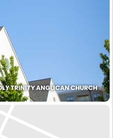
OLY TRINITY ANGLICAN CHURCH