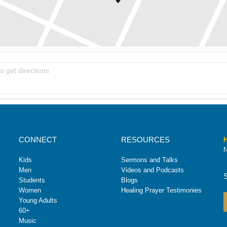
oup [OTNw9ZMC8]
CONNECT
RESOURCES
H
N
Kids
Sermons and Talks
Men
Videos and Podcasts
Students
Blogs
Women
Healing Prayer Testimonies
Young Adults
60+
Music