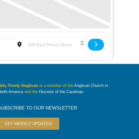
Destination Address - Youth Group [aaT1ZuKh3]
oly Trinity Anglican
is a member of the
Anglican Church in
orth America
and the
Diocese of the Carolinas
.
SUBSCRIBE TO OUR NEWSLETTER
GET WEEKLY UPDATES!