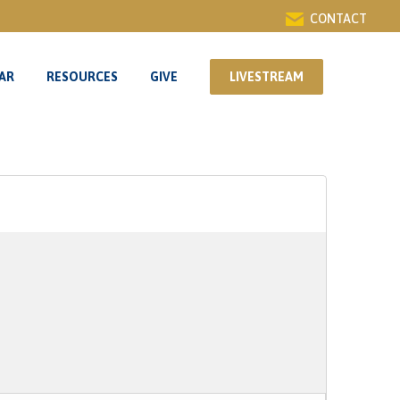
CONTACT
AR
RESOURCES
GIVE
LIVESTREAM
AR
RESOURCES
GIVE
LIVESTREAM