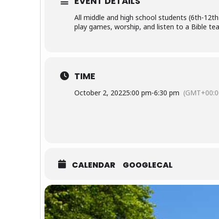
EVENT DETAILS
All middle and high school students (6th-12th 
play games, worship, and listen to a Bible tea
TIME
October 2, 2022
5:00 pm
-
6:30 pm
(GMT+00:0
CALENDAR
GOOGLECAL