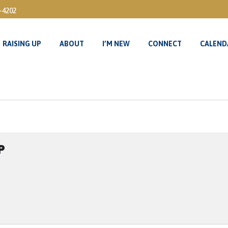
3-4202
RAISING UP
ABOUT
I’M NEW
CONNECT
CALEND
RAISING UP
ABOUT
I’M NEW
CONNECT
CALEND
P