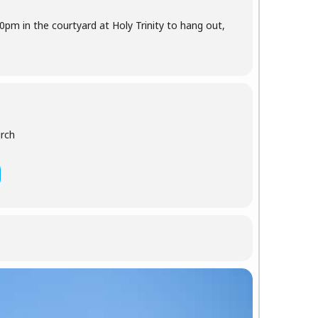
30pm in the courtyard at Holy Trinity to hang out,
urch