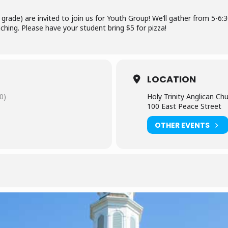
grade) are invited to join us for Youth Group! We’ll gather from 5-6:
ching. Please have your student bring $5 for pizza!
LOCATION
0)
Holy Trinity Anglican Ch
100 East Peace Street
OTHER EVENTS