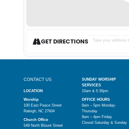
Address - Youth Gr
GET DIRECTIONS
CONTACT US
SUNDAY WORSHIP
SERVICES
LOCATION
10am & 5:30pm
Worship
OFFICE HOURS
100 East Peace Street
9am – 5pm Monday-
Raleigh, NC 27604
Thursday
9am – 4pm Friday
Church Office
Closed Saturday & Sunday
549 North Blount Street