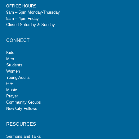
OFFICE HOURS
9am – 5pm Monday-Thursday
9am – 4pm Friday
Closed Saturday & Sunday
CONNECT
Kids
Men
Students
Women
Young Adults
60+
Music
Prayer
Community Groups
New City Fellows
RESOURCES
Sermons and Talks