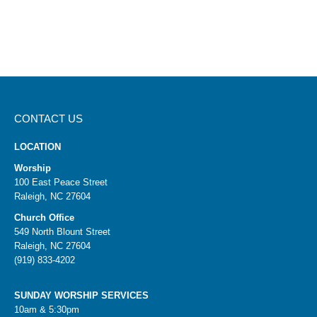
CONTACT US
LOCATION
Worship
100 East Peace Street
Raleigh, NC 27604
Church Office
549 North Blount Street
Raleigh, NC 27604
(919) 833-4202
SUNDAY WORSHIP SERVICES
10am & 5:30pm