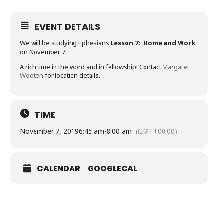
EVENT DETAILS
We will be studying Ephesians
Lesson 7: Home and Work
on November 7.
A rich time in the word and in fellowship! Contact
Margaret
Wooten
for location details.
TIME
November 7, 2019
6:45 am
-
8:00 am
(GMT+00:00)
CALENDAR
GOOGLECAL