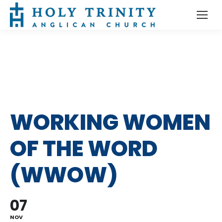
WORKING WOMEN
OF THE WORD
(WWOW)
07
NOV