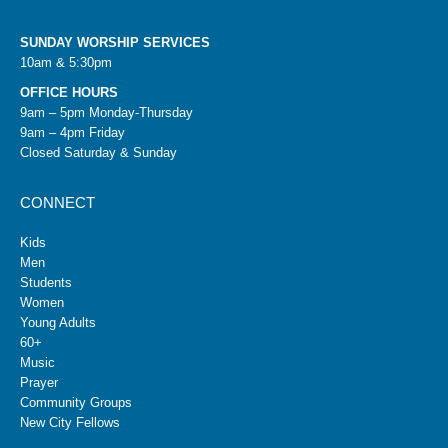
SUNDAY WORSHIP SERVICES
10am & 5:30pm
OFFICE HOURS
9am – 5pm Monday-Thursday
9am – 4pm Friday
Closed Saturday & Sunday
CONNECT
Kids
Men
Students
Women
Young Adults
60+
Music
Prayer
Community Groups
New City Fellows