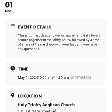
01
MAY
EVENT DETAILS
This is our last class and we will gather and eat a lovely
brunch together in the lobby below followed by a time
of sharing! Please check with your leader if you have
any questions.
TIME
May 1, 2024
10:00 am
-
11:30 am
(GMT-04:00)
LOCATION
Holy Trinity Anglican Church
100 East Peace Street