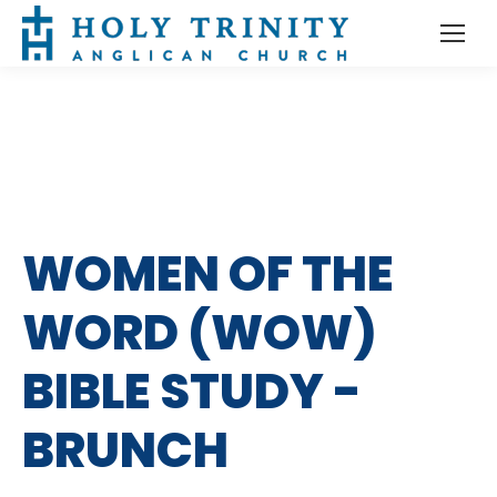
WOMEN OF THE
WORD (WOW)
BIBLE STUDY -
BRUNCH