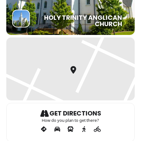
HOLY TRINITY ANGLICAN
CHURCH
GET DIRECTIONS
How do you plan to get there?