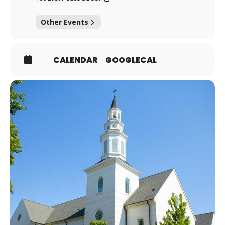
Other Events
CALENDAR
GOOGLECAL