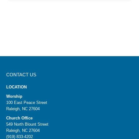
CONTACT US
LOCATION
Worship
100 East Peace Street
Raleigh, NC 27604
Church Office
549 North Blount Street
Raleigh, NC 27604
(919) 833-4202