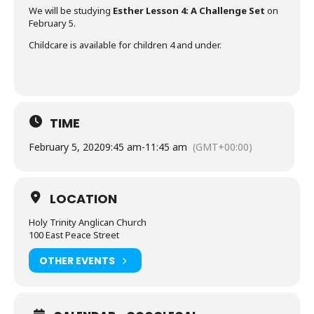
We will be studying
Esther Lesson 4: A Challenge Set
on
February 5.
Childcare is available for children 4 and under.
TIME
February 5, 2020
9:45 am
-
11:45 am
(GMT+00:00)
LOCATION
Holy Trinity Anglican Church
100 East Peace Street
OTHER EVENTS