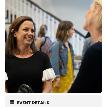
EVENT DETAILS