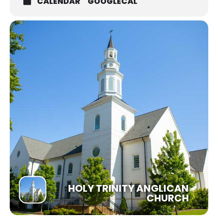
CALENDAR
GOOGLECAL
HOLY TRINITY ANGLICAN
CHURCH