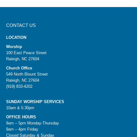
CONTACT US
LOCATION
Worship
100 East Peace Street
Raleigh, NC 27604
Church Office
549 North Blount Street
Raleigh, NC 27604
(919) 833-4202
SUNDAY WORSHIP SERVICES
10am & 5:30pm
OFFICE HOURS
9am – 5pm Monday-Thursday
9am – 4pm Friday
Closed Saturday & Sunday