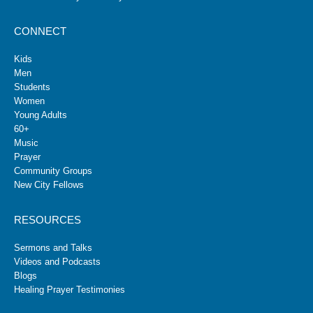
CONNECT
Kids
Men
Students
Women
Young Adults
60+
Music
Prayer
Community Groups
New City Fellows
RESOURCES
Sermons and Talks
Videos and Podcasts
Blogs
Healing Prayer Testimonies