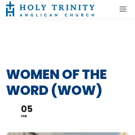
WOMEN OF THE
WORD (WOW)
05
FEB