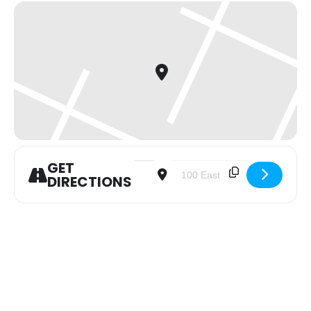
GET
Address - Women of the Word (WOW)
Destination Address - Women
DIRECTIONS