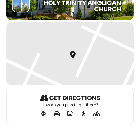
HOLY TRINITY ANGLICAN
CHURCH
GET DIRECTIONS
How do you plan to get there?