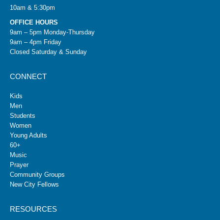
10am & 5:30pm
OFFICE HOURS
9am – 5pm Monday-Thursday
9am – 4pm Friday
Closed Saturday & Sunday
CONNECT
Kids
Men
Students
Women
Young Adults
60+
Music
Prayer
Community Groups
New City Fellows
RESOURCES