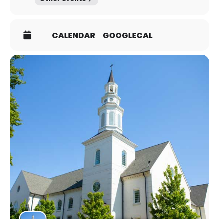
CALENDAR
GOOGLECAL