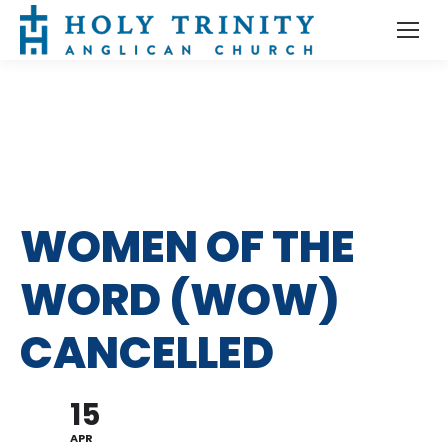
WOMEN OF THE
WORD (WOW)
CANCELLED
15
APR