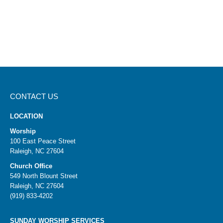
CONTACT US
LOCATION
Worship
100 East Peace Street
Raleigh, NC 27604
Church Office
549 North Blount Street
Raleigh, NC 27604
(919) 833-4202
SUNDAY WORSHIP SERVICES