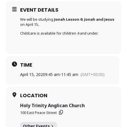
EVENT DETAILS
We will be studying
Jonah Lesson 6: Jonah and Jesus
on April 15
.
Childcare is available for children 4 and under.
TIME
April 15, 2020
9:45 am
-
11:45 am
(GMT+00:00)
LOCATION
Holy Trinity Anglican Church
100 East Peace Street
Other Events