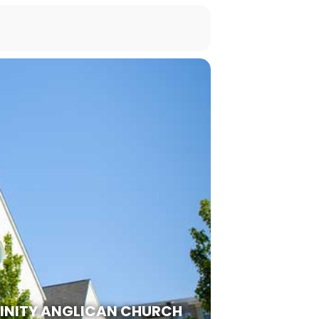
RINITY ANGLICAN CHURCH