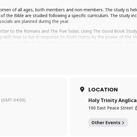
 women of all ages, both members and non-members. The study is he
f the Bible are studied following a specific curriculum. The study inc
socials are planned during the year.
letter to the Romans and The Five Solas. Using The Good Book Study 
 with how to live in response to God’s mercy by the power of the Holy
s, five key Bible truths which are: Scripture Alone, Grace Alone, Fai
re essential to our faith today.
, please visit our
Trinity Women’s page
for all the details or reach
’d love to welcome you to WOW!
LOCATION
(GMT-04:00)
Holy Trinity Anglic
100 East Peace Street
Other Events