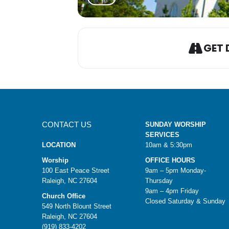
GET 
CONTACT US
SUNDAY WORSHIP
SERVICES
LOCATION
10am & 5:30pm
Worship
OFFICE HOURS
100 East Peace Street
9am – 5pm Monday-
Raleigh, NC 27604
Thursday
9am – 4pm Friday
Church Office
Closed Saturday & Sunday
549 North Blount Street
Raleigh, NC 27604
(919) 833-4202