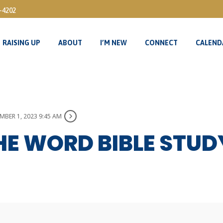
3-4202
RAISING UP
ABOUT
I’M NEW
CONNECT
CALEND
RAISING UP
ABOUT
I’M NEW
CONNECT
CALEND
BER 1, 2023 9:45 AM
HE WORD BIBLE STU