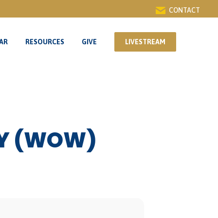
CONTACT
AR
RESOURCES
GIVE
LIVESTREAM
AR
RESOURCES
GIVE
LIVESTREAM
DY (WOW)