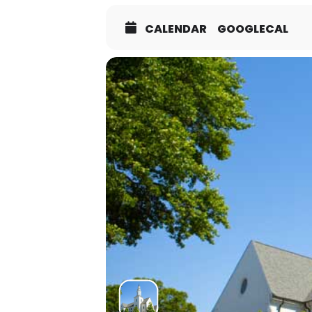
CALENDAR
GOOGLECAL