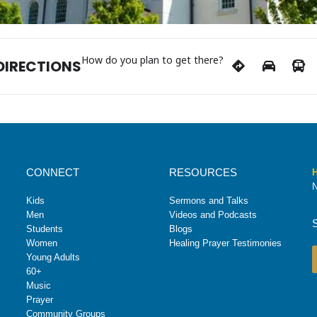
How do you plan to get there?
DIRECTIONS
CONNECT
RESOURCES
H
N
Kids
Sermons and Talks
Men
Videos and Podcasts
Students
Blogs
Women
Healing Prayer Testimonies
Young Adults
60+
Music
Prayer
Community Groups