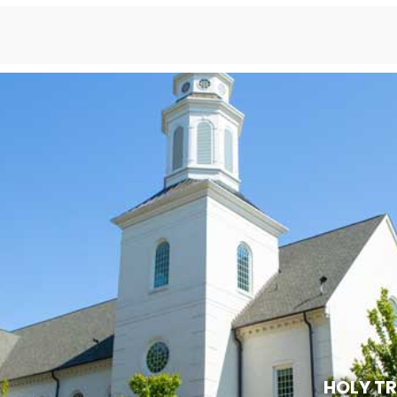
HOLY T