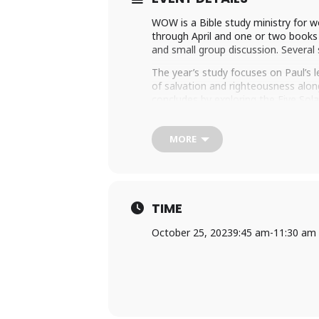
WOW is a Bible study ministry for
through April and one or two books o
and small group discussion. Several 
The year’s study focuses on Paul’s 
of salvation and righteousness along
concludes by exploring the Five Sola
Be Glory. These Reformation Solas a
If you are interested in joining WOW
MORE
Margaret Wooten
to register. We
TIME
October 25, 2023
9:45 am
-
11:30 am