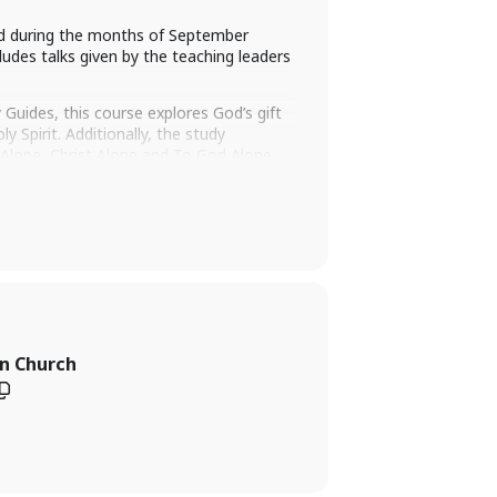
ld during the months of September
ludes talks given by the teaching leaders
Guides, this course explores God’s gift
 Spirit. Additionally, the study
th Alone, Christ Alone and To God Alone
 out to our
WOW administrator
an Church