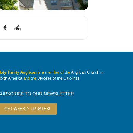
oly Trinity Anglican
is a member of the
Anglican Church in
orth America
and the
Diocese of the Carolinas
.
SUBSCRIBE TO OUR NEWSLETTER
GET WEEKLY UPDATES!