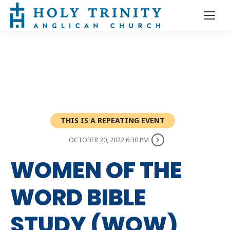
THIS IS A REPEATING EVENT
OCTOBER 20, 2022 6:30 PM
WOMEN OF THE
WORD BIBLE
STUDY (WOW)