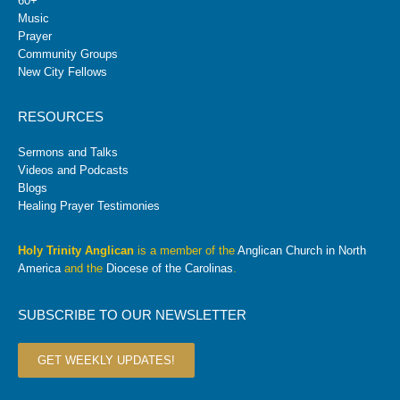
60+
Music
Prayer
Community Groups
New City Fellows
RESOURCES
Sermons and Talks
Videos and Podcasts
Blogs
Healing Prayer Testimonies
Holy Trinity Anglican
is a member of the
Anglican Church in North
America
and the
Diocese of the Carolinas
.
SUBSCRIBE TO OUR NEWSLETTER
GET WEEKLY UPDATES!