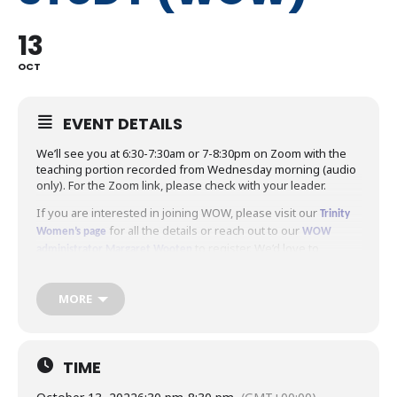
13
OCT
EVENT DETAILS
We’ll see you at 6:30-7:30am or 7-8:30pm on Zoom with the
teaching portion recorded from Wednesday morning (audio
only). For the Zoom link, please check with your leader.
If you are interested in joining WOW, please visit our
Trinity
for all the details or reach out to our
Women’s page
WOW
to register. We’d love to
administrator Margaret Wooten
welcome you to WOW!
MORE
TIME