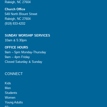
Raleigh, NC 27604
Church Office
549 North Blount Street
Raleigh, NC 27604
(919) 833-4202
SUNDAY WORSHIP SERVICES
10am & 5:30pm
OFFICE HOURS
9am – 5pm Monday-Thursday
9am – 4pm Friday
Closed Saturday & Sunday
CONNECT
Kids
Men
Students
Women
Young Adults