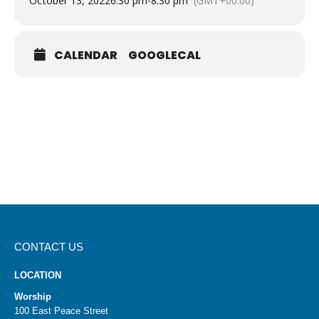
October 13, 2022
6:30 pm
-
8:30 pm
(GMT+00:00)
CALENDAR
GOOGLECAL
CONTACT US
LOCATION
Worship
100 East Peace Street