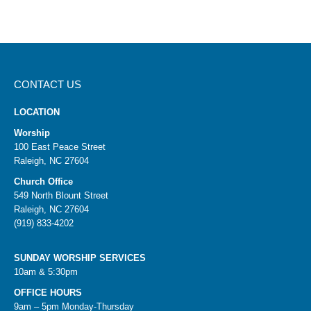
CONTACT US
LOCATION
Worship
100 East Peace Street
Raleigh, NC 27604
Church Office
549 North Blount Street
Raleigh, NC 27604
(919) 833-4202
SUNDAY WORSHIP SERVICES
10am & 5:30pm
OFFICE HOURS
9am – 5pm Monday-Thursday