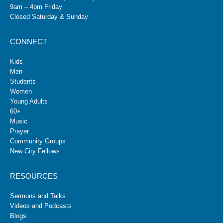
9am – 4pm Friday
Closed Saturday & Sunday
CONNECT
Kids
Men
Students
Women
Young Adults
60+
Music
Prayer
Community Groups
New City Fellows
RESOURCES
Sermons and Talks
Videos and Podcasts
Blogs