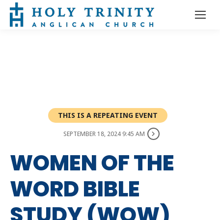
THIS IS A REPEATING EVENT
SEPTEMBER 18, 2024 9:45 AM
WOMEN OF THE
WORD BIBLE
STUDY (WOW)