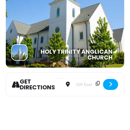
HOLY TRINITY ANGLICAN
CHURCH
GET
Address - Women of the Word Bible 
Destination Address - Women o
DIRECTIONS