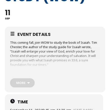
11
SEP
EVENT DETAILS
This coming fall, join WOW to study the book of Isaiah. Tim
Chester, the author of the study guide for Isaiah wrote,
“Isaiah will enlarge your view of God, enrich your love for
Christ and sharpen your understanding of salvation. It will
provide you with what Isaiah promises in 33:6, a sure
foundation for our times.”
Have you ever wondered about heaven? If so, in January
WOW will use Andy Telfer’s study guide to learn what
Scripture reveals to us about heaven.
MORE
WOW will wrap up the year with the study of James. Sam
Allberry, describes James in his study guide, “James shows
us how to think about everything from poverty and wealth to
TIME
planning and prayer. He shows us what our hearts and
tongues are really like. But more than that, he shows us what