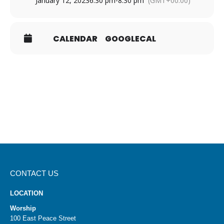
January 12, 2023
6:30 pm
-
8:30 pm
(GMT+00:00)
CALENDAR
GOOGLECAL
CONTACT US
LOCATION
Worship
100 East Peace Street