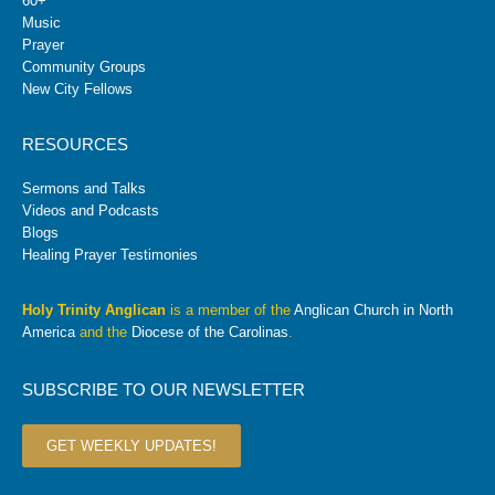
60+
Music
Prayer
Community Groups
New City Fellows
RESOURCES
Sermons and Talks
Videos and Podcasts
Blogs
Healing Prayer Testimonies
Holy Trinity Anglican
is a member of the
Anglican Church in North
America
and the
Diocese of the Carolinas
.
SUBSCRIBE TO OUR NEWSLETTER
GET WEEKLY UPDATES!