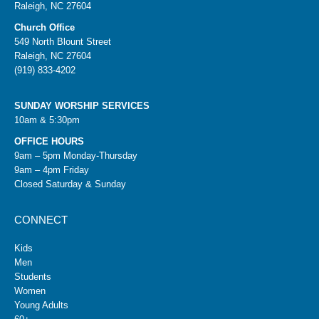
Raleigh, NC 27604
Church Office
549 North Blount Street
Raleigh, NC 27604
(919) 833-4202
SUNDAY WORSHIP SERVICES
10am & 5:30pm
OFFICE HOURS
9am – 5pm Monday-Thursday
9am – 4pm Friday
Closed Saturday & Sunday
CONNECT
Kids
Men
Students
Women
Young Adults