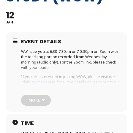
12
JAN
EVENT DETAILS
We’ll see you at 6:30-7:30am or 7-8:30pm on Zoom with
the teaching portion recorded from Wednesday
morning (audio only). For the Zoom link, please check
with your leader.
If you are interested in joining WOW, please visit our
for all the details or reach out to our
Trinity Women’s page
to register. We’d
WOW administrator Margaret Wooten
love to welcome you to WOW!
MORE
TIME