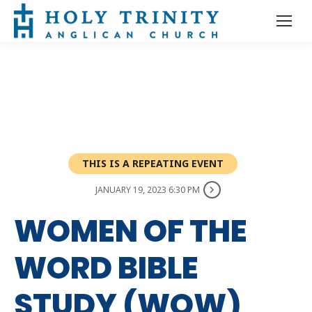
THIS IS A REPEATING EVENT
JANUARY 19, 2023 6:30 PM
WOMEN OF THE
WORD BIBLE
STUDY (WOW)