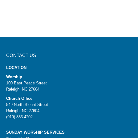
CONTACT US
LOCATION
Worship
100 East Peace Street
Raleigh, NC 27604
Church Office
549 North Blount Street
Raleigh, NC 27604
(919) 833-4202
SUNDAY WORSHIP SERVICES