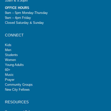
10am & 5:30pm
OFFICE HOURS
9am – 5pm Monday-Thursday
9am – 4pm Friday
Closed Saturday & Sunday
CONNECT
Kids
Men
Students
Women
Young Adults
60+
Music
Prayer
Community Groups
New City Fellows
RESOURCES