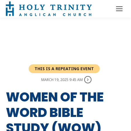
THIS IS A REPEATING EVENT
MARCH 19, 2025 9:45 AM
WOMEN OF THE
WORD BIBLE
STUDY (WOW)