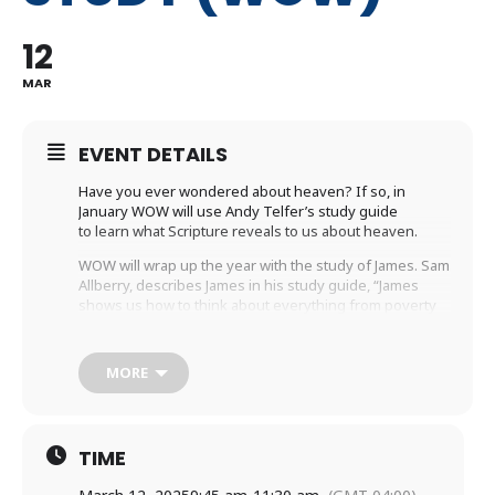
12
MAR
EVENT DETAILS
Have you ever wondered about heaven? If so, in
January WOW will use Andy Telfer’s study guide
to learn what Scripture reveals to us about heaven.
WOW will wrap up the year with the study of James. Sam
Allberry, describes James in his study guide, “James
shows us how to think about everything from poverty
and wealth to planning and prayer. He shows us what
our hearts and tongues are really like. But more than
that, he shows us what our great God is like, and how all
MORE
we do flows from who he is.”
Wednesdays | 9:45am-11:30am | Holy Trinity
Anglican Church (Childcare Available)
TIME
Wednesdays | 7:00pm-8:30pm | Holy Trinity
Anglican Church