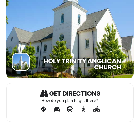
HOLY TRINITY ANGLICAN
CHURCH
GET DIRECTIONS
How do you plan to get there?