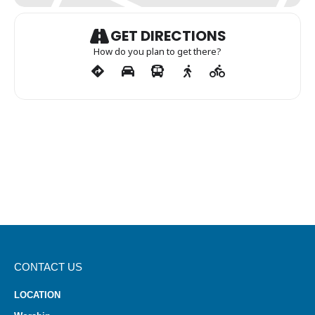
GET DIRECTIONS
How do you plan to get there?
CONTACT US
LOCATION