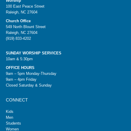
Worship
100 East Peace Street
Raleigh, NC 27604
Church Office
549 North Blount Street
Raleigh, NC 27604
(919) 833-4202
SUNDAY WORSHIP SERVICES
10am & 5:30pm
OFFICE HOURS
9am – 5pm Monday-Thursday
9am – 4pm Friday
Closed Saturday & Sunday
CONNECT
Kids
Men
Students
Women