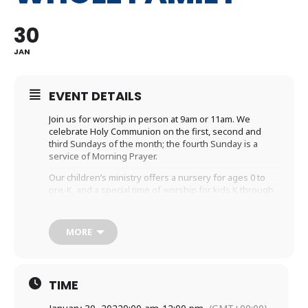
30
JAN
EVENT DETAILS
Join us for worship in person at 9am or 11am. We
celebrate Holy Communion on the first, second and
third Sundays of the month; the fourth Sunday is a
service of Morning Prayer.
Our children’s ministry offers a nursery for ages 0 to
pre-K, and a special time of worship for kids K through
5th grade during the sermon.
If you are unable to participate with us in person,
MORE
please join us virtually. We are
livestreaming
the 9am
service or you may prefer to watch the recorded
service that will be available at 10:45am on the
Holy
Trinity YouTube channel
.
TIME