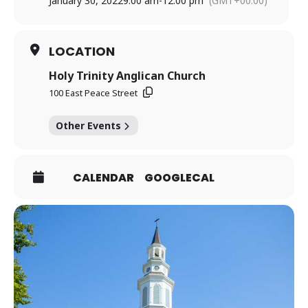
January 30, 2022
9:00 am
-
12:00 pm
(GMT+00:00)
LOCATION
Holy Trinity Anglican Church
100 East Peace Street
Other Events
CALENDAR
GOOGLECAL