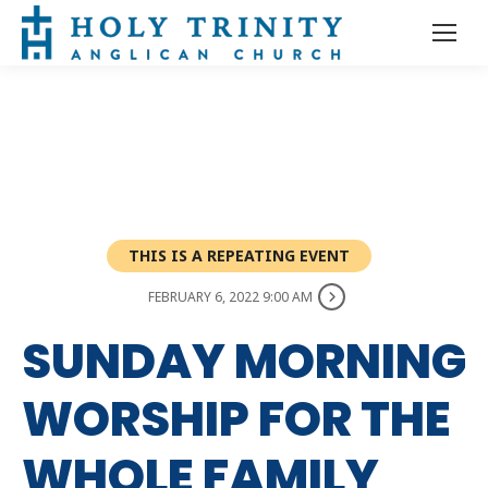
THIS IS A REPEATING EVENT
FEBRUARY 6, 2022 9:00 AM
SUNDAY MORNING
WORSHIP FOR THE
WHOLE FAMILY