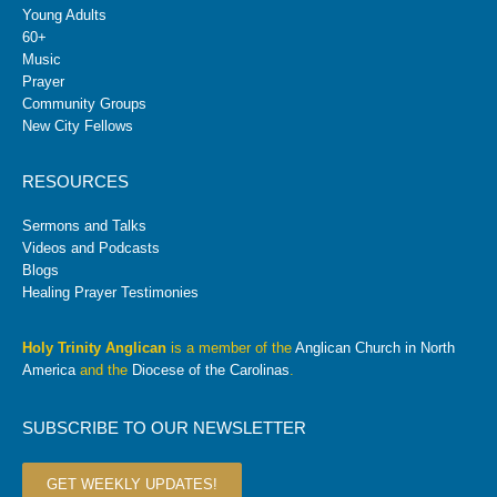
Young Adults
60+
Music
Prayer
Community Groups
New City Fellows
RESOURCES
Sermons and Talks
Videos and Podcasts
Blogs
Healing Prayer Testimonies
Holy Trinity Anglican
is a member of the
Anglican Church in North
America
and the
Diocese of the Carolinas
.
SUBSCRIBE TO OUR NEWSLETTER
GET WEEKLY UPDATES!