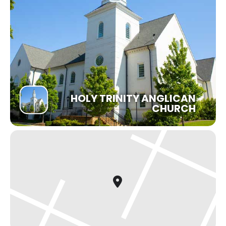
HOLY TRINITY ANGLICAN
CHURCH