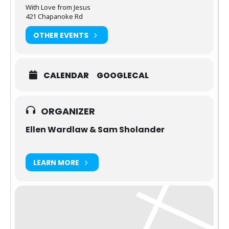
With Love from Jesus
421 Chapanoke Rd
OTHER EVENTS
CALENDAR
GOOGLECAL
ORGANIZER
Ellen Wardlaw & Sam Sholander
LEARN MORE