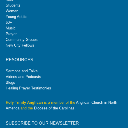
Students
Women
Young Adults
60+
Music
Prayer
Community Groups
New City Fellows
RESOURCES
Sermons and Talks
Videos and Podcasts
Blogs
Healing Prayer Testimonies
Holy Trinity Anglican
is a member of the
Anglican Church in North
America
and the
Diocese of the Carolinas
.
SUBSCRIBE TO OUR NEWSLETTER