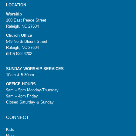
LOCATION
Worship
100 East Peace Street
Raleigh, NC 27604
Church Office
549 North Blount Street
Raleigh, NC 27604
(919) 833-4202
SUNDAY WORSHIP SERVICES
10am & 5:30pm
OFFICE HOURS
9am – 5pm Monday-Thursday
9am – 4pm Friday
Closed Saturday & Sunday
CONNECT
Kids
Men