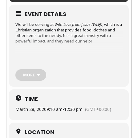
EVENT DETAILS
We will be serving at
With
Love
from
Jesus (WLFJ)
, which is a
Christian organization that provides food, clothes and
other items to the needy. It is a great ministry with a
powerful impact, and they need our help!
Details
What
: Activities range from receiving donations, stocking
MORE
shelves, greeting and praying with guests, etc.
When
: From 9:10AM to 12:30PM
Where
: 421 Chapanoke Rd, Raleigh, NC 27603
TIME
Contact
Ellen Wardlaw
(ewardlaw@msn.com) for more
March 28, 2020
9:10 am
-
12:30 pm
(GMT+00:00)
information
LOCATION