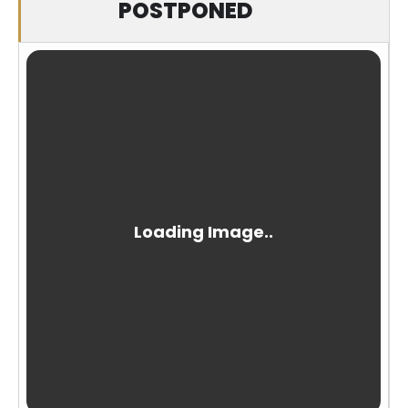
POSTPONED