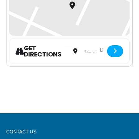
GET
Address - Serving at With Love fro
Destination Address - Servi
DIRECTIONS
CONTACT US