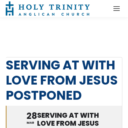
SERVING AT WITH
LOVE FROM JESUS
POSTPONED
28
SERVING AT WITH
LOVE FROM JESUS
MAR