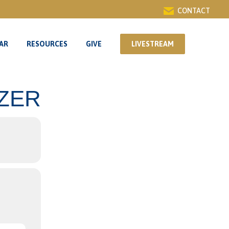
CONTACT
AR
RESOURCES
GIVE
LIVESTREAM
AR
RESOURCES
GIVE
LIVESTREAM
IZER