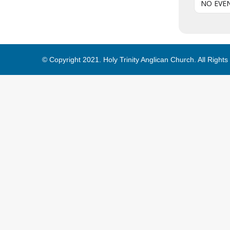
NO EVE
© Copyright 2021. Holy Trinity Anglican Church. All Right