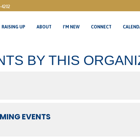
3-4202
RAISING UP
ABOUT
I’M NEW
CONNECT
CALEND
RAISING UP
ABOUT
I’M NEW
CONNECT
CALEND
NTS BY THIS ORGAN
MING EVENTS