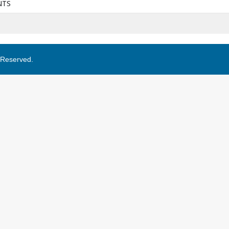
NTS
s Reserved.