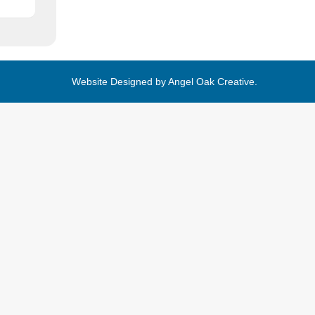
Website Designed by
Angel Oak Creative
.