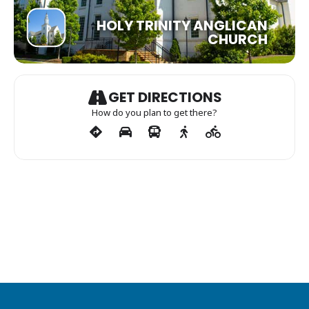
HOLY TRINITY ANGLICAN
CHURCH
GET DIRECTIONS
How do you plan to get there?