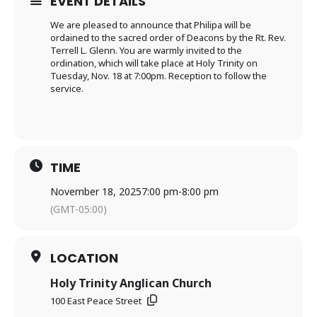
EVENT DETAILS
We are pleased to announce that Philipa will be
ordained to the sacred order of Deacons by the Rt. Rev.
Terrell L. Glenn. You are warmly invited to the
ordination, which will take place at Holy Trinity on
Tuesday, Nov. 18 at 7:00pm. Reception to follow the
service.
TIME
November 18, 2025
7:00 pm
-
8:00 pm
(GMT-05:00)
LOCATION
Holy Trinity Anglican Church
100 East Peace Street