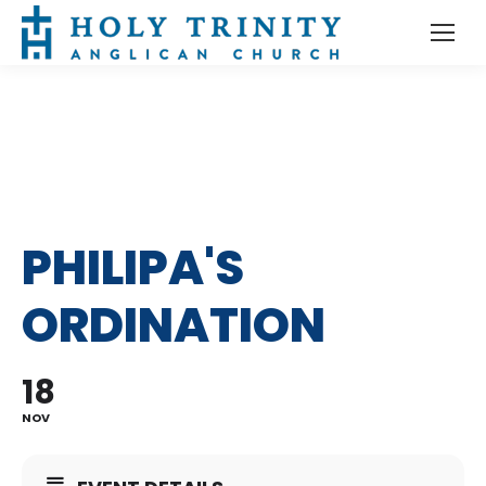
PHILIPA'S
ORDINATION
18
NOV