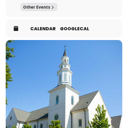
Other Events
CALENDAR
GOOGLECAL