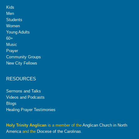
Kids
Men
Students
Women
Young Adults
60+
Music
Prayer
Community Groups
New City Fellows
RESOURCES
Sermons and Talks
Videos and Podcasts
Blogs
Healing Prayer Testimonies
Holy Trinity Anglican
is a member of the
Anglican Church in North
America
and the
Diocese of the Carolinas
.