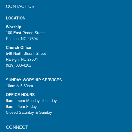
CONTACT US
LOCATION
Worship
100 East Peace Street
Raleigh, NC 27604
Church Office
549 North Blount Street
Raleigh, NC 27604
(919) 833-4202
SUNDAY WORSHIP SERVICES
10am & 5:30pm
OFFICE HOURS
9am – 5pm Monday-Thursday
9am – 4pm Friday
Closed Saturday & Sunday
CONNECT