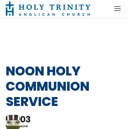
NOON HOLY
COMMUNION
SERVICE
03
AUG