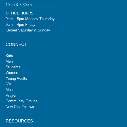
10am & 5:30pm
OFFICE HOURS
9am – 5pm Monday-Thursday
9am – 4pm Friday
Closed Saturday & Sunday
CONNECT
Kids
Men
Students
Women
Young Adults
60+
Music
Prayer
Community Groups
New City Fellows
RESOURCES