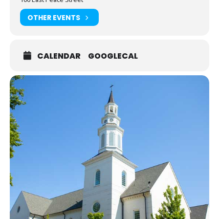
OTHER EVENTS
CALENDAR
GOOGLECAL