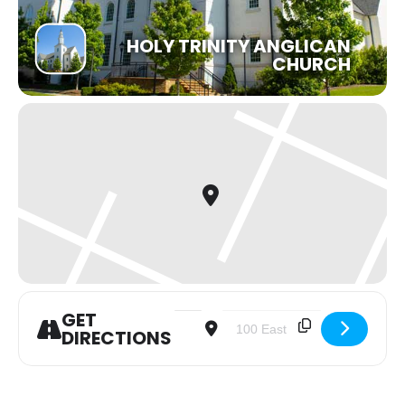
HOLY TRINITY ANGLICAN
CHURCH
GET
Address - Noon Holy Communion Serv
Destination Address - Noon 
DIRECTIONS