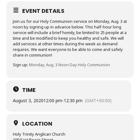
EVENT DETAILS
Join us for our Holy Communion service on Monday, Aug. 3 at
noon by signing up in advance below. This half-hour long
service will include a brief homily, be limited to 25 people at a
time and be modified to keep you healthy and safe. We will
add services at other times during the week as demand
requires. We want everyone to be able to come and safely
share in communion!
Sign up:
Monday, Aug. 3 Noon Day Holy Communion
TIME
August 3, 2020
12:00 pm
-
12:30 pm
(GMT+00:00)
LOCATION
Holy Trinity Anglican Church
100 East Peace Street