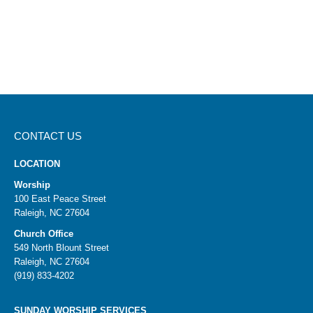
CONTACT US
LOCATION
Worship
100 East Peace Street
Raleigh, NC 27604
Church Office
549 North Blount Street
Raleigh, NC 27604
(919) 833-4202
SUNDAY WORSHIP SERVICES