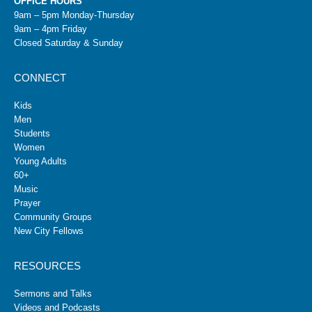
OFFICE HOURS
9am – 5pm Monday-Thursday
9am – 4pm Friday
Closed Saturday & Sunday
CONNECT
Kids
Men
Students
Women
Young Adults
60+
Music
Prayer
Community Groups
New City Fellows
RESOURCES
Sermons and Talks
Videos and Podcasts