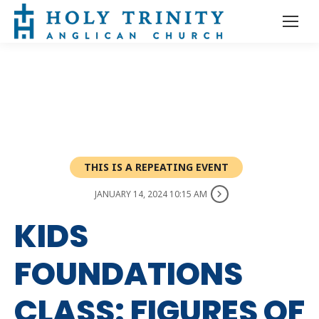
THIS IS A REPEATING EVENT
JANUARY 14, 2024 10:15 AM
KIDS
FOUNDATIONS
CLASS: FIGURES OF