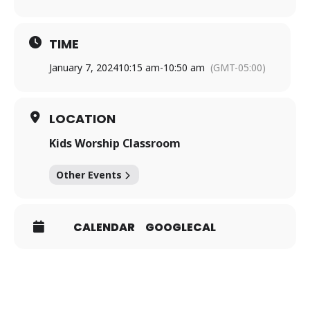
TIME
January 7, 2024
10:15 am
-
10:50 am
(GMT-05:00)
LOCATION
Kids Worship Classroom
Other Events
CALENDAR
GOOGLECAL