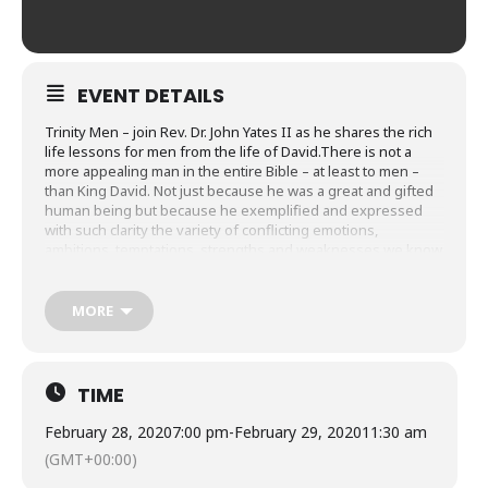
EVENT DETAILS
Trinity Men – join Rev. Dr. John Yates II as he shares the rich
life lessons for men from the life of David.There is not a
more appealing man in the entire Bible – at least to men –
than King David. Not just because he was a great and gifted
human being but because he exemplified and expressed
with such clarity the variety of conflicting emotions,
ambitions, temptations, strengths and weaknesses we know
to be true of ourselves. Yet, still he was “the man after God’s
heart.”
MORE
We’ll kick off Friday, Feb. 28, 7-8:30pm and conclude Saturday,
Feb. 29, 9-11:30am.
TIME
February 28, 2020
7:00 pm
-
February 29, 2020
11:30 am
(GMT+00:00)