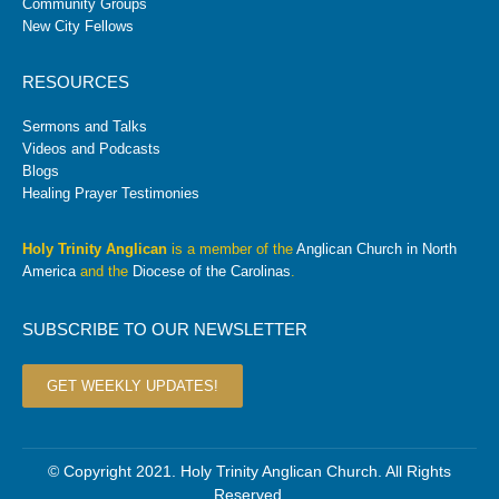
Community Groups
New City Fellows
RESOURCES
Sermons and Talks
Videos and Podcasts
Blogs
Healing Prayer Testimonies
Holy Trinity Anglican
is a member of the
Anglican Church in North
America
and the
Diocese of the Carolinas
.
SUBSCRIBE TO OUR NEWSLETTER
GET WEEKLY UPDATES!
© Copyright 2021. Holy Trinity Anglican Church. All Rights
Reserved.