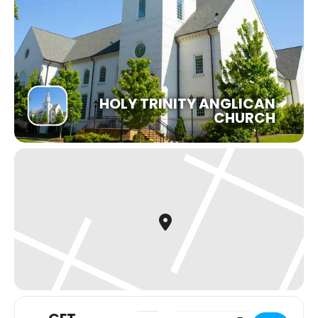
HOLY TRINITY ANGLICAN
CHURCH
Address - Faithfulness & Failure: Life 
Destination Address - Faithful