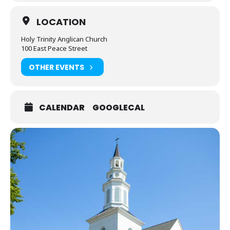
LOCATION
Holy Trinity Anglican Church
100 East Peace Street
OTHER EVENTS
CALENDAR
GOOGLECAL