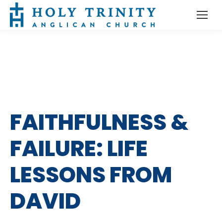
FAITHFULNESS &
FAILURE: LIFE
LESSONS FROM
DAVID