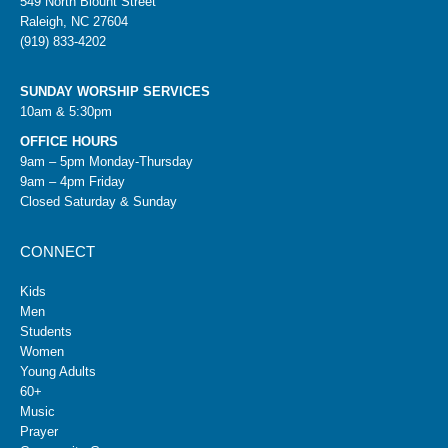
549 North Blount Street
Raleigh, NC 27604
(919) 833-4202
SUNDAY WORSHIP SERVICES
10am & 5:30pm
OFFICE HOURS
9am – 5pm Monday-Thursday
9am – 4pm Friday
Closed Saturday & Sunday
CONNECT
Kids
Men
Students
Women
Young Adults
60+
Music
Prayer