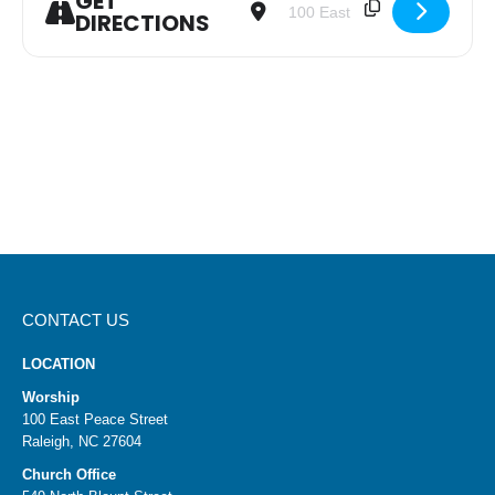
GET
DIRECTIONS
CONTACT US
LOCATION
Worship
100 East Peace Street
Raleigh, NC 27604
Church Office