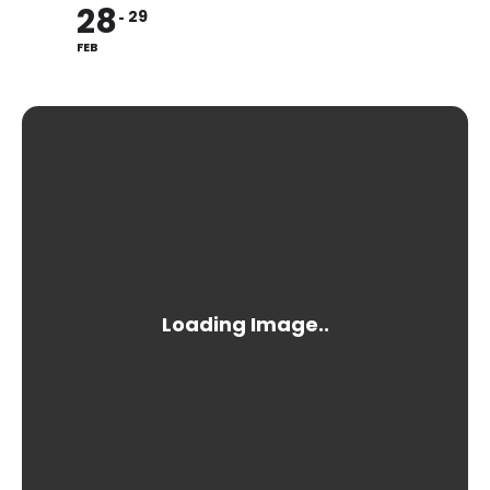
28
29
FEB