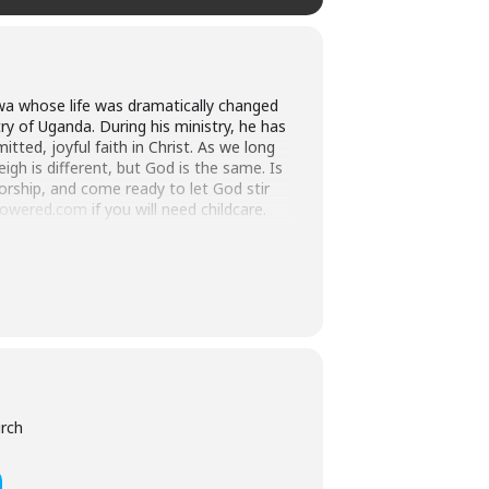
lwa whose life was dramatically changed
ry of Uganda. During his ministry, he has
ted, joyful faith in Christ. As we long
gh is different, but God is the same. Is
orship, and come ready to let God stir
epowered.com
if you will need childcare.
rit’s orchestration, Alfred attended
ctoral degrees in the UK and Australia
ofessor, Alfred was made dean of UCU’s
College of Bishops and consecrated as
he reconciliation of warring tribes
r and advances the Christian mission by
urch