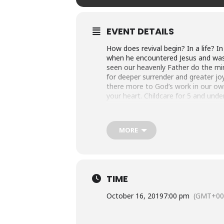
EVENT DETAILS
How does revival begin? In a life? 
when he encountered Jesus and was ca
seen our heavenly Father do the mir
for deeper surrender and greater joy
there more to God’s work in our own
your heart. Childcare for 5 and und
About Bishop Olwa
MORE
At the moment of his conversion, Alf
seminary and was ordained into the 
before returning to Uganda to teach
seminary, a position he held for ov
TIME
the third bishop of the Diocese of L
throughout Uganda, supports the gl
October 16, 2019
7:00 pm
(GMT+00
sending missionaries “up the Nile” t