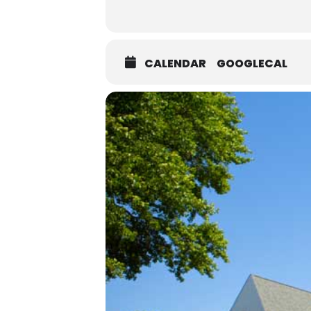
CALENDAR
GOOGLECAL