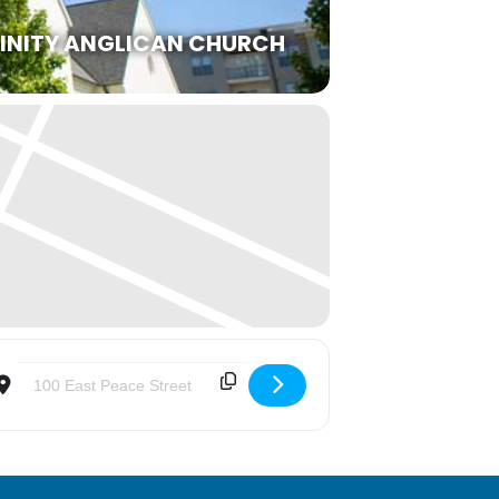
RINITY ANGLICAN CHURCH
Destination Address - An Evening of Praise and Worship with Bis