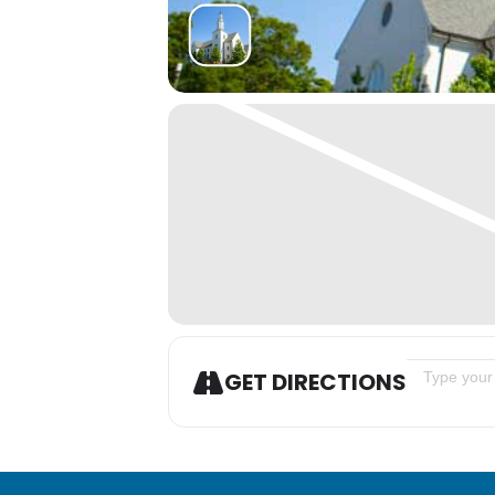
Address - A
GET DIRECTIONS