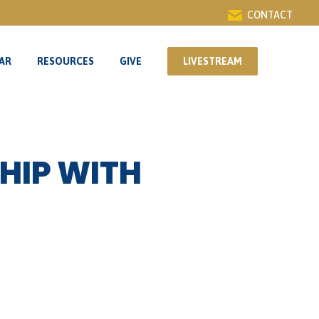
CONTACT
AR
RESOURCES
GIVE
LIVESTREAM
AR
RESOURCES
GIVE
LIVESTREAM
HIP WITH