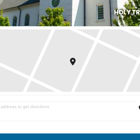
HOLY T
n Evening of Praise and Worship with Bishop Alfred Olwa [IzAf91xQN]