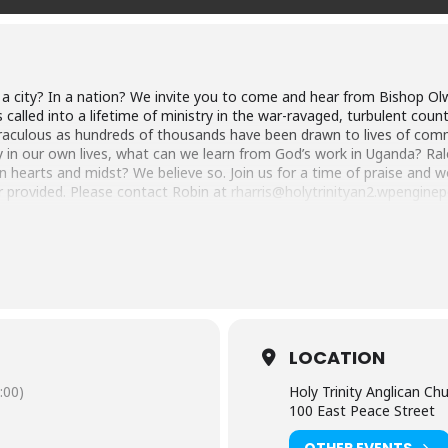
In a city? In a nation? We invite you to come and hear from Bishop O
lled into a lifetime of ministry in the war-ravaged, turbulent count
aculous as hundreds of thousands have been drawn to lives of commit
 in our own lives, what can we learn from God’s work in Uganda? Ralei
 hearts and midst? We believe so. Join us for a time of praise and w
er provided. Please contact Robin at
rharris@holytrinityan2.wpengin
red, led by the Spirit, became a traveling evangelist. Through the Spi
priesthood. Eventually, Alfred went on to receive his master’s and do
 at Uganda Christian University (UCU). After a couple of years as pr
er a decade. In 2017, Alfred was selected by the Church of Uganda’s 
LOCATION
ango. Currently, Alfred pastors 340,000 souls as bishop, spearheads t
obal Anglican renewal movement (i.e., GAFCON) as an emerging leade
:00)
Holy Trinity Anglican Ch
o Egypt as disciple makers.
100 East Peace Street
OTHER EVENTS