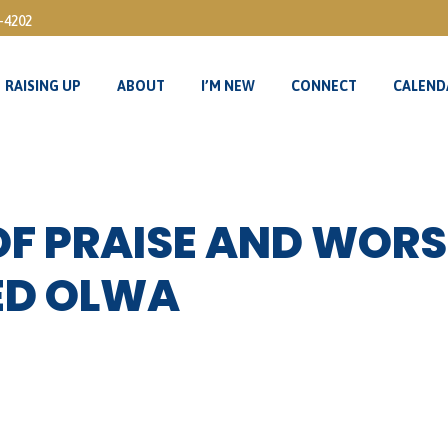
3-4202
RAISING UP
ABOUT
I’M NEW
CONNECT
CALEND
RAISING UP
ABOUT
I’M NEW
CONNECT
CALEND
OF PRAISE AND WORS
ED OLWA