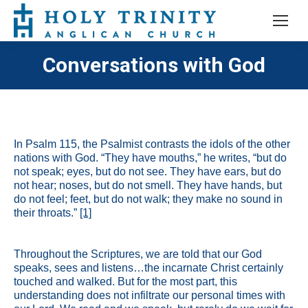
Conversations with God
In Psalm 115, the Psalmist contrasts the idols of the other
nations with God. “They have mouths,” he writes, “but do
not speak; eyes, but do not see. They have ears, but do
not hear; noses, but do not smell. They have hands, but
do not feel; feet, but do not walk; they make no sound in
their throats.”
[1]
Throughout the Scriptures, we are told that our God
speaks, sees and listens…the incarnate Christ certainly
touched and walked. But for the most part, this
understanding does not infiltrate our personal times with