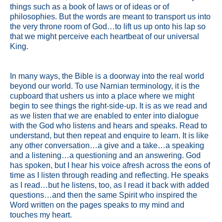
things such as a book of laws or of ideas or of
philosophies. But the words are meant to transport us into
the very throne room of God…to lift us up onto his lap so
that we might perceive each heartbeat of our universal
King.
In many ways, the Bible is a doorway into the real world
beyond our world. To use Narnian terminology, it is the
cupboard that ushers us into a place where we might
begin to see things the right-side-up. It is as we read and
as we listen that we are enabled to enter into dialogue
with the God who listens and hears and speaks. Read to
understand, but then repeat and enquire to learn. It is like
any other conversation…a give and a take…a speaking
and a listening…a questioning and an answering. God
has spoken, but I hear his voice afresh across the eons of
time as I listen through reading and reflecting. He speaks
as I read…but he listens, too, as I read it back with added
questions…and then the same Spirit who inspired the
Word written on the pages speaks to my mind and
touches my heart.