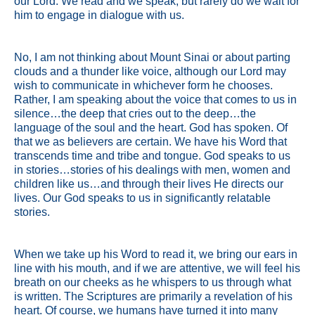
our Lord. We read and we speak, but rarely do we wait for
him to engage in dialogue with us.
No, I am not thinking about Mount Sinai or about parting
clouds and a thunder like voice, although our Lord may
wish to communicate in whichever form he chooses.
Rather, I am speaking about the voice that comes to us in
silence…the deep that cries out to the deep…the
language of the soul and the heart. God has spoken. Of
that we as believers are certain. We have his Word that
transcends time and tribe and tongue. God speaks to us
in stories…stories of his dealings with men, women and
children like us…and through their lives He directs our
lives. Our God speaks to us in significantly relatable
stories.
When we take up his Word to read it, we bring our ears in
line with his mouth, and if we are attentive, we will feel his
breath on our cheeks as he whispers to us through what
is written. The Scriptures are primarily a revelation of his
heart. Of course, we humans have turned it into many