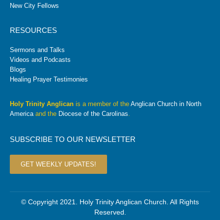
New City Fellows
RESOURCES
Sermons and Talks
Videos and Podcasts
Blogs
Healing Prayer Testimonies
Holy Trinity Anglican
is a member of the
Anglican Church in North
America
and the
Diocese of the Carolinas
.
SUBSCRIBE TO OUR NEWSLETTER
GET WEEKLY UPDATES!
© Copyright 2021. Holy Trinity Anglican Church. All Rights
Reserved.