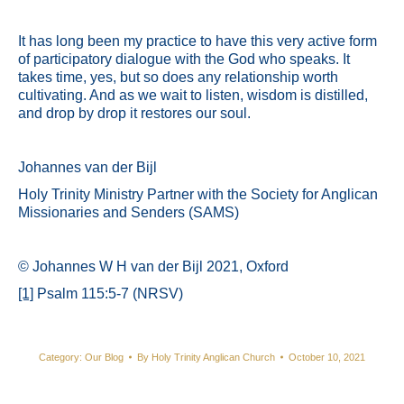
It has long been my practice to have this very active form
of participatory dialogue with the God who speaks. It
takes time, yes, but so does any relationship worth
cultivating. And as we wait to listen, wisdom is distilled,
and drop by drop it restores our soul.
Johannes van der Bijl
Holy Trinity Ministry Partner with the Society for Anglican
Missionaries and Senders (SAMS)
© Johannes W H van der Bijl 2021, Oxford
[1]
Psalm 115:5-7 (NRSV)
Category:
Our Blog
By
Holy Trinity Anglican Church
October 10, 2021