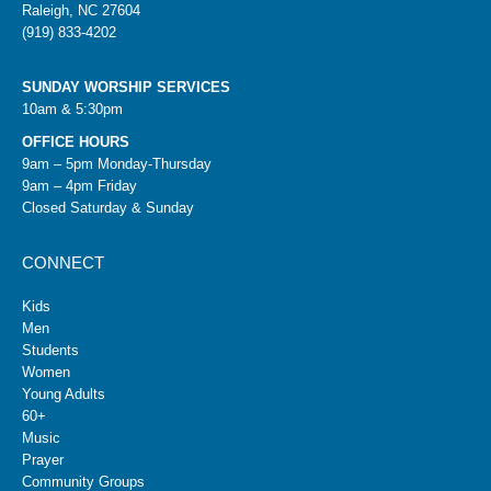
Raleigh, NC 27604
(919) 833-4202
SUNDAY WORSHIP SERVICES
10am & 5:30pm
OFFICE HOURS
9am – 5pm Monday-Thursday
9am – 4pm Friday
Closed Saturday & Sunday
CONNECT
Kids
Men
Students
Women
Young Adults
60+
Music
Prayer
Community Groups