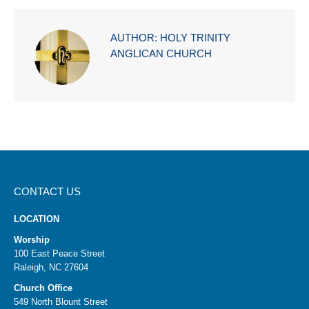
AUTHOR:
HOLY TRINITY
ANGLICAN CHURCH
CONTACT US
LOCATION
Worship
100 East Peace Street
Raleigh, NC 27604
Church Office
549 North Blount Street