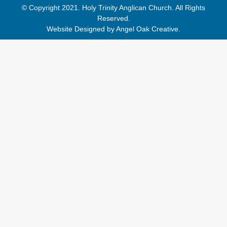
© Copyright 2021. Holy Trinity Anglican Church. All Rights
Reserved.
Website Designed by
Angel Oak Creative
.