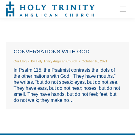
CONVERSATIONS WITH GOD
Our Blog
By
Holy Trinity Anglican Church
October 10, 2021
In Psalm 115, the Psalmist contrasts the idols of
the other nations with God. “They have mouths,”
he writes, “but do not speak; eyes, but do not see.
They have ears, but do not hear; noses, but do not
smell. They have hands, but do not feel; feet, but
do not walk; they make no…