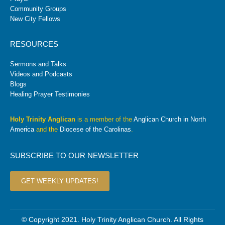
Community Groups
New City Fellows
RESOURCES
Sermons and Talks
Videos and Podcasts
Blogs
Healing Prayer Testimonies
Holy Trinity Anglican
is a member of the
Anglican Church in North
America
and the
Diocese of the Carolinas
.
SUBSCRIBE TO OUR NEWSLETTER
GET WEEKLY UPDATES!
© Copyright 2021. Holy Trinity Anglican Church. All Rights