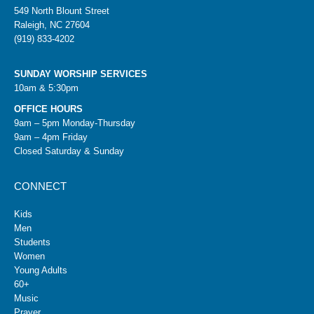
549 North Blount Street
Raleigh, NC 27604
(919) 833-4202
SUNDAY WORSHIP SERVICES
10am & 5:30pm
OFFICE HOURS
9am – 5pm Monday-Thursday
9am – 4pm Friday
Closed Saturday & Sunday
CONNECT
Kids
Men
Students
Women
Young Adults
60+
Music
Prayer