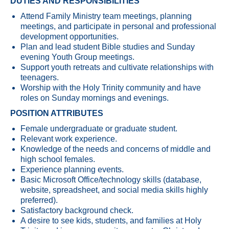
DUTIES AND RESPONSIBILITIES
Attend Family Ministry team meetings, planning
meetings, and participate in personal and professional
development opportunities.
Plan and lead student Bible studies and Sunday
evening Youth Group meetings.
Support youth retreats and cultivate relationships with
teenagers.
Worship with the Holy Trinity community and have
roles on Sunday mornings and evenings.
POSITION ATTRIBUTES
Female undergraduate or graduate student.
Relevant work experience.
Knowledge of the needs and concerns of middle and
high school females.
Experience planning events.
Basic Microsoft Office/technology skills (database,
website, spreadsheet, and social media skills highly
preferred).
Satisfactory background check.
A desire to see kids, students, and families at Holy