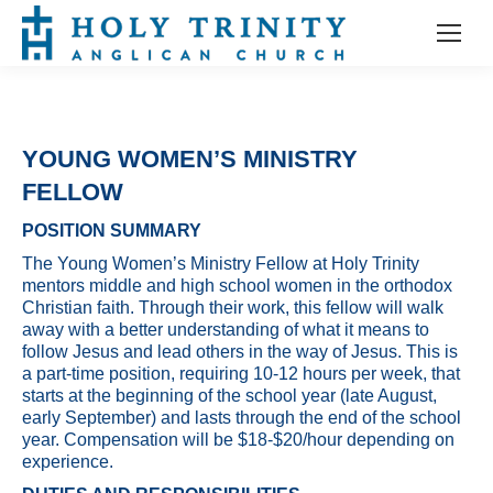
YOUNG WOMEN’S MINISTRY
FELLOW
POSITION SUMMARY
The Young Women’s Ministry Fellow at Holy Trinity
mentors middle and high school women in the orthodox
Christian faith. Through their work, this fellow will walk
away with a better understanding of what it means to
follow Jesus and lead others in the way of Jesus. This is
a part-time position, requiring 10-12 hours per week, that
starts at the beginning of the school year (late August,
early September) and lasts through the end of the school
year. Compensation will be $18-$20/hour depending on
experience.