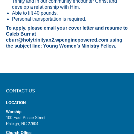
Trinity and in our community encounter Christ and
develop a relationship with Him.
Able to lift 40 pounds.
Personal transportation is required.
To apply, please email your cover letter and resume to
Caleb Burr at
cburr@holytrinityan2.wpenginepowered.com using
the subject line: Young Women’s Ministry Fellow.
CONTACT US
LOCATION
Worship
100 East Peace Street
Raleigh, NC 27604
Church Office