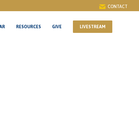
CONTACT
AR
RESOURCES
GIVE
LIVESTREAM
AR
RESOURCES
GIVE
LIVESTREAM