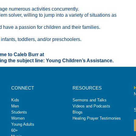
age numerous activities concurrently.
m solver, willing to jump into a variety of situations as
 have a passion for children and their families.
infants, toddlers, and/or preschoolers.
ume to Caleb Burr at
g the subject line: Young Children’s Assistance.
CONNECT
RESOURCES
H
N
Kids
Sermons and Talks
Men
Videos and Podcasts
Students
Blogs
Women
Healing Prayer Testimonies
Young Adults
60+