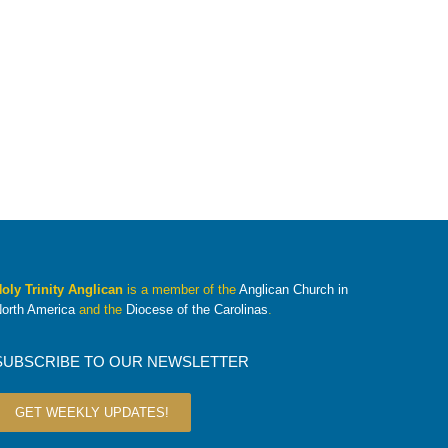
oly Trinity Anglican
is a member of the
Anglican Church in
orth America
and the
Diocese of the Carolinas
.
SUBSCRIBE TO OUR NEWSLETTER
GET WEEKLY UPDATES!