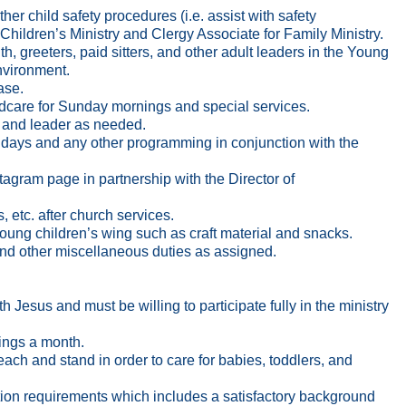
her child safety procedures (i.e. assist with safety
f Children’s Ministry and Clergy Associate for Family Ministry.
h, greeters, paid sitters, and other adult leaders in the Young
nvironment.
ase.
ildcare for Sunday mornings and special services.
 and leader as needed.
undays and any other programming in conjunction with the
gram page in partnership with the Director of
, etc. after church services.
young children’s wing such as craft material and snacks.
, and other miscellaneous duties as assigned.
 Jesus and must be willing to participate fully in the ministry
ings a month.
 reach and stand in order to care for babies, toddlers, and
ection requirements which includes a satisfactory background