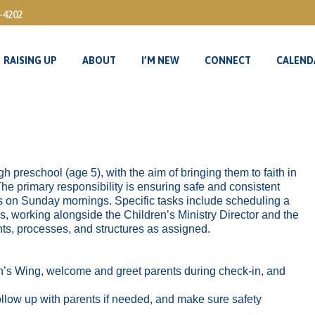
3-4202
RAISING UP
ABOUT
I’M NEW
CONNECT
CALEND
RAISING UP
ABOUT
I’M NEW
CONNECT
CALEND
gh preschool (age 5), with the aim of bringing them to faith in
The primary responsibility is ensuring safe and consistent
s on Sunday mornings. Specific tasks include scheduling a
s, working alongside the Children’s Ministry Director and the
ts, processes, and structures as assigned.
’s Wing, welcome and greet parents during check-in, and
llow up with parents if needed, and make sure safety