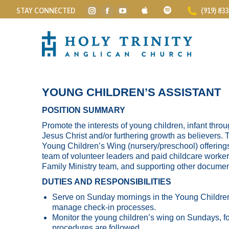
STAY CONNECTED
(919) 83
Instagram
Facebook
YouTube
page
page
page
opens
opens
opens
in
in
in
new
new
new
window
window
window
YOUNG CHILDREN’S ASSISTANT
POSITION SUMMARY
Promote the interests of young children, infant throu
Jesus Christ and/or furthering growth as believers. 
Young Children’s Wing (nursery/preschool) offering
team of volunteer leaders and paid childcare worker
Family Ministry team, and supporting other documen
DUTIES AND RESPONSIBILITIES
Serve on Sunday mornings in the Young Children
manage check-in processes.
Monitor the young children’s wing on Sundays, fo
procedures are followed.