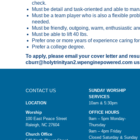
check.
Must be detail and task-oriented and able to man
Must be a team player who is also a flexible proble
needed.
Must be friendly, outgoing, warm, enthusiastic and
Must be able to lift 40 lbs.
Prefer one or more years of experience caring for 
Prefer a college degree.
To apply, please email your cover letter and res
cburr@holytrinityan2.wpenginepowered.com usin
CONTACT US
SUNDAY WORSHIP
SERVICES
LOCATION
10am & 5:30pm
Worship
OFFICE HOURS
100 East Peace Street
9am – 5pm Monday-
Raleigh, NC 27604
Thursday
9am – 4pm Friday
Church Office
Closed Saturday & Sunday