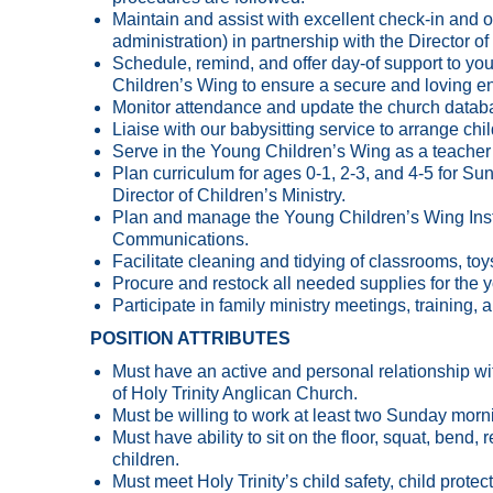
Maintain and assist with excellent check-in and ot
administration) in partnership with the Director o
Schedule, remind, and offer day-of support to yout
Children’s Wing to ensure a secure and loving e
Monitor attendance and update the church datab
Liaise with our babysitting service to arrange ch
Serve in the Young Children’s Wing as a teacher
Plan curriculum for ages 0-1, 2-3, and 4-5 for S
Director of Children’s Ministry.
Plan and manage the Young Children’s Wing Insta
Communications.
Facilitate cleaning and tidying of classrooms, toys
Procure and restock all needed supplies for the 
Participate in family ministry meetings, training
POSITION ATTRIBUTES
Must have an active and personal relationship with
of Holy Trinity Anglican Church.
Must be willing to work at least two Sunday morn
Must have ability to sit on the floor, squat, bend,
children.
Must meet Holy Trinity’s child safety, child prot