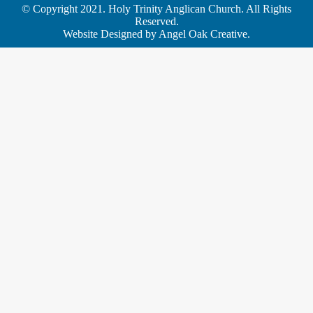
© Copyright 2021. Holy Trinity Anglican Church. All Rights
Reserved.
Website Designed by
Angel Oak Creative
.