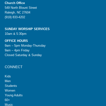
Church Office
549 North Blount Street
Raleigh, NC 27604
(919) 833-4202
SUNDAY WORSHIP SERVICES
10am & 5:30pm
OFFICE HOURS
9am – 5pm Monday-Thursday
9am – 4pm Friday
Closed Saturday & Sunday
CONNECT
Kids
Men
Students
Women
Young Adults
60+
Music