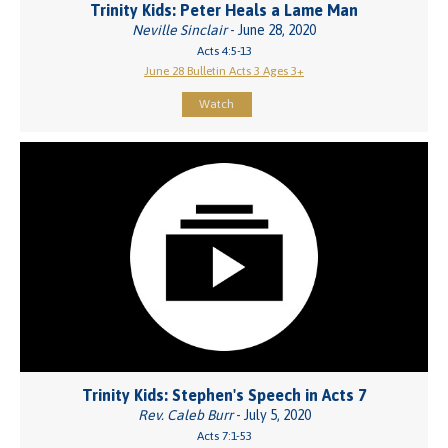
Trinity Kids: Peter Heals a Lame Man
Neville Sinclair
- June 28, 2020
Acts 4:5-13
June 28 Bulletin Acts 3 Ages 3+
Watch
Trinity Kids: Stephen's Speech in Acts 7
Rev. Caleb Burr
- July 5, 2020
Acts 7:1-53