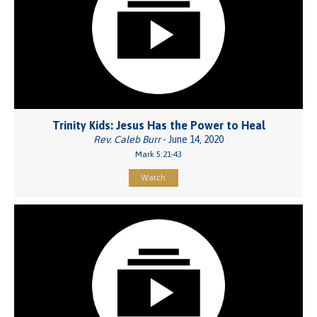
Trinity Kids: Jesus Has the Power to Heal
Rev. Caleb Burr
- June 14, 2020
Mark 5:21-43
Watch