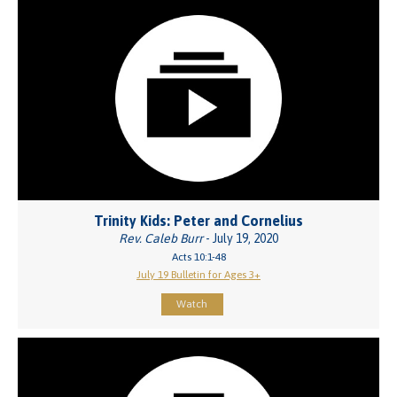
Trinity Kids: Peter and Cornelius
Rev. Caleb Burr
- July 19, 2020
Acts 10:1-48
July 19 Bulletin for Ages 3+
Watch