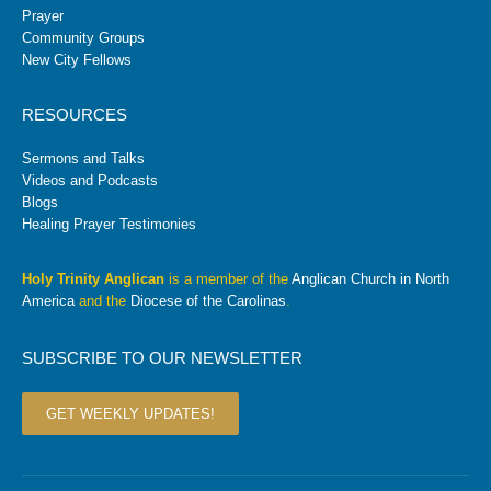
Prayer
Community Groups
New City Fellows
RESOURCES
Sermons and Talks
Videos and Podcasts
Blogs
Healing Prayer Testimonies
Holy Trinity Anglican
is a member of the
Anglican Church in North
America
and the
Diocese of the Carolinas
.
SUBSCRIBE TO OUR NEWSLETTER
GET WEEKLY UPDATES!