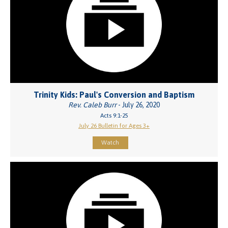
Trinity Kids: Paul's Conversion and Baptism
Rev. Caleb Burr
- July 26, 2020
Acts 9:1-25
July 26 Bulletin for Ages 3+
Watch