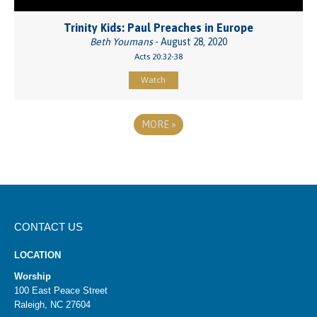
Trinity Kids: Paul Preaches in Europe
Beth Youmans
- August 28, 2020
Acts 20:32-38
Watch
MORE
»
CONTACT US
LOCATION
Worship
100 East Peace Street
Raleigh, NC 27604