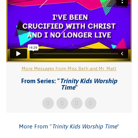
More Messages from Miss Beth and Mr. Matt
From Series: "
Trinity Kids Worship
Time
"
More From "
Trinity Kids Worship Time
"