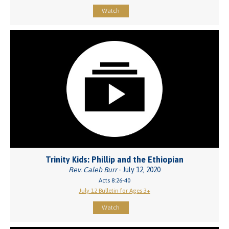
Watch
Trinity Kids: Phillip and the Ethiopian
Rev. Caleb Burr
- July 12, 2020
Acts 8:26-40
July 12 Bulletin for Ages 3+
Watch