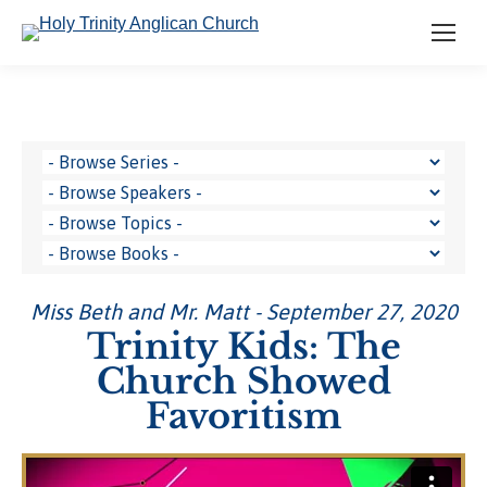
Miss Beth and Mr. Matt - September 27, 2020
Trinity Kids: The
Church Showed
Favoritism