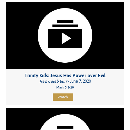
Trinity Kids: Jesus Has Power over Evil
Rev. Caleb Burr
- June 7, 2020
Mark 5:1-20
Watch