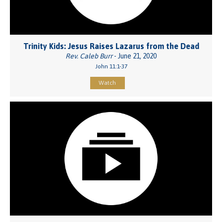
Trinity Kids: Jesus Raises Lazarus from the Dead
Rev. Caleb Burr
- June 21, 2020
John 11:1-37
Watch