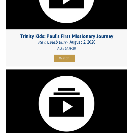
Trinity Kids: Paul's First Missionary Journey
Rev. Caleb Burr
- August 2, 2020
Acts 14:8-28
Watch