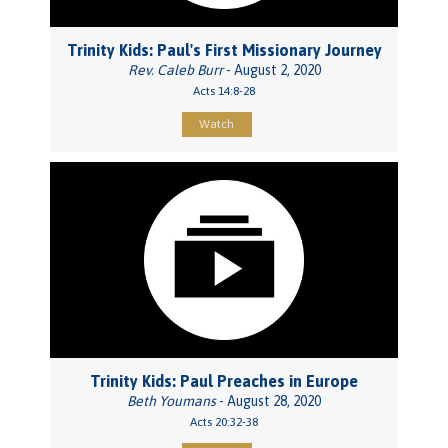
Trinity Kids: Paul's First Missionary Journey
Rev. Caleb Burr
- August 2, 2020
Acts 14:8-28
Watch
Trinity Kids: Paul Preaches in Europe
Beth Youmans
- August 28, 2020
Acts 20:32-38