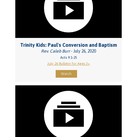
Trinity Kids: Paul's Conversion and Baptism
Rev. Caleb Burr
- July 26, 2020
Acts 9:1-25
July 26 Bulletin for Ages 3+
Watch