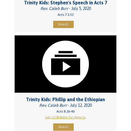
Trinity Kids: Stephen's Speech in Acts 7
Rev. Caleb Burr
- July 5, 2020
Acts 7:1-53
Watch
Trinity Kids: Phillip and the Ethiopian
Rev. Caleb Burr
- July 12, 2020
Acts 8:26-40
July 12 Bulletin for Ages 3+
Watch