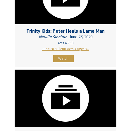
Trinity Kids: Peter Heals a Lame Man
Neville Sinclair
- June 28, 2020
Acts 4:5-13
June 28 Bulletin Acts 3 Ages 3+
Watch