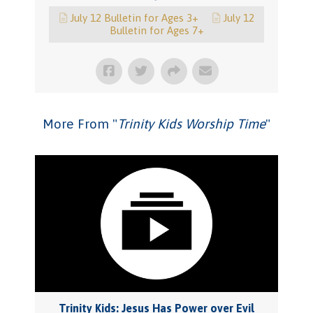
July 12 Bulletin for Ages 3+
July 12
Bulletin for Ages 7+
More From "
Trinity Kids Worship Time
"
Trinity Kids: Jesus Has Power over Evil