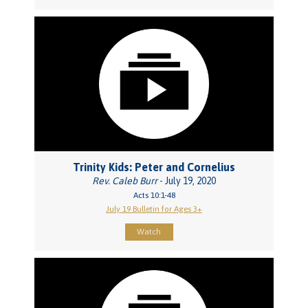
Trinity Kids: Peter and Cornelius
Rev. Caleb Burr
- July 19, 2020
Acts 10:1-48
July 19 Bulletin for Ages 3+
Watch