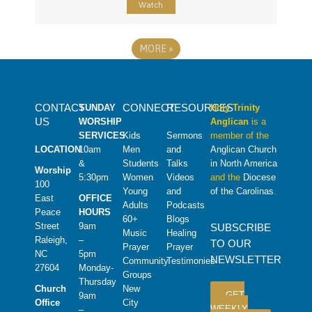
Watch
MORE
»
CONTACT
CONNECT
RESOURCES
SUNDAY
Holy Trinity
US
WORSHIP
Anglican
is a
SERVICES
Kids
Sermons
member of the
LOCATION
10am
Men
and
Anglican Church
&
Students
Talks
in North America
Worship
5:30pm
Women
Videos
and the
Diocese
100
Young
and
of the Carolinas
.
East
OFFICE
Adults
Podcasts
Peace
HOURS
60+
Blogs
Street
9am
SUBSCRIBE
Music
Healing
Raleigh,
–
TO OUR
Prayer
Prayer
NC
5pm
NEWSLETTER
Community
Testimonies
27604
Monday-
Groups
Thursday
Church
New
GET
9am
Office
City
WEEKLY
–