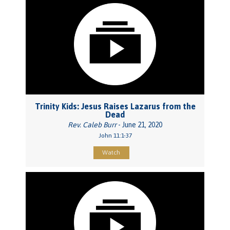
Trinity Kids: Jesus Raises Lazarus from the
Dead
Rev. Caleb Burr
- June 21, 2020
John 11:1-37
Watch