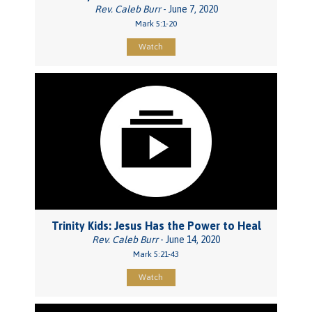
Rev. Caleb Burr
- June 7, 2020
Mark 5:1-20
Watch
Trinity Kids: Jesus Has the Power to Heal
Rev. Caleb Burr
- June 14, 2020
Mark 5:21-43
Watch