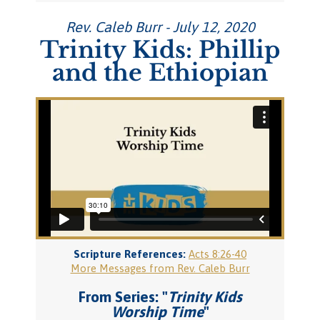
Rev. Caleb Burr - July 12, 2020
Trinity Kids: Phillip
and the Ethiopian
Scripture References:
Acts 8:26-40
More Messages from Rev. Caleb Burr
From Series: "
Trinity Kids
Worship Time
"