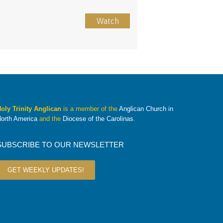
Watch
oly Trinity Anglican
is a member of the
Anglican Church in
orth America
and the
Diocese of the Carolinas
.
SUBSCRIBE TO OUR NEWSLETTER
GET WEEKLY UPDATES!