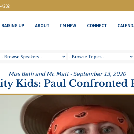
3-4202
RAISING UP
ABOUT
I’M NEW
CONNECT
CALEND
RAISING UP
ABOUT
I’M NEW
CONNECT
CALEND
Miss Beth and Mr. Matt - September 13, 2020
ity Kids: Paul Confronted 