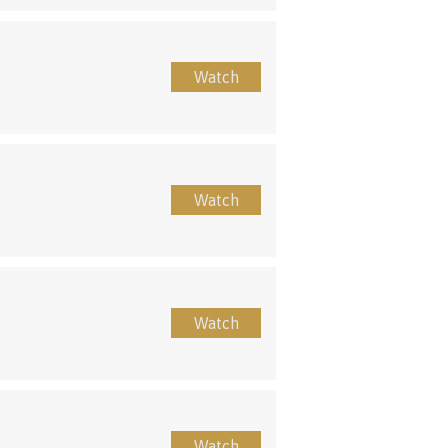
Watch
Watch
Watch
Watch