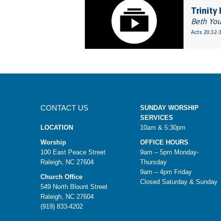
Trinity
Beth Yo
Acts 20:32-
CONTACT US
SUNDAY WORSHIP
SERVICES
LOCATION
10am & 5:30pm
Worship
OFFICE HOURS
100 East Peace Street
9am – 5pm Monday-
Raleigh, NC 27604
Thursday
9am – 4pm Friday
Church Office
Closed Saturday & Sunday
549 North Blount Street
Raleigh, NC 27604
(919) 833-4202