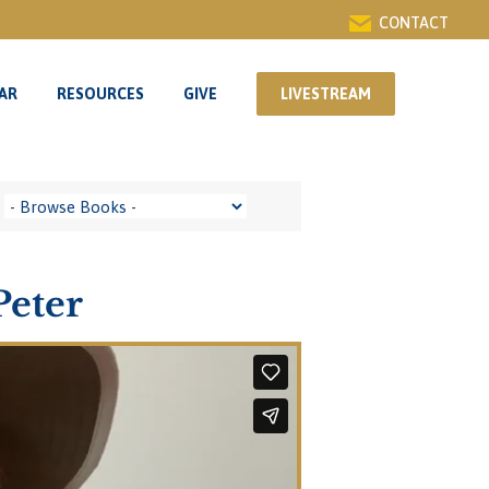
CONTACT
AR
RESOURCES
GIVE
LIVESTREAM
AR
RESOURCES
GIVE
LIVESTREAM
Peter