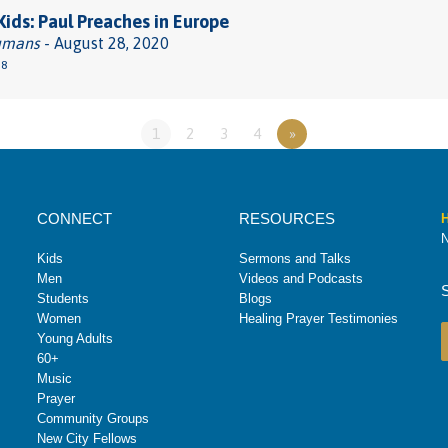
 Kids: Paul Preaches in Europe
umans
- August 28, 2020
38
1
2
3
4
»
CONNECT
RESOURCES
H
N
Kids
Sermons and Talks
Men
Videos and Podcasts
Students
Blogs
Women
Healing Prayer Testimonies
Young Adults
60+
Music
Prayer
Community Groups
New City Fellows