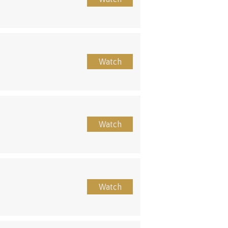
Watch
Watch
Watch