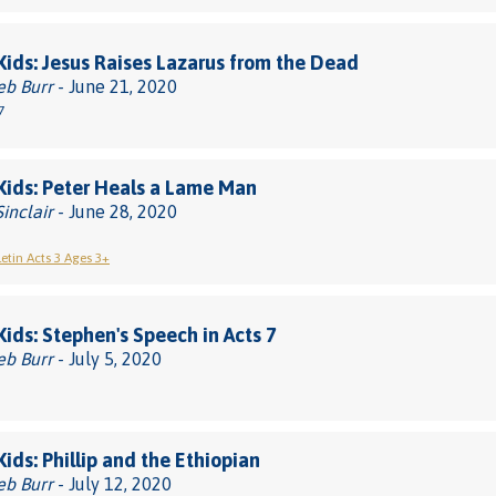
 Kids: Jesus Raises Lazarus from the Dead
eb Burr
- June 21, 2020
7
 Kids: Peter Heals a Lame Man
Sinclair
- June 28, 2020
letin Acts 3 Ages 3+
 Kids: Stephen's Speech in Acts 7
eb Burr
- July 5, 2020
Kids: Phillip and the Ethiopian
eb Burr
- July 12, 2020