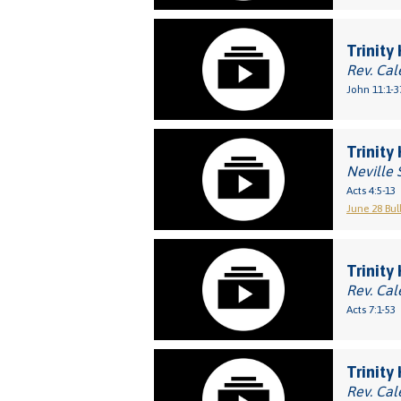
Trinity
Rev. Cal
John 11:1-3
Trinity
Neville 
Acts 4:5-13
June 28 Bul
Trinity
Rev. Cal
Acts 7:1-53
Trinity 
Rev. Cal