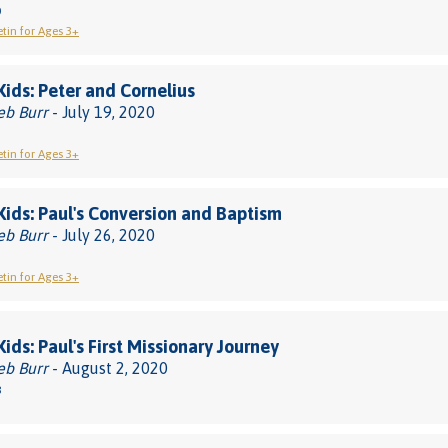
0
etin for Ages 3+
 Kids: Peter and Cornelius
eb Burr
- July 19, 2020
etin for Ages 3+
 Kids: Paul's Conversion and Baptism
eb Burr
- July 26, 2020
etin for Ages 3+
Kids: Paul's First Missionary Journey
eb Burr
- August 2, 2020
8