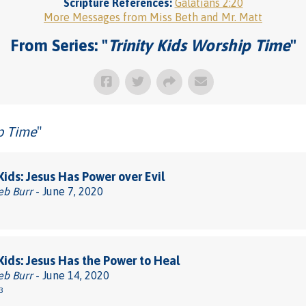
Scripture References:
Galatians 2:20
More Messages from Miss Beth and Mr. Matt
From Series: "
Trinity Kids Worship Time
"
ip Time
"
 Kids: Jesus Has Power over Evil
eb Burr
- June 7, 2020
 Kids: Jesus Has the Power to Heal
eb Burr
- June 14, 2020
3