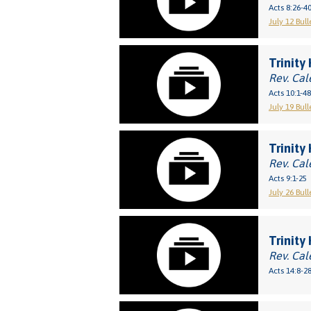
Acts 8:26-4
July 12 Bull
Trinity
Rev. Cal
Acts 10:1-48
July 19 Bull
Trinity
Rev. Cal
Acts 9:1-25
July 26 Bull
Trinity 
Rev. Cal
Acts 14:8-2