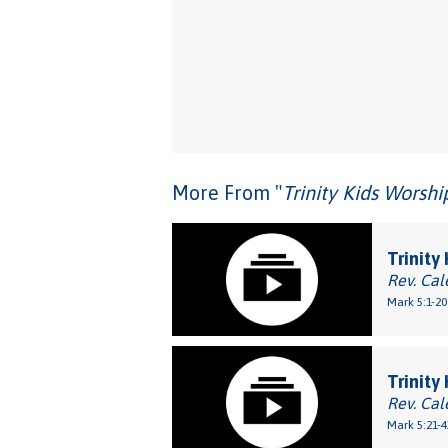
More From "
Trinity Kids Worsh
Trinity
Rev. Cal
Mark 5:1-20
Trinity
Rev. Cal
Mark 5:21-4