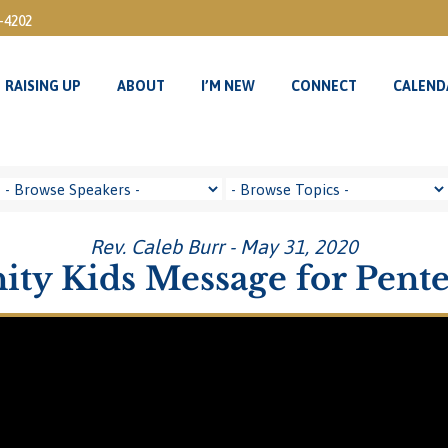
3-4202
RAISING UP
ABOUT
I’M NEW
CONNECT
CALEND
RAISING UP
ABOUT
I’M NEW
CONNECT
CALEND
Rev. Caleb Burr - May 31, 2020
nity Kids Message for Pente