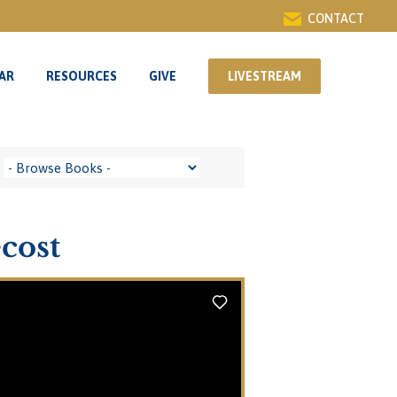
CONTACT
AR
RESOURCES
GIVE
LIVESTREAM
AR
RESOURCES
GIVE
LIVESTREAM
cost