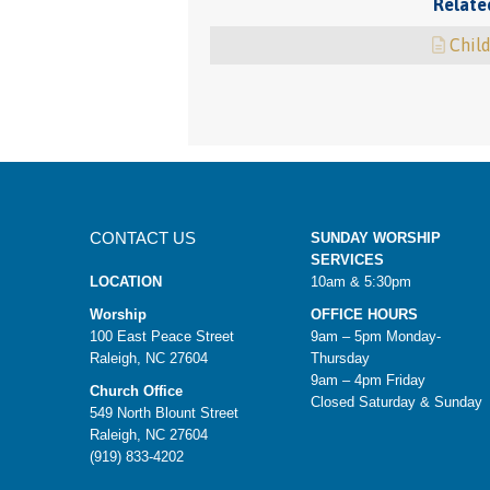
Relate
Child
CONTACT US
SUNDAY WORSHIP
SERVICES
LOCATION
10am & 5:30pm
Worship
OFFICE HOURS
100 East Peace Street
9am – 5pm Monday-
Raleigh, NC 27604
Thursday
9am – 4pm Friday
Church Office
Closed Saturday & Sunday
549 North Blount Street
Raleigh, NC 27604
(919) 833-4202