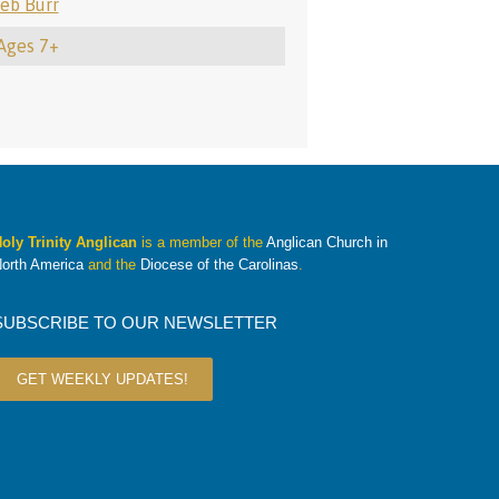
eb Burr
 Ages 7+
oly Trinity Anglican
is a member of the
Anglican Church in
orth America
and the
Diocese of the Carolinas
.
SUBSCRIBE TO OUR NEWSLETTER
GET WEEKLY UPDATES!