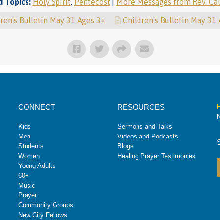
d Topics:
Holy Spirit
,
Pentecost
|
More Messages from Rev. Cal
ren's Bulletin May 31 Ages 3+
Children's Bulletin May 31
CONNECT
RESOURCES
H
N
Kids
Sermons and Talks
Men
Videos and Podcasts
Students
Blogs
Women
Healing Prayer Testimonies
Young Adults
60+
Music
Prayer
Community Groups
New City Fellows