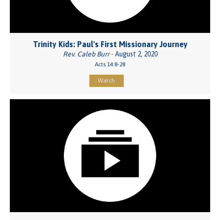
Trinity Kids: Paul's First Missionary Journey
Rev. Caleb Burr
- August 2, 2020
Acts 14:8-28
Watch