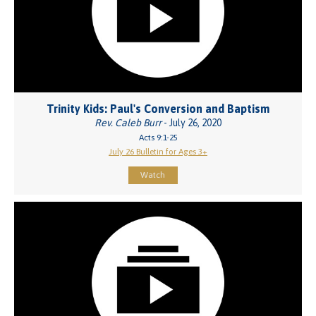
Trinity Kids: Paul's Conversion and Baptism
Rev. Caleb Burr
- July 26, 2020
Acts 9:1-25
July 26 Bulletin for Ages 3+
Watch