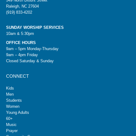
549 North Blount Street
Raleigh, NC 27604
(919) 833-4202
SUNDAY WORSHIP SERVICES
10am & 5:30pm
OFFICE HOURS
9am – 5pm Monday-Thursday
9am – 4pm Friday
Closed Saturday & Sunday
CONNECT
Kids
Men
Students
Women
Young Adults
60+
Music
Prayer