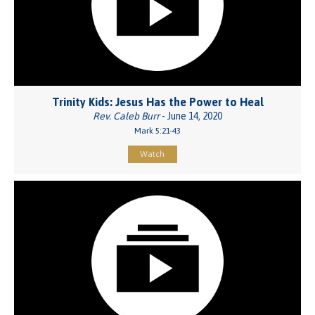
Trinity Kids: Jesus Has the Power to Heal
Rev. Caleb Burr
- June 14, 2020
Mark 5:21-43
Watch