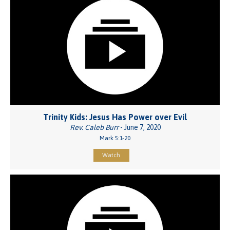
Trinity Kids: Jesus Has Power over Evil
Rev. Caleb Burr
- June 7, 2020
Mark 5:1-20
Watch