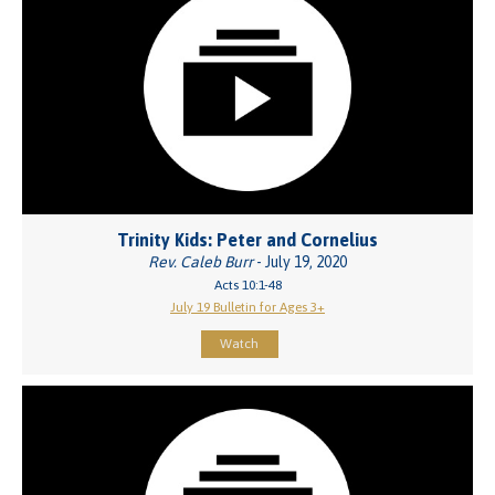
Trinity Kids: Peter and Cornelius
Rev. Caleb Burr
- July 19, 2020
Acts 10:1-48
July 19 Bulletin for Ages 3+
Watch