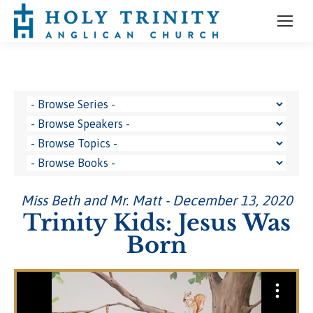
Miss Beth and Mr. Matt - December 13, 2020
Trinity Kids: Jesus Was
Born