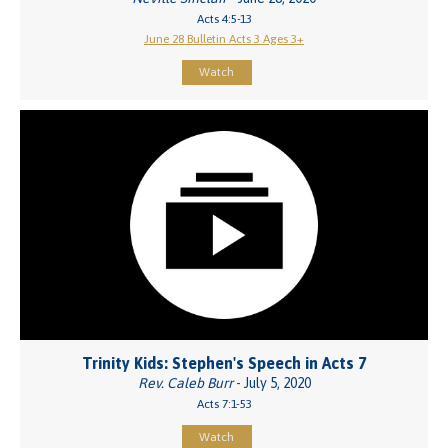
Acts 4:5-13
June 28 Bulletin Acts 3 Ages 3+
Watch
Trinity Kids: Stephen's Speech in Acts 7
Rev. Caleb Burr
- July 5, 2020
Acts 7:1-53
Watch