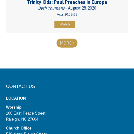
Trinity Kids: Paul Preaches in Europe
Beth Youmans
- August 28, 2020
Acts 20:32-38
Watch
MORE
»
CONTACT US
LOCATION
Worship
100 East Peace Street
Raleigh, NC 27604
Church Office