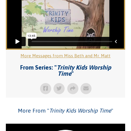
More Messages from Miss Beth and Mr. Matt
From Series: "
Trinity Kids Worship
Time
"
More From "
Trinity Kids Worship Time
"