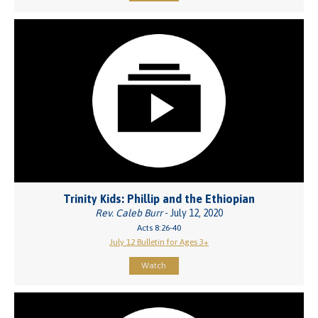
Trinity Kids: Phillip and the Ethiopian
Rev. Caleb Burr
- July 12, 2020
Acts 8:26-40
July 12 Bulletin for Ages 3+
Watch