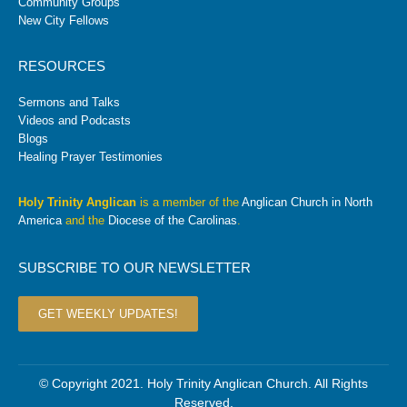
Community Groups
New City Fellows
RESOURCES
Sermons and Talks
Videos and Podcasts
Blogs
Healing Prayer Testimonies
Holy Trinity Anglican
is a member of the
Anglican Church in North
America
and the
Diocese of the Carolinas
.
SUBSCRIBE TO OUR NEWSLETTER
GET WEEKLY UPDATES!
© Copyright 2021. Holy Trinity Anglican Church. All Rights
Reserved.