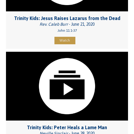
Trinity Kids: Jesus Raises Lazarus from the Dead
Rev. Caleb Burr
- June 21, 2020
John 11:1-37
Watch
Trinity Kids: Peter Heals a Lame Man
Neville Sinclair
- June 28, 2020