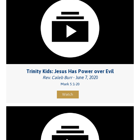
Trinity Kids: Jesus Has Power over Evil
Rev. Caleb Burr
- June 7, 2020
Mark 5:1-20
Watch