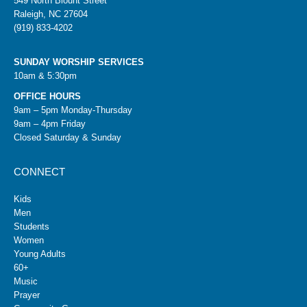
549 North Blount Street
Raleigh, NC 27604
(919) 833-4202
SUNDAY WORSHIP SERVICES
10am & 5:30pm
OFFICE HOURS
9am – 5pm Monday-Thursday
9am – 4pm Friday
Closed Saturday & Sunday
CONNECT
Kids
Men
Students
Women
Young Adults
60+
Music
Prayer