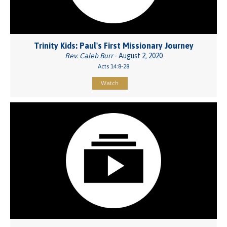
Trinity Kids: Paul's First Missionary Journey
Rev. Caleb Burr
- August 2, 2020
Acts 14:8-28
Watch