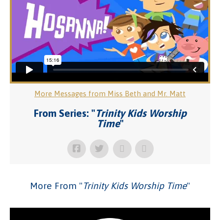
More Messages from Miss Beth and Mr. Matt
From Series: "
Trinity Kids Worship
Time
"
More From "
Trinity Kids Worship Time
"