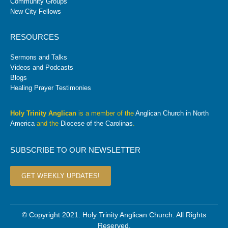
Community Groups
New City Fellows
RESOURCES
Sermons and Talks
Videos and Podcasts
Blogs
Healing Prayer Testimonies
Holy Trinity Anglican
is a member of the
Anglican Church in North
America
and the
Diocese of the Carolinas
.
SUBSCRIBE TO OUR NEWSLETTER
GET WEEKLY UPDATES!
© Copyright 2021. Holy Trinity Anglican Church. All Rights
Reserved.