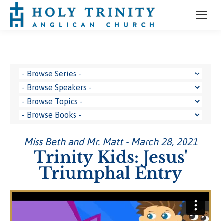
Miss Beth and Mr. Matt - March 28, 2021
Trinity Kids: Jesus'
Triumphal Entry