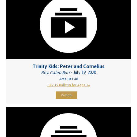
Trinity Kids: Peter and Cornelius
Rev. Caleb Burr
- July 19, 2020
Acts 10:1-48
July 19 Bulletin for Ages 3+
Watch