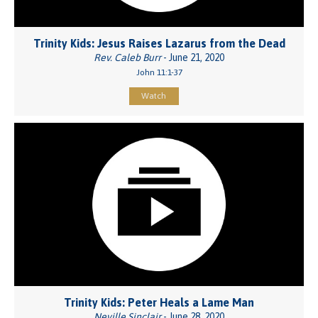
Trinity Kids: Jesus Raises Lazarus from the Dead
Rev. Caleb Burr
- June 21, 2020
John 11:1-37
Watch
Trinity Kids: Peter Heals a Lame Man
Neville Sinclair
- June 28, 2020