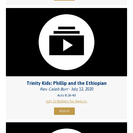
Trinity Kids: Phillip and the Ethiopian
Rev. Caleb Burr
- July 12, 2020
Acts 8:26-40
July 12 Bulletin for Ages 3+
Watch