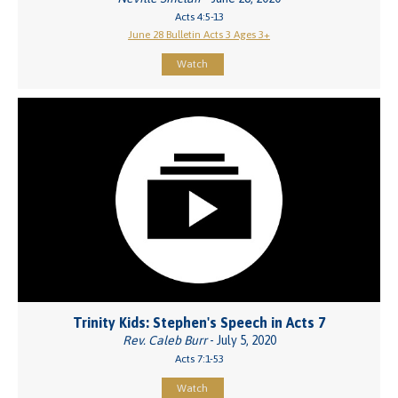
Acts 4:5-13
June 28 Bulletin Acts 3 Ages 3+
Watch
Trinity Kids: Stephen's Speech in Acts 7
Rev. Caleb Burr
- July 5, 2020
Acts 7:1-53
Watch