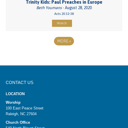
Trinity Kids: Paul Preaches in Europe
Beth Youmans
- August 28, 2020
Acts 20:32-38
Watch
MORE
»
CONTACT US
LOCATION
Worship
100 East Peace Street
Raleigh, NC 27604
Church Office