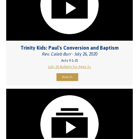
Trinity Kids: Paul's Conversion and Baptism
Rev. Caleb Burr
- July 26, 2020
Acts 9:1-25
July 26 Bulletin for Ages 3+
Watch