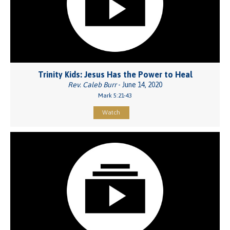
Trinity Kids: Jesus Has the Power to Heal
Rev. Caleb Burr
- June 14, 2020
Mark 5:21-43
Watch