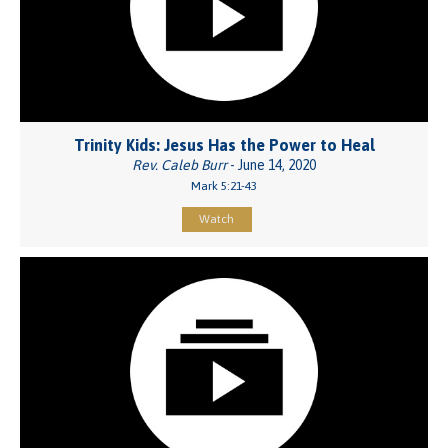
Trinity Kids: Jesus Has the Power to Heal
Rev. Caleb Burr
- June 14, 2020
Mark 5:21-43
Watch