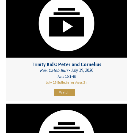
Trinity Kids: Peter and Cornelius
Rev. Caleb Burr
- July 19, 2020
Acts 10:1-48
July 19 Bulletin for Ages 3+
Watch