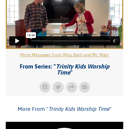
More Messages from Miss Beth and Mr. Matt
From Series: "
Trinity Kids Worship
Time
"
More From "
Trinity Kids Worship Time
"