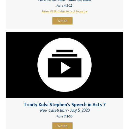
Acts 4:5-13
June 28 Bulletin Acts 3 Ages 3+
Watch
Trinity Kids: Stephen's Speech in Acts 7
Rev. Caleb Burr
- July 5, 2020
Acts 7:1-53
Watch