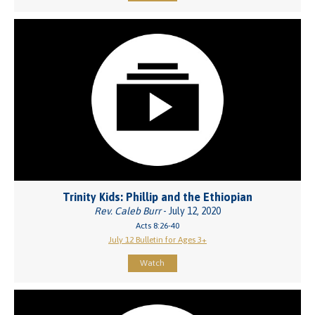
Trinity Kids: Phillip and the Ethiopian
Rev. Caleb Burr
- July 12, 2020
Acts 8:26-40
July 12 Bulletin for Ages 3+
Watch