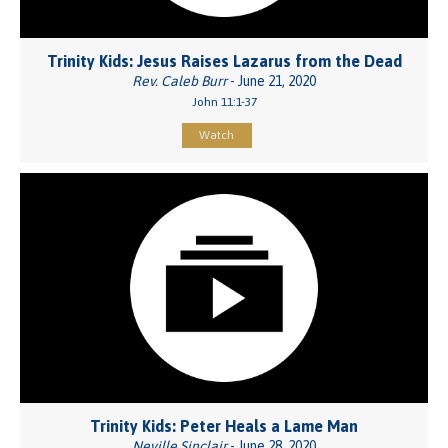
Trinity Kids: Jesus Raises Lazarus from the Dead
Rev. Caleb Burr
- June 21, 2020
John 11:1-37
Watch
Trinity Kids: Peter Heals a Lame Man
Neville Sinclair
- June 28, 2020