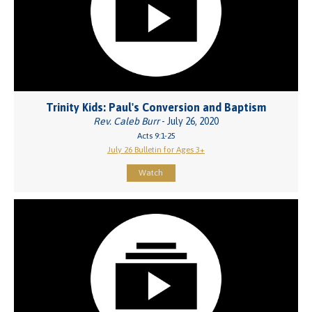
Trinity Kids: Paul's Conversion and Baptism
Rev. Caleb Burr
- July 26, 2020
Acts 9:1-25
July 26 Bulletin for Ages 3+
Watch