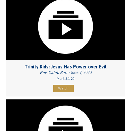
Trinity Kids: Jesus Has Power over Evil
Rev. Caleb Burr
- June 7, 2020
Mark 5:1-20
Watch