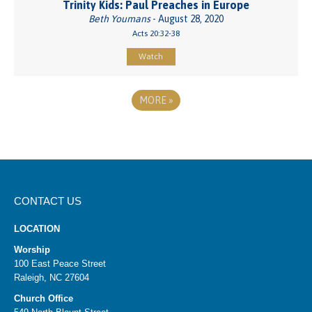
Trinity Kids: Paul Preaches in Europe
Beth Youmans
- August 28, 2020
Acts 20:32-38
Watch
MORE
»
CONTACT US
LOCATION
Worship
100 East Peace Street
Raleigh, NC 27604
Church Office