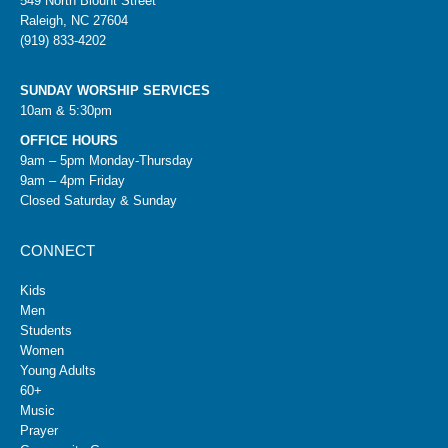
549 North Blount Street
Raleigh, NC 27604
(919) 833-4202
SUNDAY WORSHIP SERVICES
10am & 5:30pm
OFFICE HOURS
9am – 5pm Monday-Thursday
9am – 4pm Friday
Closed Saturday & Sunday
CONNECT
Kids
Men
Students
Women
Young Adults
60+
Music
Prayer