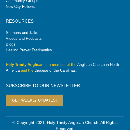
Community Groups
New City Fellows
RESOURCES
Sermons and Talks
Videos and Podcasts
Blogs
Healing Prayer Testimonies
Holy Trinity Anglican
is a member of the
Anglican Church in North
America
and the
Diocese of the Carolinas
.
SUBSCRIBE TO OUR NEWSLETTER
GET WEEKLY UPDATES!
© Copyright 2021. Holy Trinity Anglican Church. All Rights
Reserved.