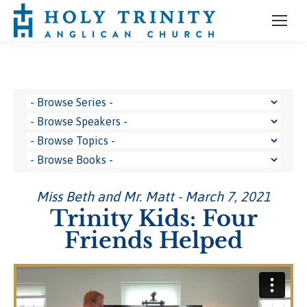
Miss Beth and Mr. Matt - March 7, 2021
Trinity Kids: Four
Friends Helped