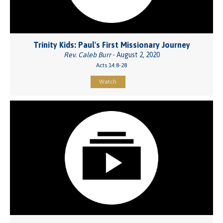
Trinity Kids: Paul's First Missionary Journey
Rev. Caleb Burr
- August 2, 2020
Acts 14:8-28
Watch