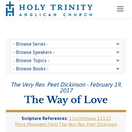
The Very Rev. Peet Dickinson - February 19,
2017
The Way of Love
Scripture References:
1 Corinthians 13:1-13
More Messages from The Very Rev. Peet Dickinson