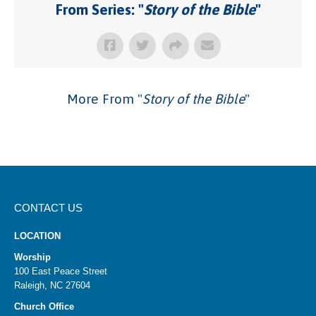
From Series: "
Story of the Bible
"
More From "
Story of the Bible
"
CONTACT US
LOCATION
Worship
100 East Peace Street
Raleigh, NC 27604
Church Office