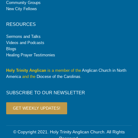
Community Groups
New City Fellows
RESOURCES
Sermons and Talks
Videos and Podcasts
Blogs
Healing Prayer Testimonies
Holy Trinity Anglican
is a member of the
Anglican Church in North
America
and the
Diocese of the Carolinas
.
SUBSCRIBE TO OUR NEWSLETTER
GET WEEKLY UPDATES!
© Copyright 2021. Holy Trinity Anglican Church. All Rights