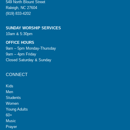
549 North Blount Street
Raleigh, NC 27604
(919) 833-4202
SUNDAY WORSHIP SERVICES
10am & 5:30pm
OFFICE HOURS
9am – 5pm Monday-Thursday
9am – 4pm Friday
Closed Saturday & Sunday
CONNECT
Kids
Men
Students
Women
Young Adults
60+
Music
Prayer