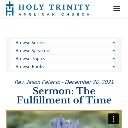
Rev. Jason Palacio - December 26, 2021
Sermon: The
Fulfillment of Time