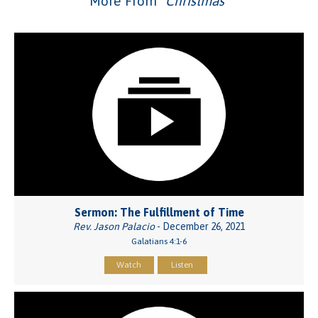
More From "
Christmas
"
Sermon: The Fulfillment of Time
Rev. Jason Palacio
- December 26, 2021
Galatians 4:1-6
Watch
Listen