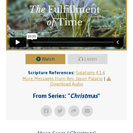
Watch
Listen
Scripture References:
Galatians 4:1-6
More Messages from Rev. Jason Palacio
|
Download Audio
From Series: "
Christmas
"