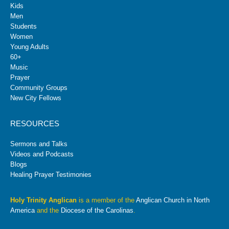
Kids
Men
Students
Women
Young Adults
60+
Music
Prayer
Community Groups
New City Fellows
RESOURCES
Sermons and Talks
Videos and Podcasts
Blogs
Healing Prayer Testimonies
Holy Trinity Anglican
is a member of the
Anglican Church in North
America
and the
Diocese of the Carolinas
.