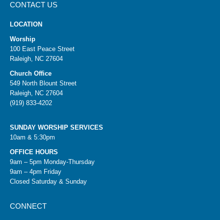
CONTACT US
LOCATION
Worship
100 East Peace Street
Raleigh, NC 27604
Church Office
549 North Blount Street
Raleigh, NC 27604
(919) 833-4202
SUNDAY WORSHIP SERVICES
10am & 5:30pm
OFFICE HOURS
9am – 5pm Monday-Thursday
9am – 4pm Friday
Closed Saturday & Sunday
CONNECT