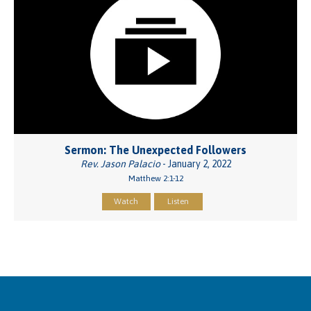
Sermon: The Unexpected Followers
Rev. Jason Palacio
- January 2, 2022
Matthew 2:1-12
Watch
Listen