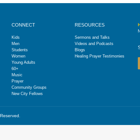
CONNECT
RESOURCES
H
N
Kids
Sermons and Talks
Men
Videos and Podcasts
Students
Blogs
Women
Healing Prayer Testimonies
Young Adults
60+
Music
Prayer
Community Groups
New City Fellows
s Reserved.