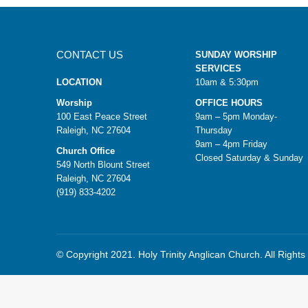
CONTACT US
SUNDAY WORSHIP
SERVICES
LOCATION
10am & 5:30pm
Worship
OFFICE HOURS
100 East Peace Street
9am – 5pm Monday-
Raleigh, NC 27604
Thursday
9am – 4pm Friday
Church Office
Closed Saturday & Sunday
549 North Blount Street
Raleigh, NC 27604
(919) 833-4202
© Copyright 2021. Holy Trinity Anglican Church. All Right