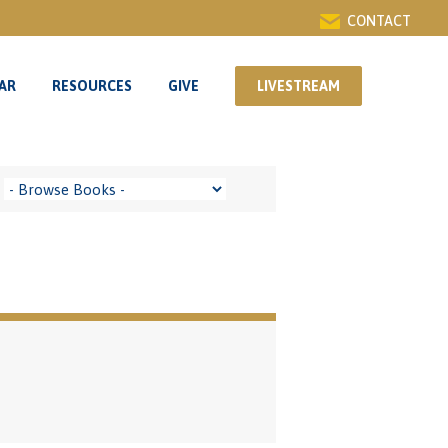
CONTACT
AR
RESOURCES
GIVE
LIVESTREAM
AR
RESOURCES
GIVE
LIVESTREAM