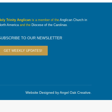
oly Trinity Anglican
is a member of the
Anglican Church in
orth America
and the
Diocese of the Carolinas
.
SUBSCRIBE TO OUR NEWSLETTER
GET WEEKLY UPDATES!
Website Designed by
Angel Oak Creative
.