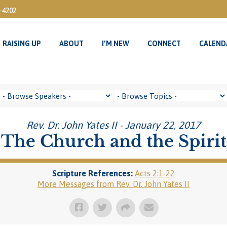
3-4202
RAISING UP
ABOUT
I’M NEW
CONNECT
CALEND
RAISING UP
ABOUT
I’M NEW
CONNECT
CALEND
Rev. Dr. John Yates II - January 22, 2017
The Church and the Spirit
Scripture References:
Acts 2:1-22
More Messages from Rev. Dr. John Yates II