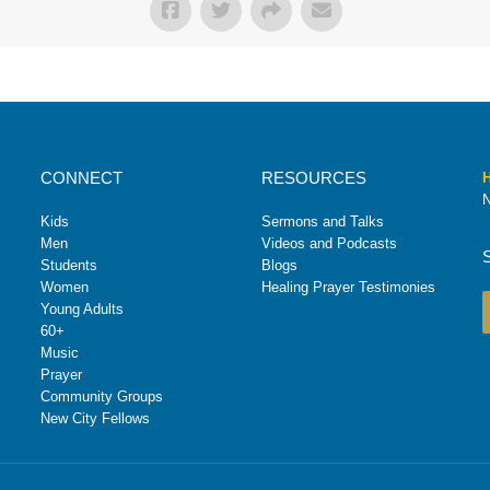
CONNECT
RESOURCES
H
N
Kids
Sermons and Talks
Men
Videos and Podcasts
Students
Blogs
Women
Healing Prayer Testimonies
Young Adults
60+
Music
Prayer
Community Groups
New City Fellows