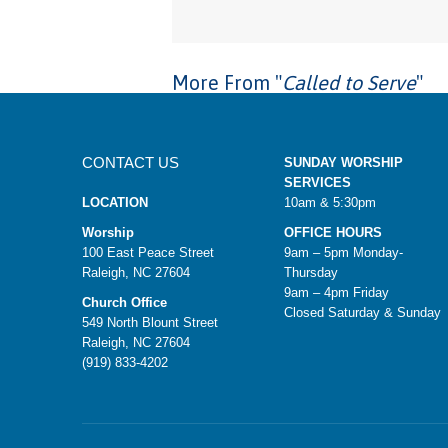
More From "
Called to Serve
"
CONTACT US
SUNDAY WORSHIP
SERVICES
LOCATION
10am & 5:30pm
Worship
OFFICE HOURS
100 East Peace Street
9am – 5pm Monday-
Raleigh, NC 27604
Thursday
9am – 4pm Friday
Church Office
Closed Saturday & Sunday
549 North Blount Street
Raleigh, NC 27604
(919) 833-4202