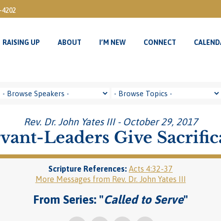
3-4202
RAISING UP
ABOUT
I’M NEW
CONNECT
CALEND
RAISING UP
ABOUT
I’M NEW
CONNECT
CALEND
Rev. Dr. John Yates III - October 29, 2017
vant-Leaders Give Sacrific
Scripture References:
Acts 4:32-37
More Messages from Rev. Dr. John Yates III
From Series: "
Called to Serve
"