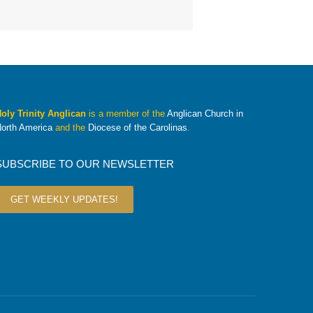
oly Trinity Anglican
is a member of the
Anglican Church in
orth America
and the
Diocese of the Carolinas
.
SUBSCRIBE TO OUR NEWSLETTER
GET WEEKLY UPDATES!