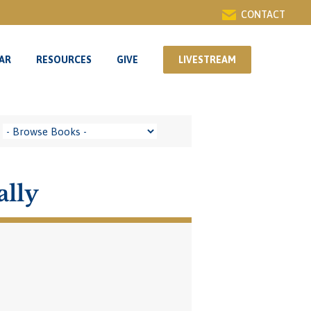
CONTACT
AR
RESOURCES
GIVE
LIVESTREAM
AR
RESOURCES
GIVE
LIVESTREAM
ally