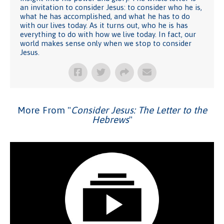
an invitation to consider Jesus: to consider who he is,
what he has accomplished, and what he has to do
with our lives today. As it turns out, who he is has
everything to do with how we live today. In fact, our
world makes sense only when we stop to consider
Jesus.
More From "
Consider Jesus: The Letter to the
Hebrews
"