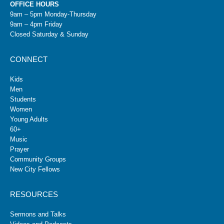
OFFICE HOURS
9am – 5pm Monday-Thursday
9am – 4pm Friday
Closed Saturday & Sunday
CONNECT
Kids
Men
Students
Women
Young Adults
60+
Music
Prayer
Community Groups
New City Fellows
RESOURCES
Sermons and Talks