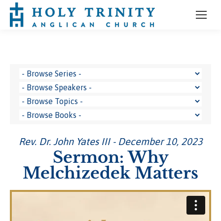
Rev. Dr. John Yates III - December 10, 2023
Sermon: Why
Melchizedek Matters