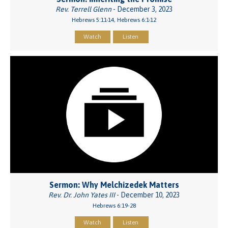
Rev. Terrell Glenn
- December 3, 2023
Hebrews 5:11-14, Hebrews 6:1-12
Watch
Listen
Sermon: Why Melchizedek Matters
Rev. Dr. John Yates III
- December 10, 2023
Hebrews 6:19-28
Watch
Listen