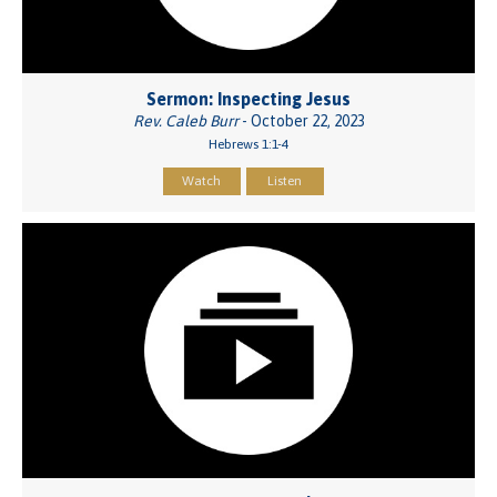
Sermon: Inspecting Jesus
Rev. Caleb Burr
- October 22, 2023
Hebrews 1:1-4
Watch
Listen