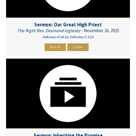
Sermon: Our Great High Priest
The Right Rev. Desmond Inglesby
- November 26, 2023
Hebrews 4:14-16, Hebrews 5:1-10
Watch
Listen
Sermon: Inheriting the Promise