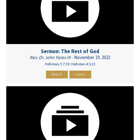
Sermon: The Rest of God
Rev. Dr. John Yates III
- November 19, 2023
Hebrews 3:7-19, Hebrews 4:1-13
Watch
Listen