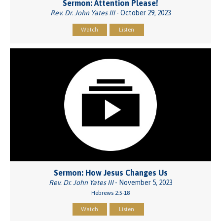
Sermon: Attention Please!
Rev. Dr. John Yates III
- October 29, 2023
Watch
Listen
Sermon: How Jesus Changes Us
Rev. Dr. John Yates III
- November 5, 2023
Hebrews 2:5-18
Watch
Listen