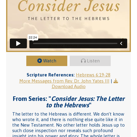
Watch
Listen
Scripture References:
Hebrews 6:19-28
More Messages from Rev. Dr. John Yates III
|
Download Audio
From Series: "
Consider Jesus: The Letter
to the Hebrews
"
The letter to the Hebrews is different. We don’t know
who wrote it, and there is nothing else quite like it in
the New Testament. No other letter holds Jesus up to
such close inspection nor reveals such profound
insight into his power and glory. The whole letter is