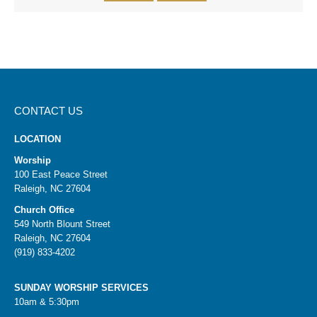
CONTACT US
LOCATION
Worship
100 East Peace Street
Raleigh, NC 27604
Church Office
549 North Blount Street
Raleigh, NC 27604
(919) 833-4202
SUNDAY WORSHIP SERVICES
10am & 5:30pm