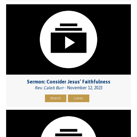
Sermon: Consider Jesus’ Faithfulness
Rev. Caleb Burr
- November 12, 2023
Watch
Listen