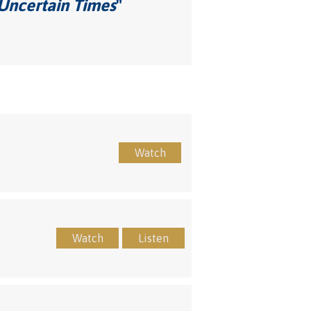
 Uncertain Times
"
Watch
Watch
Listen