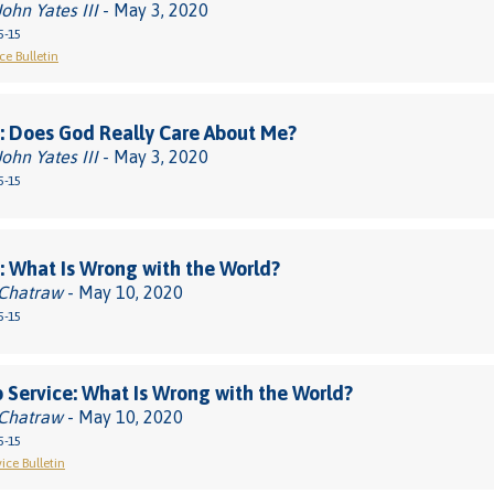
John Yates III
- May 3, 2020
5-15
ce Bulletin
 Does God Really Care About Me?
John Yates III
- May 3, 2020
5-15
 What Is Wrong with the World?
 Chatraw
- May 10, 2020
5-15
 Service: What Is Wrong with the World?
 Chatraw
- May 10, 2020
5-15
ice Bulletin