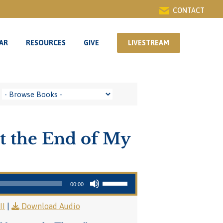
CONTACT
AR
RESOURCES
GIVE
LIVESTREAM
AR
RESOURCES
GIVE
LIVESTREAM
t the End of My
Use Up/Down Arrow keys to increase or decrease volume.
00:00
II
|
Download Audio