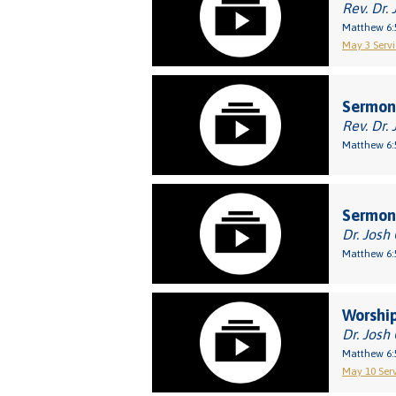
Rev. Dr. 
Matthew 6:
May 3 Servi
Sermon:
Rev. Dr. 
Matthew 6:
Sermon:
Dr. Josh
Matthew 6:
Worship
Dr. Josh
Matthew 6:
May 10 Serv