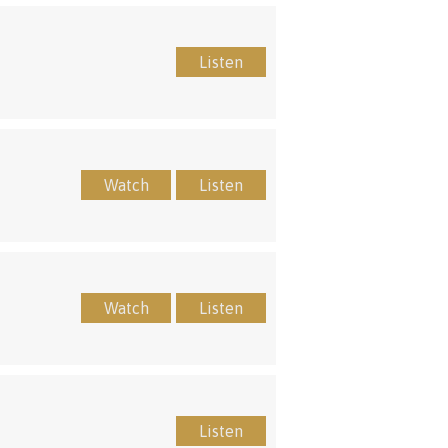
Listen
Watch
Listen
Watch
Listen
Listen