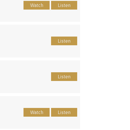
Watch
Listen
Listen
Listen
Watch
Listen