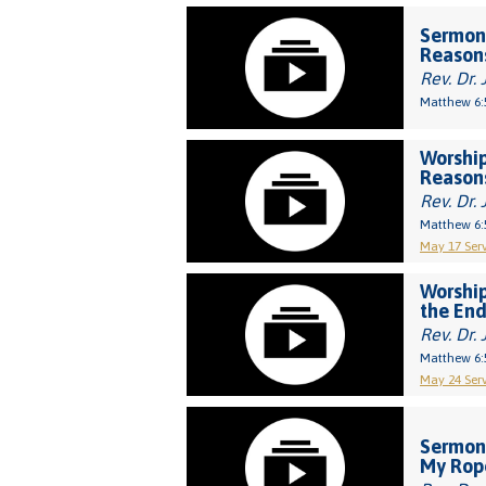
Sermon
Reason
Rev. Dr. 
Matthew 6:
Worship
Reason
Rev. Dr. 
Matthew 6:
May 17 Serv
Worship
the End
Rev. Dr. 
Matthew 6:
May 24 Serv
Sermon:
My Rop