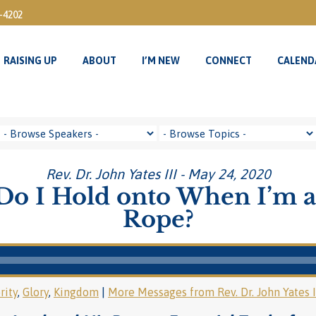
3-4202
RAISING UP
ABOUT
I’M NEW
CONNECT
CALEND
RAISING UP
ABOUT
I’M NEW
CONNECT
CALEND
Rev. Dr. John Yates III - May 24, 2020
o I Hold onto When I’m a
Rope?
rity
,
Glory
,
Kingdom
|
More Messages from Rev. Dr. John Yates I