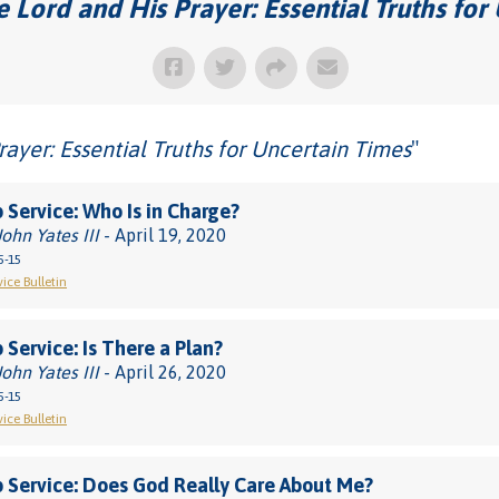
 Lord and His Prayer: Essential Truths for
rayer: Essential Truths for Uncertain Times
"
 Service: Who Is in Charge?
John Yates III
- April 19, 2020
5-15
vice Bulletin
 Service: Is There a Plan?
John Yates III
- April 26, 2020
5-15
vice Bulletin
 Service: Does God Really Care About Me?