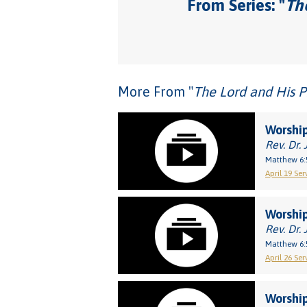
From Series: "
The
More From "
The Lord and His P
Worship
Rev. Dr. 
Matthew 6:
April 19 Ser
Worship
Rev. Dr. 
Matthew 6:
April 26 Ser
Worship