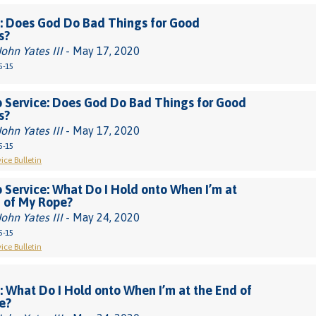
: Does God Do Bad Things for Good
s?
John Yates III
- May 17, 2020
5-15
 Service: Does God Do Bad Things for Good
s?
John Yates III
- May 17, 2020
5-15
ice Bulletin
 Service: What Do I Hold onto When I’m at
 of My Rope?
John Yates III
- May 24, 2020
5-15
ice Bulletin
 What Do I Hold onto When I’m at the End of
e?