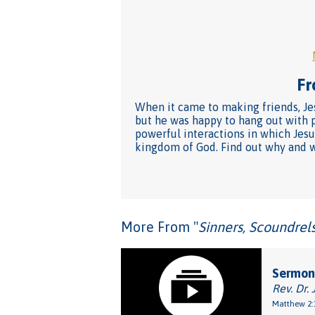
Fr
When it came to making friends, Jes
but he was happy to hang out with p
powerful interactions in which Jesu
kingdom of God. Find out why and wh
More From "
Sinners, Scoundrel
Sermon
Rev. Dr. 
Matthew 2: