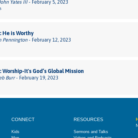
John Yates III
- February 5, 2023
6
 He is Worthy
n Pennington
- February 12, 2023
 Worship-It's God’s Global Mission
eb Burr
- February 19, 2023
CONNECT
RESOURCES
H
N
Kids
Sermons and Talks
Men
Videos and Podcasts