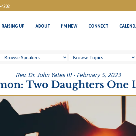
3-4202
RAISING UP
ABOUT
I’M NEW
CONNECT
CALEND
RAISING UP
ABOUT
I’M NEW
CONNECT
CALEND
Rev. Dr. John Yates III - February 5, 2023
mon: Two Daughters One 