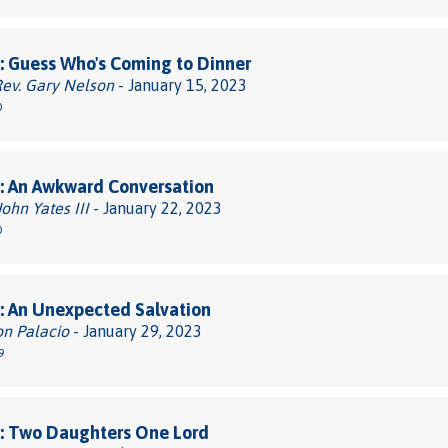
 Guess Who's Coming to Dinner
Rev. Gary Nelson
- January 15, 2023
0
: An Awkward Conversation
John Yates III
- January 22, 2023
0
: An Unexpected Salvation
on Palacio
- January 29, 2023
9
: Two Daughters One Lord