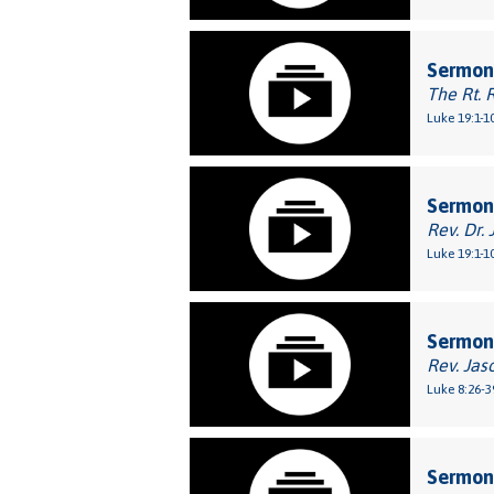
Sermon:
The Rt. 
Luke 19:1-1
Sermon
Rev. Dr. 
Luke 19:1-1
Sermon
Rev. Jas
Luke 8:26-3
Sermon