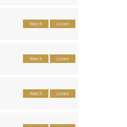
Watch
Listen
Watch
Listen
Watch
Listen