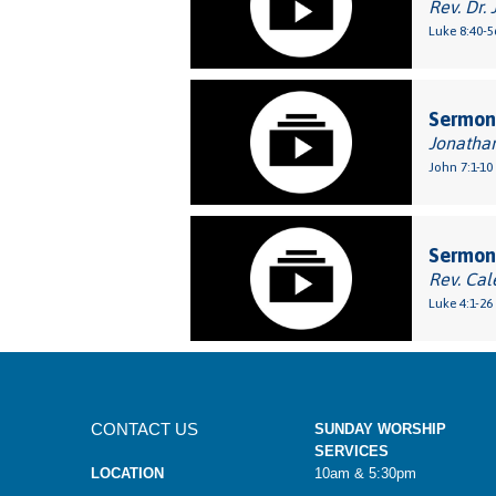
Rev. Dr. 
Luke 8:40-5
Sermon:
Jonatha
John 7:1-10
Sermon:
Rev. Cal
Luke 4:1-26
CONTACT US
SUNDAY WORSHIP
SERVICES
LOCATION
10am & 5:30pm