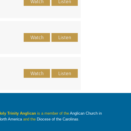
Watch
Listen
Watch
Listen
Watch
Listen
oly Trinity Anglican
is a member of the
Anglican Church in
orth America
and the
Diocese of the Carolinas
.