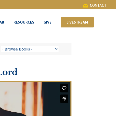
CONTACT
AR
RESOURCES
GIVE
LIVESTREAM
AR
RESOURCES
GIVE
LIVESTREAM
Lord