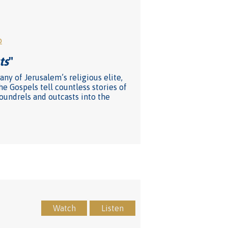
o
ts
"
ny of Jerusalem’s religious elite,
he Gospels tell countless stories of
coundrels and outcasts into the
Watch
Listen