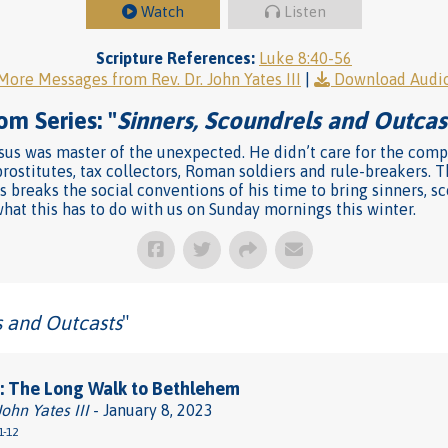
Watch
Listen
Scripture References:
Luke 8:40-56
More Messages from Rev. Dr. John Yates III
|
Download Audi
om Series: "
Sinners, Scoundrels and Outcas
us was master of the unexpected. He didn’t care for the compa
rostitutes, tax collectors, Roman soldiers and rule-breakers. T
s breaks the social conventions of his time to bring sinners, s
at this has to do with us on Sunday mornings this winter.
s and Outcasts
"
: The Long Walk to Bethlehem
John Yates III
- January 8, 2023
1-12