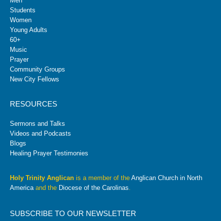
Men
Students
Women
Young Adults
60+
Music
Prayer
Community Groups
New City Fellows
RESOURCES
Sermons and Talks
Videos and Podcasts
Blogs
Healing Prayer Testimonies
Holy Trinity Anglican
is a member of the
Anglican Church in North
America
and the
Diocese of the Carolinas
.
SUBSCRIBE TO OUR NEWSLETTER