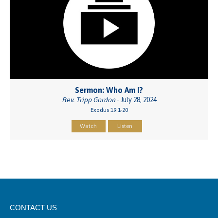
Sermon: Who Am I?
Rev. Tripp Gordon
- July 28, 2024
Exodus 19:1-20
Watch
Listen
CONTACT US