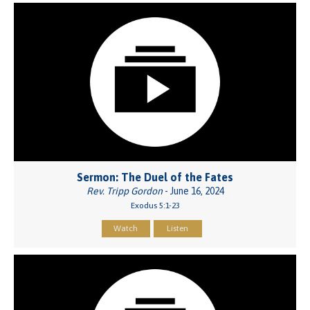
Sermon: The Duel of the Fates
Rev. Tripp Gordon
- June 16, 2024
Exodus 5:1-23
Watch
Listen