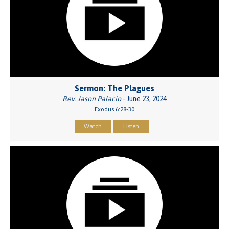
Sermon: The Plagues
Rev. Jason Palacio
- June 23, 2024
Exodus 6:28-30
Watch
Listen