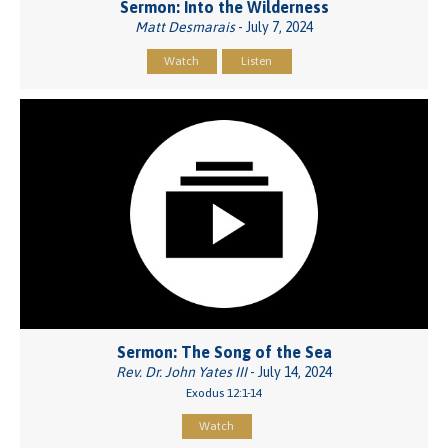
Sermon: Into the Wilderness
Matt Desmarais
- July 7, 2024
Watch
Listen
Sermon: The Song of the Sea
Rev. Dr. John Yates III
- July 14, 2024
Exodus 12:1-14
Watch