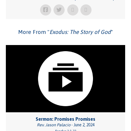
More From "
Exodus: The Story of God
"
Sermon: Promises Promises
Rev. Jason Palacio
- June 2, 2024
Exodus 1:1-22