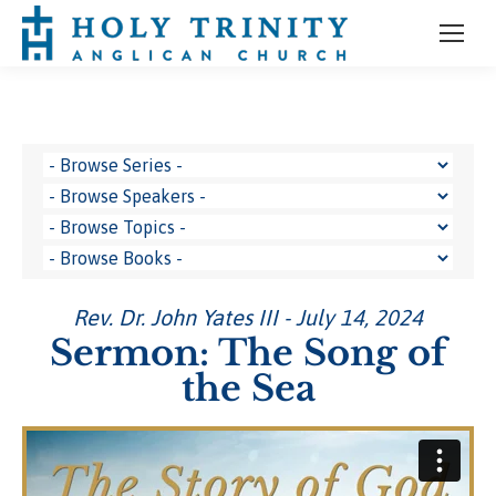
Rev. Dr. John Yates III - July 14, 2024
Sermon: The Song of
the Sea