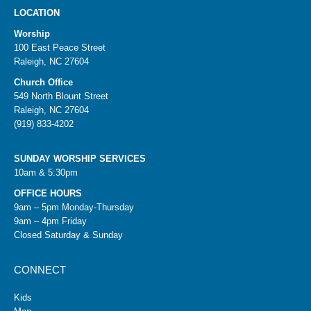
LOCATION
Worship
100 East Peace Street
Raleigh, NC 27604
Church Office
549 North Blount Street
Raleigh, NC 27604
(919) 833-4202
SUNDAY WORSHIP SERVICES
10am & 5:30pm
OFFICE HOURS
9am – 5pm Monday-Thursday
9am – 4pm Friday
Closed Saturday & Sunday
CONNECT
Kids