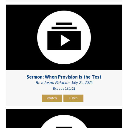
Sermon: When Provision is the Test
Rev. Jason Palacio
- July 21, 2024
Exodus 16:1-21
Watch
Listen