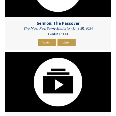
Sermon: The Passover
The Most Rev. Samy Shehata
- June 30, 2024
Exodus 12:1-14
Watch
Listen