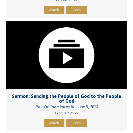
Watch
Listen
Sermon: Sending the People of God to the People
of God
Rev. Dr. John Yates III
- June 9, 2024
Exodus 2:23-25
Watch
Listen