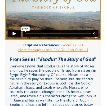
Scripture References:
Exodus 12:1-14
More Messages from Rev. Dr. John Yates III
From Series: "
Exodus: The Story of God
"
Everyone knows that Exodus tells the story of Moses,
and how he saves the people of Israel from slavery in
Egypt. Right? Not exactly. Of course, Moses has a
major role to play. So does Pharaoh. But the central
figure in the story of Exodus is God. It is the God of
Abraham, Isaac, and Jacob who calls Moses, who
controls the action, changes people’s hearts, saves
Israel, and reveals his character along the way. Join us
in June and July as we listen to the story of God in
Exodus and learn to let him shape our stories today.