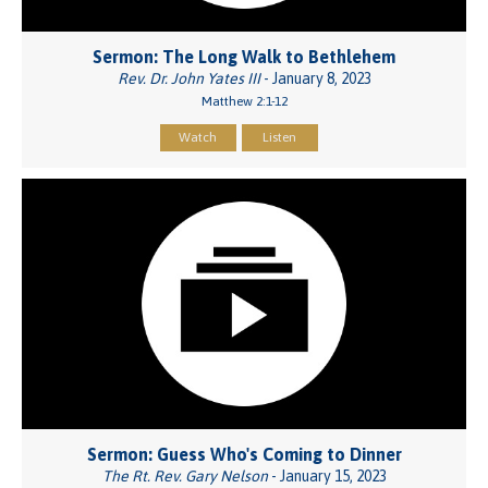
Sermon: The Long Walk to Bethlehem
Rev. Dr. John Yates III
- January 8, 2023
Matthew 2:1-12
Watch
Listen
Sermon: Guess Who's Coming to Dinner
The Rt. Rev. Gary Nelson
- January 15, 2023