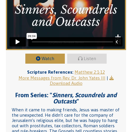
Watch
Listen
Scripture References:
Matthew 2:1-12
More Messages from Rev. Dr. John Yates III
|
Download Audio
From Series: "
Sinners, Scoundrels and
Outcasts
"
When it came to making friends, Jesus was master of
the unexpected. He didn’t care for the company of
Jerusalem’s religious elite, but he was happy to hang
out with prostitutes, tax collectors, Roman soldiers
and rule-breakers. The Gospels tell countless stories