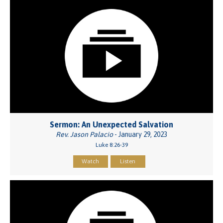
Sermon: An Unexpected Salvation
Rev. Jason Palacio
- January 29, 2023
Luke 8:26-39
Watch
Listen