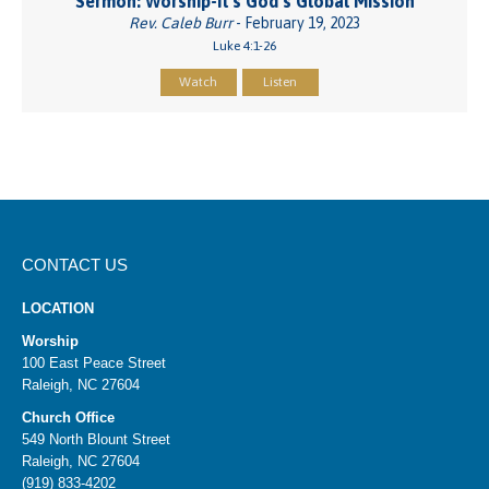
Sermon: Worship-It's God’s Global Mission
Rev. Caleb Burr
- February 19, 2023
Luke 4:1-26
Watch
Listen
CONTACT US
LOCATION
Worship
100 East Peace Street
Raleigh, NC 27604
Church Office
549 North Blount Street
Raleigh, NC 27604
(919) 833-4202