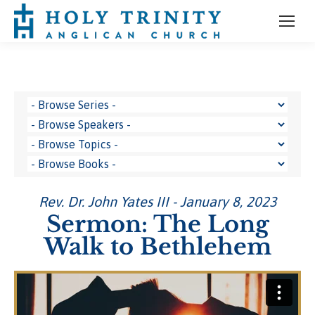
Rev. Dr. John Yates III - January 8, 2023
Sermon: The Long
Walk to Bethlehem