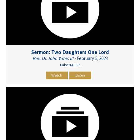
Sermon: Two Daughters One Lord
Rev. Dr. John Yates III
- February 5, 2023
Luke 8:40-56
Watch
Listen