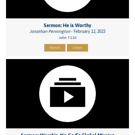
Sermon: He is Worthy
Jonathan Pennington
- February 12, 2023
John 7:1-10
Watch
Listen