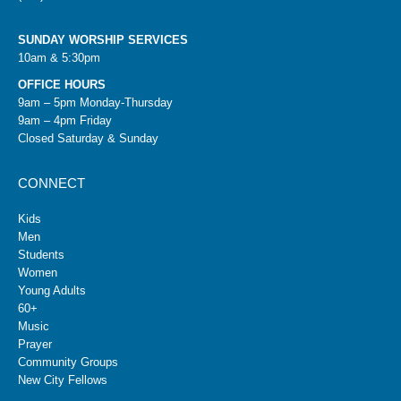
SUNDAY WORSHIP SERVICES
10am & 5:30pm
OFFICE HOURS
9am – 5pm Monday-Thursday
9am – 4pm Friday
Closed Saturday & Sunday
CONNECT
Kids
Men
Students
Women
Young Adults
60+
Music
Prayer
Community Groups
New City Fellows