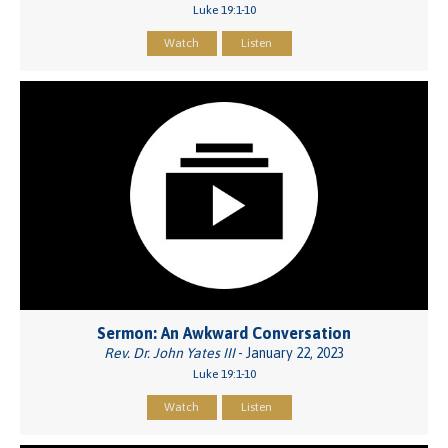
Luke 19:1-10
Watch
Listen
Sermon: An Awkward Conversation
Rev. Dr. John Yates III
- January 22, 2023
Luke 19:1-10
Watch
Listen