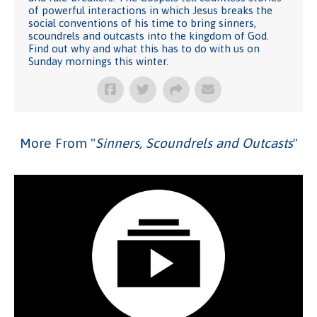
of powerful interactions in which Jesus breaks the
social conventions of his time to bring sinners,
scoundrels and outcasts into the kingdom of God.
Find out why and what this has to do with us on
Sunday mornings this winter.
More From "
Sinners, Scoundrels and Outcasts
"