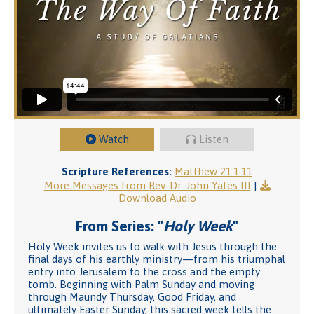
Watch
Listen
Scripture References:
Matthew 21:1-11
More Messages from Rev. Dr. John Yates III
|
Download Audio
From Series: "
Holy Week
"
Holy Week invites us to walk with Jesus through the
final days of his earthly ministry—from his triumphal
entry into Jerusalem to the cross and the empty
tomb. Beginning with Palm Sunday and moving
through Maundy Thursday, Good Friday, and
ultimately Easter Sunday, this sacred week tells the