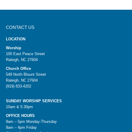
CONTACT US
LOCATION
Worship
100 East Peace Street
Raleigh, NC 27604
Church Office
549 North Blount Street
Raleigh, NC 27604
(919) 833-4202
SUNDAY WORSHIP SERVICES
10am & 5:30pm
OFFICE HOURS
9am – 5pm Monday-Thursday
9am – 4pm Friday