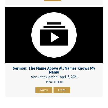
Sermon: The Name Above All Names Knows My
Name
Rev. Tripp Gordon
- April 5, 2026
John 20:11-18
Watch
Listen