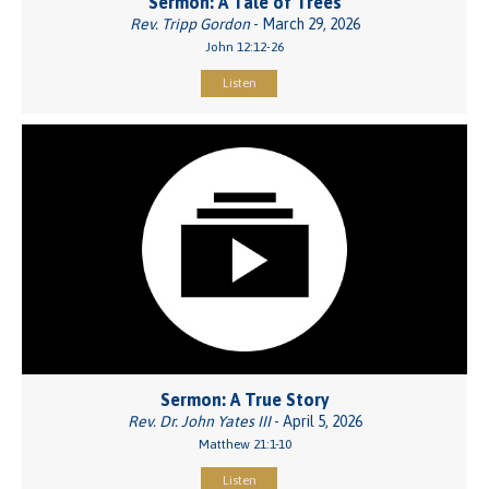
Sermon: A Tale of Trees
Rev. Tripp Gordon
- March 29, 2026
John 12:12-26
Listen
Sermon: A True Story
Rev. Dr. John Yates III
- April 5, 2026
Matthew 21:1-10
Listen