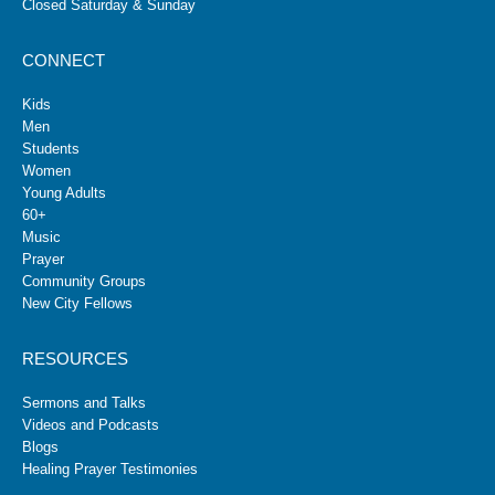
Closed Saturday & Sunday
CONNECT
Kids
Men
Students
Women
Young Adults
60+
Music
Prayer
Community Groups
New City Fellows
RESOURCES
Sermons and Talks
Videos and Podcasts
Blogs
Healing Prayer Testimonies