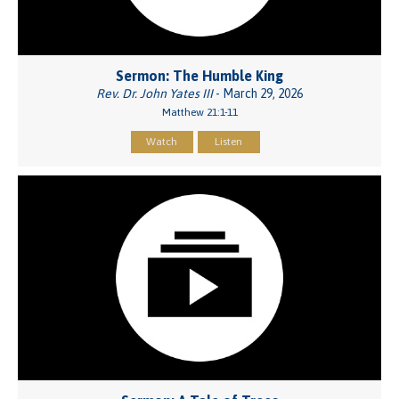
Sermon: The Humble King
Rev. Dr. John Yates III
- March 29, 2026
Matthew 21:1-11
Watch
Listen