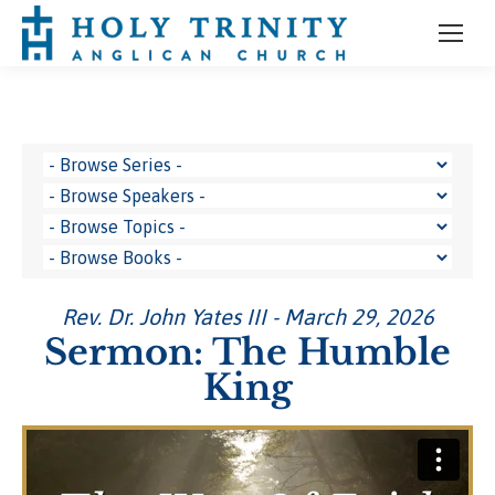
Rev. Dr. John Yates III - March 29, 2026
Sermon: The Humble
King