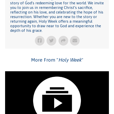
story of God’s redeeming love for the world. We invite
you to join us in remembering Christ’s sacrifice,
reflecting on his love, and celebrating the hope of his
resurrection. Whether you are new to the story or
returning again, Holy Week offers a meaningful
opportunity to draw near to God and experience the
depth of his grace.
More From "
Holy Week
"