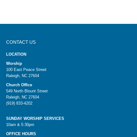
CONTACT US
LOCATION
Worship
100 East Peace Street
Raleigh, NC 27604
Church Office
549 North Blount Street
Raleigh, NC 27604
(919) 833-4202
SUNDAY WORSHIP SERVICES
10am & 5:30pm
OFFICE HOURS