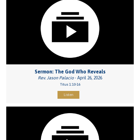
Sermon: The God Who Reveals
Rev. Jason Palacio
- April 26, 2026
Titus 1:10-16
Listen