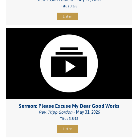
Titus 3:1-8
Listen
Sermon: Please Excuse My Dear Good Works
Rev. Tripp Gordon
- May 31, 2026
Titus 3:8-15
Listen