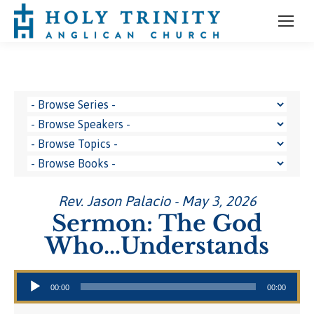
Rev. Jason Palacio - May 3, 2026
Sermon: The God
Who…Understands
Audio Player
00:00
00:00