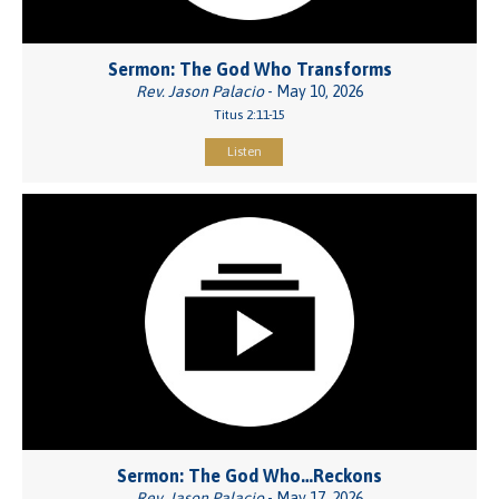
Sermon: The God Who Transforms
Rev. Jason Palacio
- May 10, 2026
Titus 2:11-15
Listen
Sermon: The God Who…Reckons
Rev. Jason Palacio
- May 17, 2026