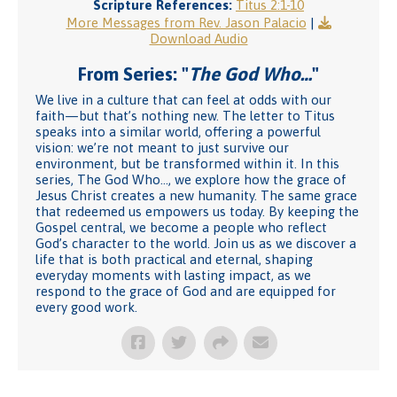
Scripture References:
Titus 2:1-10
More Messages from Rev. Jason Palacio
|
Download Audio
From Series: "
The God Who…
"
We live in a culture that can feel at odds with our
faith—but that’s nothing new. The letter to Titus
speaks into a similar world, offering a powerful
vision: we’re not meant to just survive our
environment, but be transformed within it. In this
series, The God Who…, we explore how the grace of
Jesus Christ creates a new humanity. The same grace
that redeemed us empowers us today. By keeping the
Gospel central, we become a people who reflect
God’s character to the world. Join us as we discover a
life that is both practical and eternal, shaping
everyday moments with lasting impact, as we
respond to the grace of God and are equipped for
every good work.