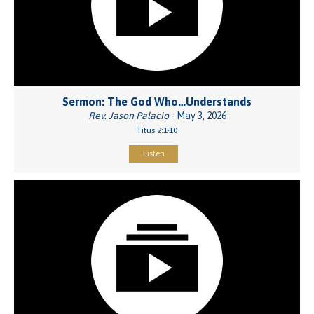
Sermon: The God Who…Understands
Rev. Jason Palacio
- May 3, 2026
Titus 2:1-10
Listen