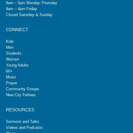
9am – 5pm Monday-Thursday
9am – 4pm Friday
Closed Saturday & Sunday
CONNECT
Kids
Men
Students
Women
Young Adults
60+
Music
Prayer
Community Groups
New City Fellows
RESOURCES
Sermons and Talks
Videos and Podcasts