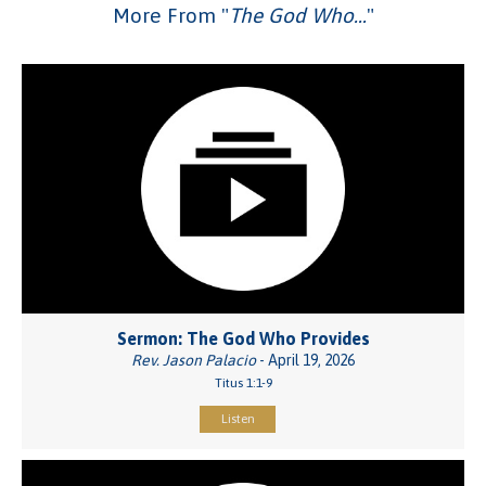
More From "
The God Who…
"
Sermon: The God Who Provides
Rev. Jason Palacio
- April 19, 2026
Titus 1:1-9
Listen